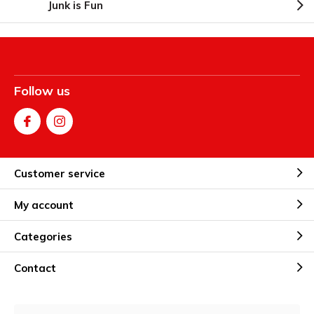
Junk is Fun
Follow us
Customer service
My account
Categories
Contact