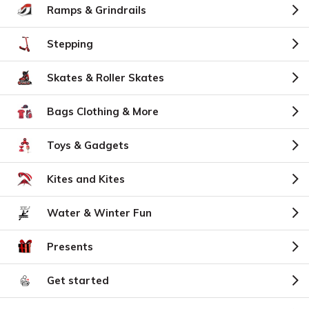
Ramps & Grindrails
Stepping
Skates & Roller Skates
Bags Clothing & More
Toys & Gadgets
Kites and Kites
Water & Winter Fun
Presents
Get started