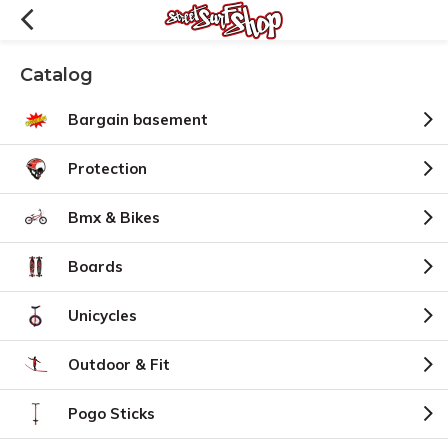
Catalog
Bargain basement
Protection
Bmx & Bikes
Boards
Unicycles
Outdoor & Fit
Pogo Sticks