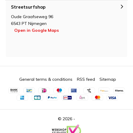
Streetsurfshop
Oude Graafseweg 96
6543 PT Nijmegen
Open in Google Maps
General terms & conditions
RSS feed
Sitemap
© 2026 -