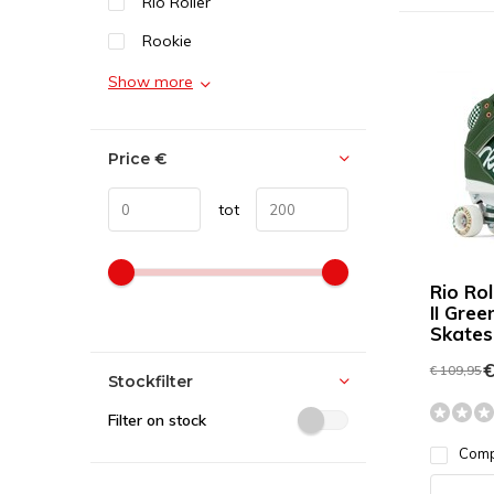
Rio Roller
Rookie
Show more
Price
€
tot
Rio Ro
II Gree
Skates
€
€ 109,95
Stockfilter
Filter on stock
Com