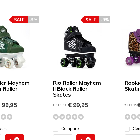
SALE
-9%
SALE
-9%
ller Mayhem
Rio Roller Mayhem
Rooki
n Roller
II Black Roller
Skati
Skates
 99,95
€ 99,95
€
€ 109,95
€ 89,95
pare
Compare
Co