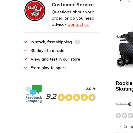
Customer Service
Questions about your
order, or do you need
advise?
Contact us
In stock, fast shipping
30 days to decide
View and test in our store
From play to sport
Rookie
3214
Skatin
9.2
€ 
€ 89,95
Com