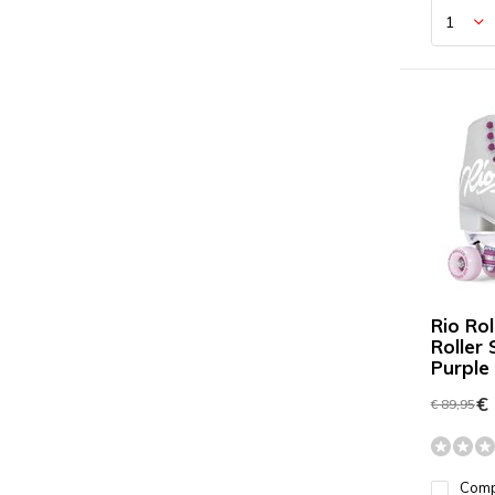
Rio Rol
Roller
Purple
€ 
€ 89,95
Com