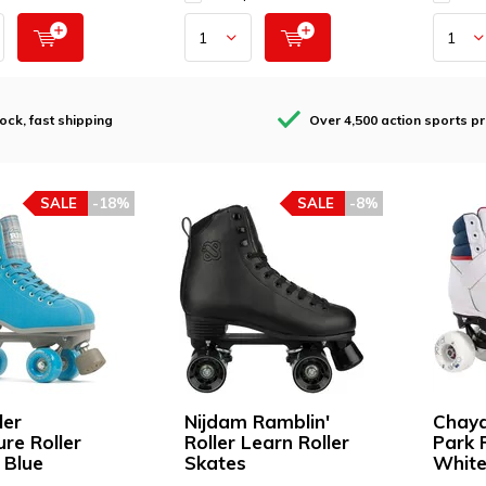
tock, fast shipping
Over 4,500 action sports p
SALE
-18%
SALE
-8%
ler
Nijdam Ramblin'
Chaya
ure Roller
Roller Learn Roller
Park 
 Blue
Skates
Whit