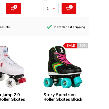
roducts
In stock, fast shipping
SALE
-50%
 Jump 2.0
Story Spectrum
Roller Skates
Roller Skates Black
e