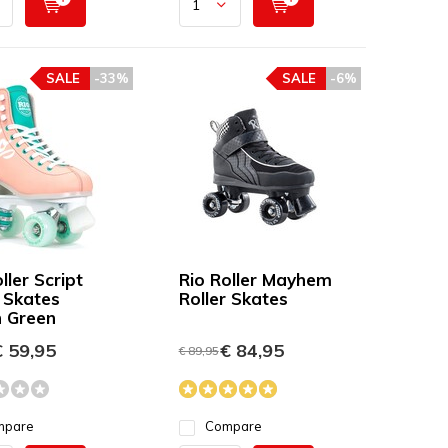
SALE
-33%
SALE
-6%
ller Script
Rio Roller Mayhem
r Skates
Roller Skates
 Green
 59,95
€ 84,95
€ 89,95
mpare
Compare