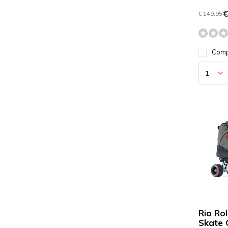
€
€ 149,95
Com
Rio Ro
Skate 