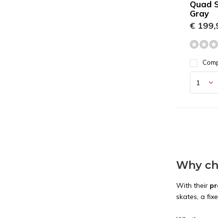
Quad S
Gray
€ 199,
Com
Why cho
With their
pr
skates, a fix