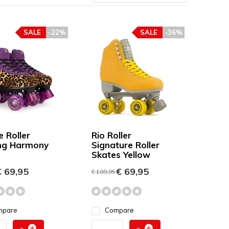
SALE
-22%
SALE
-36%
e Roller
Rio Roller
ng Harmony
Signature Roller
Skates Yellow
 69,95
€ 69,95
€ 109,95
mpare
Compare