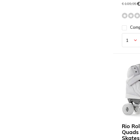
€
€ 109,95
Com
Rio Rol
Quads 
Skates