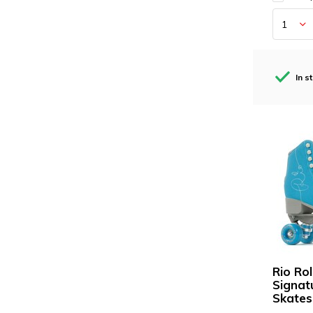
In s
Rio Rol
Signat
Skates