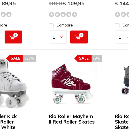
 89,95
€ 109,95
€ 144
€ 119,95
pare
Compare
Co
SALE
-33%
SALE
-9%
ler Kick
Rio Roller Mayhem
Rio R
Roller
II Red Roller Skates
Skate
 White
Skate