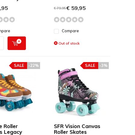
,95
€ 59,95
€ 79,95
mpare
Compare
Out of stock
SALE
-22%
SALE
-3%
e Roller
SFR Vision Canvas
s Legacy
Roller Skates