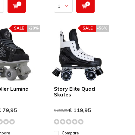
SALE
-20%
SALE
-56%
oller Lumina
Story Elite Quad
Skates
 79,95
€ 119,95
€ 269,95
mpare
Compare