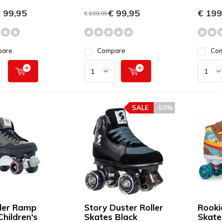
 99,95
€ 99,95
€ 199
€ 109,95
pare
Compare
Co
SALE
-50%
ller Ramp
Story Duster Roller
Rooki
Children's
Skates Black
Skate