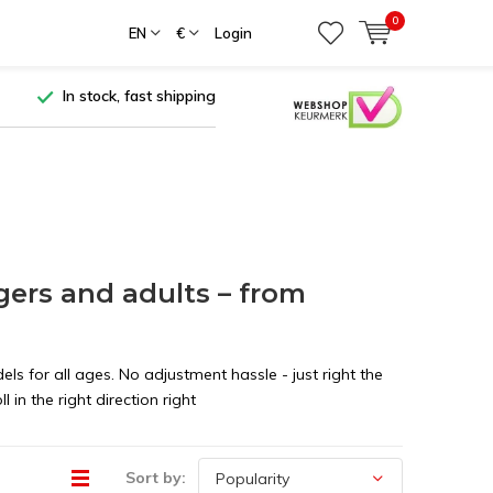
0
EN
€
Login
In stock, fast shipping
agers and adults – from
els for all ages. No adjustment hassle - just right the
 in the right direction right
Sort by: