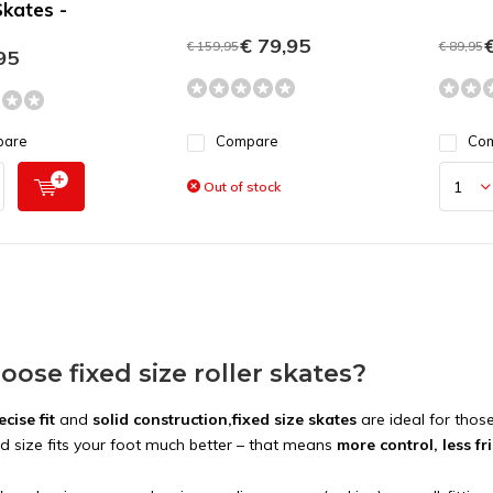
kates -
€ 79,95
€
€ 159,95
€ 89,95
95
pare
Compare
Co
Out of stock
ose fixed size roller skates?
ecise fit
and
solid construction,
fixed size skates
are ideal for tho
ed size fits your foot much better – that means
more control, less f