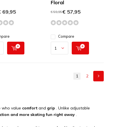
Floral
 69,95
€ 57,95
€ 59,95
mpare
Compare
1
2
se who value
comfort
and
grip
. Unlike adjustable
riction and more skating fun right away
.