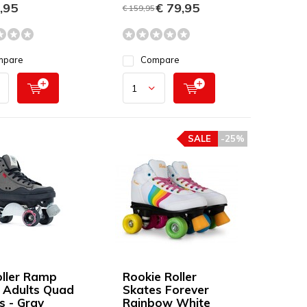
,95
€ 79,95
€ 159,95
mpare
Compare
SALE
-25%
oller Ramp
Rookie Roller
 Adults Quad
Skates Forever
s - Gray
Rainbow White