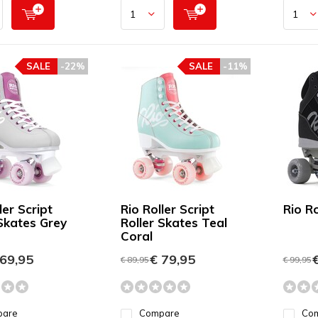
SALE
-22%
SALE
-11%
ler Script
Rio Roller Script
Rio R
 Skates Grey
Roller Skates Teal
Coral
69,95
€ 79,95
€
€ 89,95
€ 99,95
pare
Compare
Co