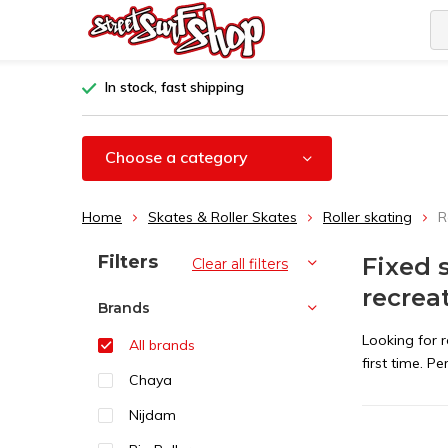
In stock, fast shipping
Choose a category
Home
Skates & Roller Skates
Roller skating
R
Sort by:
Filters
Fixed 
Clear all filters
recrea
Brands
Looking for r
All brands
first time. P
Chaya
Nijdam