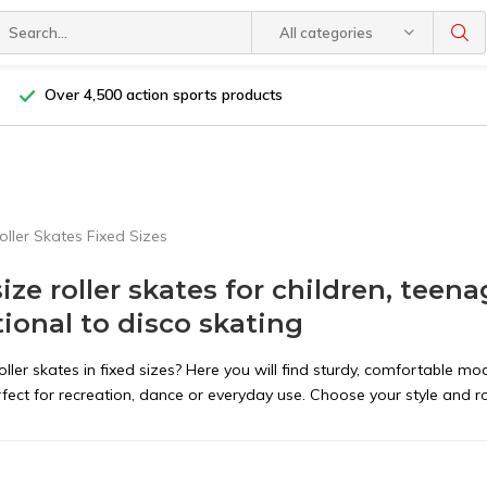
All categories
Over 4,500 action sports products
oller Skates Fixed Sizes
size roller skates for children, teen
tional to disco skating
oller skates in fixed sizes? Here you will find sturdy, comfortable mod
erfect for recreation, dance or everyday use. Choose your style and roll