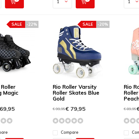
SALE
-22%
SALE
-20%
 Roller
Rio Roller Varsity
Rio Ro
g Magic
Roller Skates Blue
Rolle
Gold
Peach
69,95
€ 79,95
€
€ 99,95
€ 89,95
pare
Compare
Co