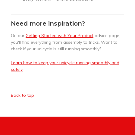
Need more inspiration?
On our
Getting Started with Your Product
advice page,
you'll find everything from assembly to tricks. Want to
check if your unicycle is still running smoothly?
Learn how to keep your unicycle running smoothly and
safely
Back to top