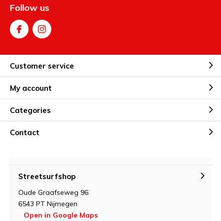
Follow us
Customer service
My account
Categories
Contact
Streetsurfshop
Oude Graafseweg 96
6543 PT Nijmegen
Open in Google Maps