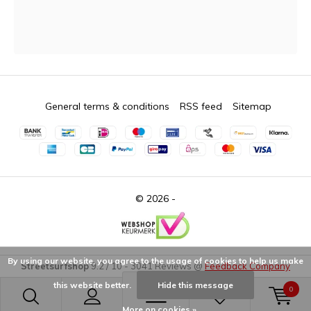
General terms & conditions
RSS feed
Sitemap
© 2026 -
By using our website, you agree to the usage of cookies to help us make
Streetsurfshop
9.2
/
10
-
3041
Reviews @
Feedback Company
this website better.
Hide this message
0
More on cookies »