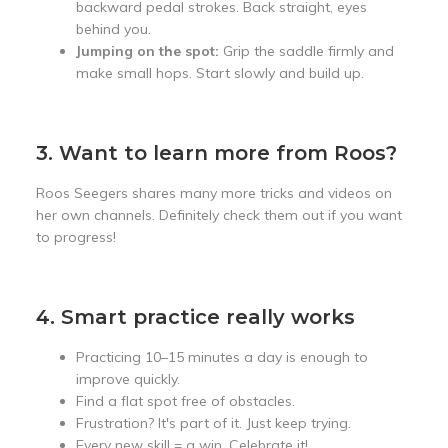
backward pedal strokes. Back straight, eyes
behind you.
Jumping on the spot:
Grip the saddle firmly and
make small hops. Start slowly and build up.
3. Want to learn more from Roos?
Roos Seegers shares many more tricks and videos on
her own channels. Definitely check them out if you want
to progress!
4. Smart practice really works
Practicing 10–15 minutes a day is enough to
improve quickly.
Find a flat spot free of obstacles.
Frustration? It's part of it. Just keep trying.
Every new skill = a win. Celebrate it!