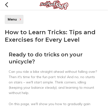
Menu
How to Learn Tricks: Tips and
Exercises for Every Level
Ready to do tricks on your
unicycle?
Can you ride a bike straight ahead without falling over?
Then it's time for the fun part: tricks! And no, no stunts
on stairs – we'll start simple. Think corners, idling
(keeping your balance steady), and learning to mount
without help.
On this page, we'll show you how to gradually gain