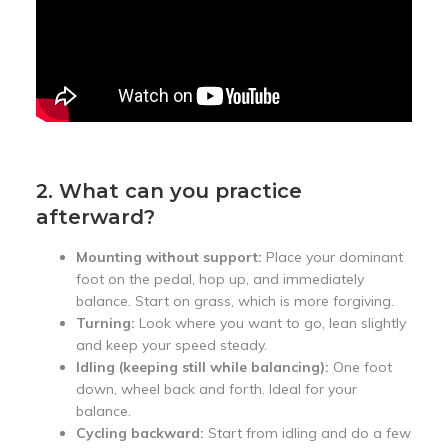
2. What can you practice
afterward?
Mounting without support:
Place your dominant
foot on the pedal, hop up, and immediately
balance. Start on grass, which is more forgiving.
Turning:
Look where you want to go, lean slightly
and keep your speed steady.
Idling (keeping still while balancing):
One foot
down, wheel back and forth. Ideal for your
balance.
Cycling backward:
Start from idling and do a few