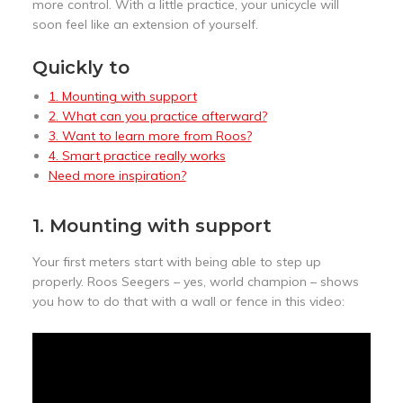
more control. With a little practice, your unicycle will
soon feel like an extension of yourself.
Quickly to
1. Mounting with support
2. What can you practice afterward?
3. Want to learn more from Roos?
4. Smart practice really works
Need more inspiration?
1. Mounting with support
Your first meters start with being able to step up
properly. Roos Seegers – yes, world champion – shows
you how to do that with a wall or fence in this video: