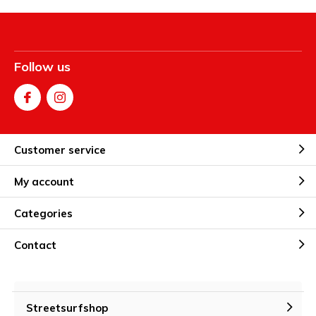
Follow us
Customer service
My account
Categories
Contact
Streetsurfshop