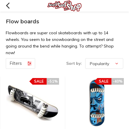
Flow boards
Flowboards are super cool skateboards with up to 14
wheels. You seem to be snowboarding on the street and
going around the bend while hanging. To attempt? Shop
now!
Filters
Sort by:
SALE
-51%
SALE
-40%