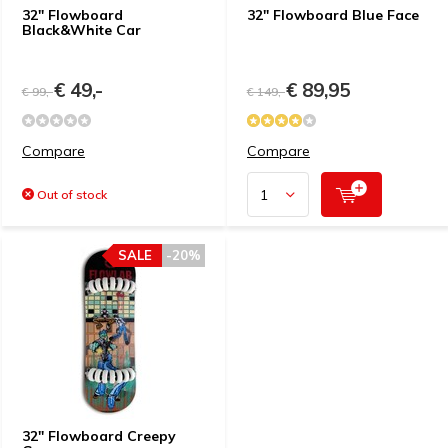
32" Flowboard
32" Flowboard Blue Face
Black&White Car
€ 49,-
€ 89,95
€ 99,-
€ 149,-
Compare
Compare
Out of stock
SALE
-20%
32" Flowboard Creepy