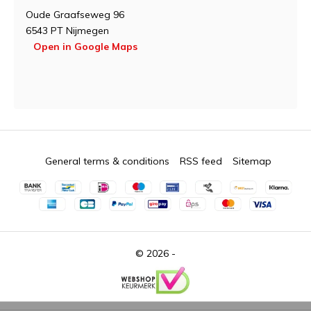
Oude Graafseweg 96
6543 PT Nijmegen
Open in Google Maps
General terms & conditions
RSS feed
Sitemap
© 2026 -