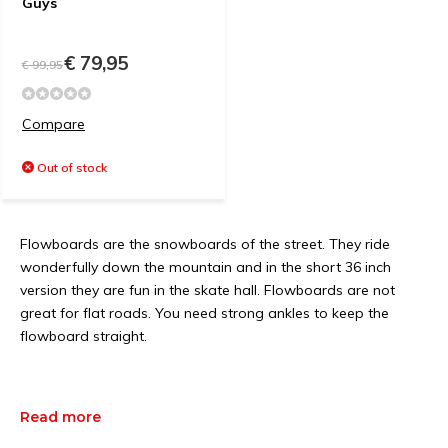
Guys
€ 79,95
€ 99,95
Compare
Out of stock
Flowboards are the snowboards of the street. They ride
wonderfully down the mountain and in the short 36 inch
version they are fun in the skate hall. Flowboards are not
great for flat roads. You need strong ankles to keep the
flowboard straight.
Read more