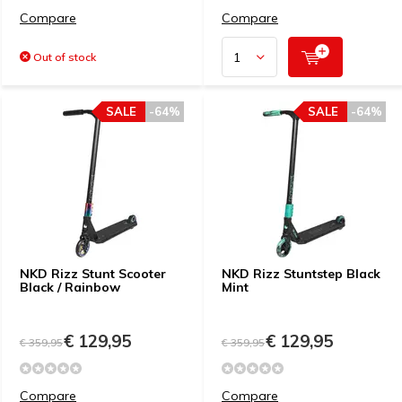
Compare
Compare
Out of stock
SALE
-64%
SALE
-64%
NKD Rizz Stunt Scooter
NKD Rizz Stuntstep Black
Black / Rainbow
Mint
€ 129,95
€ 129,95
€ 359,95
€ 359,95
Compare
Compare