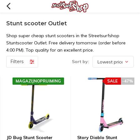
Stunt scooter Outlet
Shop super cheap stunt scooters in the Streetsurfshop
Stuntscooter Outlet. Free delivery tomorrow (order before
4:00 PM). Top quality for an excellent price.
Filters
Sort by:
MAGAZIJNOPRUIMING
SALE
-47%
JD Bug Stunt Scooter
Story Diablo Stunt