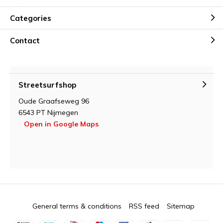
Categories
Contact
Streetsurfshop
Oude Graafseweg 96
6543 PT Nijmegen
Open in Google Maps
General terms & conditions
RSS feed
Sitemap