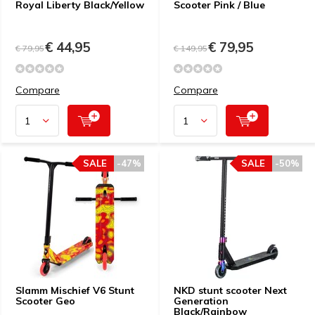
Royal Liberty Black/Yellow
Scooter Pink / Blue
€ 44,95
€ 79,95
€ 79,95
€ 149,95
Compare
Compare
SALE
-47%
SALE
-50%
Slamm Mischief V6 Stunt
NKD stunt scooter Next
Scooter Geo
Generation
Black/Rainbow