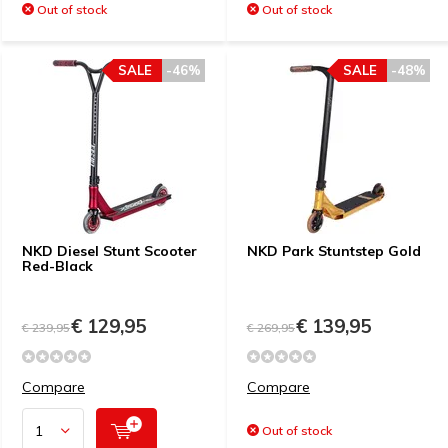
Out of stock
Out of stock
SALE
-46%
SALE
-48%
NKD Diesel Stunt Scooter
NKD Park Stuntstep Gold
Red-Black
€ 129,95
€ 139,95
€ 239,95
€ 269,95
Compare
Compare
Out of stock