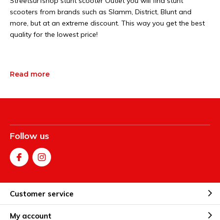
Streetsurfshop stunt scooter Outlet you will find stunt
scooters from brands such as Slamm, District, Blunt and
more, but at an extreme discount. This way you get the best
quality for the lowest price!
Read more
Follow us
Customer service
My account