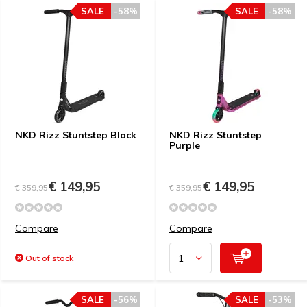
SALE
-58%
SALE
-58%
NKD Rizz Stuntstep Black
NKD Rizz Stuntstep
Purple
€ 149,95
€ 149,95
€ 359,95
€ 359,95
Compare
Compare
Out of stock
SALE
-56%
SALE
-53%