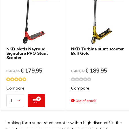
NKD Matis Neyroud
NKD Turbine stunt scooter
Signature PRO Stunt
Bull Gold
Scooter
€ 179,95
€ 189,95
€ 404,95
€ 403,37
Compare
Compare
Out of stock
Looking for a super stunt scooter with a high discount? In the