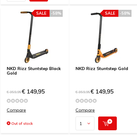
SALE
-58%
SALE
-58%
NKD Rizz Stuntstep Black
NKD Rizz Stuntstep Gold
Gold
€ 149,95
€ 149,95
€ 359,95
€ 359,95
Compare
Compare
Out of stock