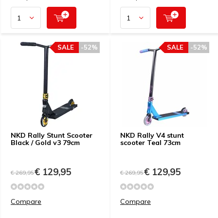
SALE
-52%
SALE
-52%
NKD Rally Stunt Scooter
NKD Rally V4 stunt
Black / Gold v3 79cm
scooter Teal 73cm
€ 129,95
€ 129,95
€ 269,95
€ 269,95
Compare
Compare