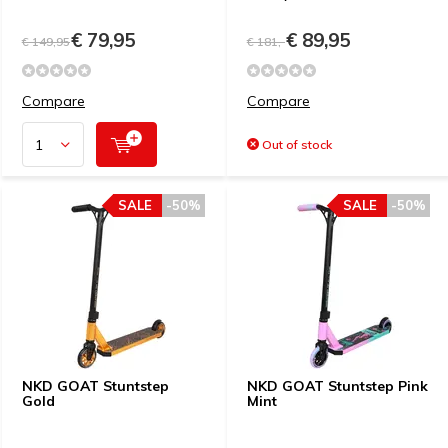
€ 79,95
€ 89,95
€ 149,95
€ 181,-
Compare
Compare
Out of stock
SALE
-50%
SALE
-50%
NKD GOAT Stuntstep
NKD GOAT Stuntstep Pink
Gold
Mint