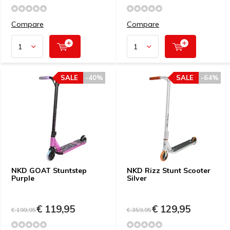
Compare
Compare
SALE
-40%
SALE
-64%
NKD GOAT Stuntstep
NKD Rizz Stunt Scooter
Purple
Silver
€ 119,95
€ 129,95
€ 199,95
€ 359,95