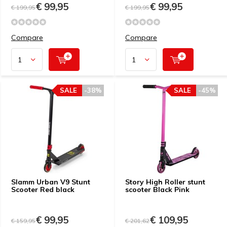
€ 99,95
€ 99,95
€ 199,95
€ 199,95
Compare
Compare
SALE
-38%
SALE
-45%
Slamm Urban V9 Stunt
Story High Roller stunt
Scooter Red black
scooter Black Pink
€ 99,95
€ 109,95
€ 159,95
€ 201,62