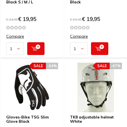
Black S / M / L
Black
€ 19,95
€ 19,95
€ 24,95
€ 59,95
Compare
Compare
SALE
-64%
SALE
-67%
Gloves-Bike TSG Slim
TK8 adjustable helmet
Glove Black
White