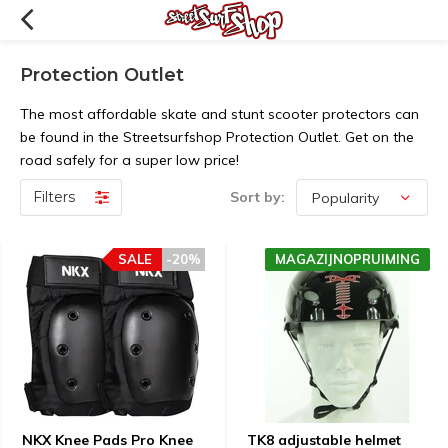
Protection Outlet
The most affordable skate and stunt scooter protectors can
be found in the Streetsurfshop Protection Outlet. Get on the
road safely for a super low price!
Filters
Sort by:
SALE
-20%
MAGAZIJNOPRUIMING
NKX Knee Pads Pro Knee
TK8 adjustable helmet