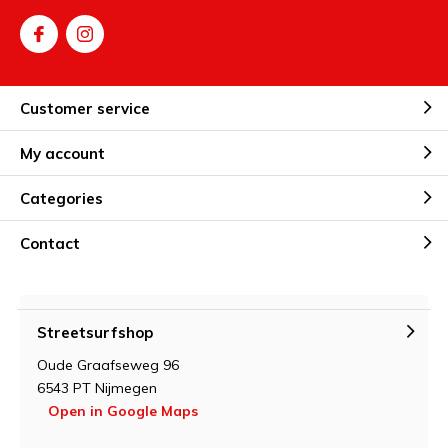
Customer service
My account
Categories
Contact
Streetsurfshop
Oude Graafseweg 96
6543 PT Nijmegen
Open in Google Maps