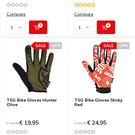
Compare
Compare
SALE
-43%
SALE
-29%
TSG Bike Gloves Hunter
TSG Bike Gloves Sticky
Olive
Red
€ 19,95
€ 24,95
€ 34,95
€ 34,95