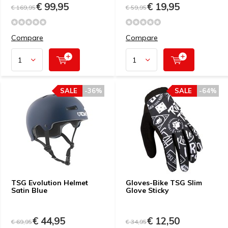
€ 99,95
€ 19,95
€ 169,95
€ 59,95
Compare
Compare
SALE
-36%
SALE
-64%
TSG Evolution Helmet
Gloves-Bike TSG Slim
Satin Blue
Glove Sticky
€ 44,95
€ 12,50
€ 69,95
€ 34,95