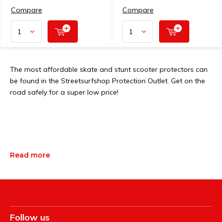
Compare
Compare
The most affordable skate and stunt scooter protectors can
be found in the Streetsurfshop Protection Outlet. Get on the
road safely for a super low price!
Read more
Follow us