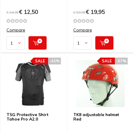
€ 12,50
€ 19,95
€ 34,95
€ 59,95
Compare
Compare
SALE
-41%
SALE
-67%
TSG Protective Shirt
TK8 adjustable helmet
Tahoe Pro A2.0
Red