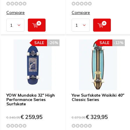
Compare
Compare
SALE
-26%
SALE
-13%
YOW Mundaka 32" High
Yow Surfskate Waikiki 40"
Performance Series
Classic Series
Surfskate
€ 259,95
€ 329,95
€ 349,95
€ 379,95