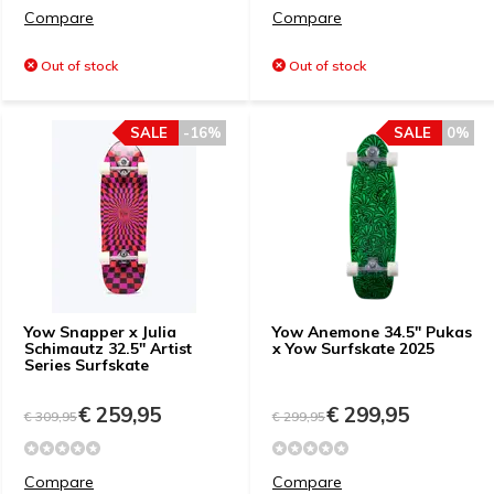
Compare
Compare
Out of stock
Out of stock
SALE
-16%
SALE
0%
Yow Snapper x Julia
Yow Anemone 34.5" Pukas
Schimautz 32.5" Artist
x Yow Surfskate 2025
Series Surfskate
€ 259,95
€ 299,95
€ 309,95
€ 299,95
Compare
Compare