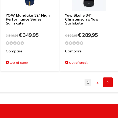
YOW Mundaka 32" High
Yow Skalle 34"
Performance Series
Christenson x Yow
Surfskate
Surfskate
€ 349,95
€ 289,95
€ 349,95
€ 329,95
Compare
Compare
Out of stock
Out of stock
1
2