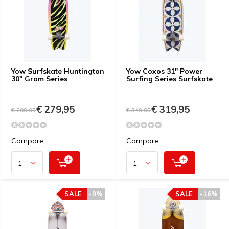
Yow Surfskate Huntington
Yow Coxos 31" Power
30" Grom Series
Surfing Series Surfskate
€ 279,95
€ 319,95
€ 299,95
€ 349,95
Compare
Compare
SALE
-9%
SALE
-16%