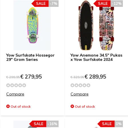
SALE
-7%
SALE
-12%
Yow Surfskate Hossegor
Yow Anemone 34.5" Pukas
29" Grom Series
x Yow Surfskate 2024
€ 279,95
€ 289,95
€ 299,95
€ 329,95
Compare
Compare
Out of stock
Out of stock
SALE
-16%
SALE
0%