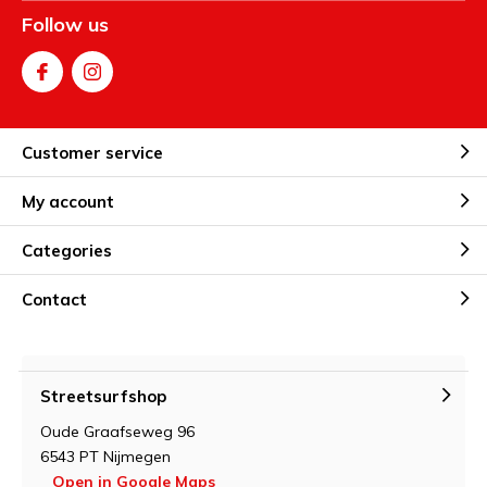
Follow us
Customer service
My account
Categories
Contact
Streetsurfshop
Oude Graafseweg 96
6543 PT Nijmegen
Open in Google Maps