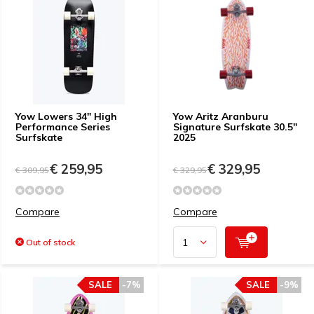
Yow Lowers 34" High
Yow Aritz Aranburu
Performance Series
Signature Surfskate 30.5"
Surfskate
2025
€ 259,95
€ 329,95
€ 309,95
€ 329,95
Compare
Compare
Out of stock
SALE
-7%
SALE
-9%