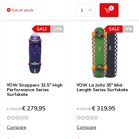
Out of stock
SALE
-10%
SALE
-9%
YOW Snappers 32.5" High
YOW La Jolla 35" Mid-
Performance Series
Length Series Surfskate
Surfskate
€ 279,95
€ 319,95
€ 309,95
€ 349,95
Compare
Compare