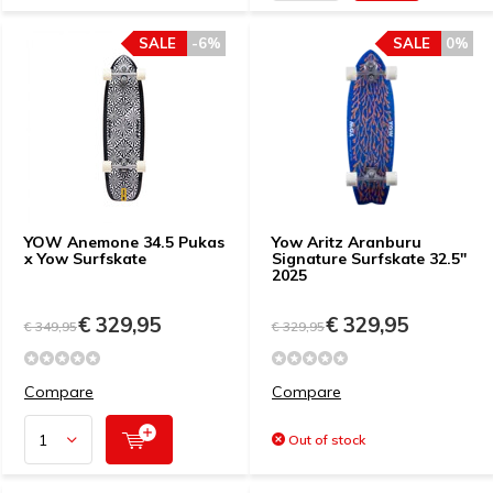
SALE
-6%
SALE
0%
YOW Anemone 34.5 Pukas
Yow Aritz Aranburu
x Yow Surfskate
Signature Surfskate 32.5"
2025
€ 329,95
€ 329,95
€ 349,95
€ 329,95
Compare
Compare
Out of stock