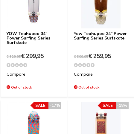
YOW Teahupoo 34"
Yow Teahupoo 34" Power
Power Surfing Series
Surfing Series Surfskate
Surfskate
€ 299,95
€ 259,95
€ 329,95
€ 309,95
Compare
Compare
Out of stock
Out of stock
SALE
-17%
SALE
-18%