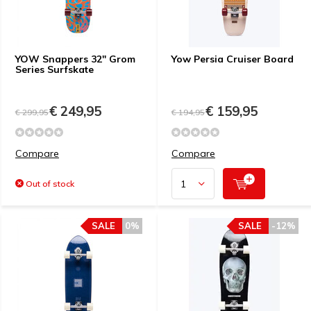
YOW Snappers 32" Grom
Yow Persia Cruiser Board
Series Surfskate
€ 249,95
€ 159,95
€ 299,95
€ 194,95
Compare
Compare
Out of stock
SALE
0%
SALE
-12%