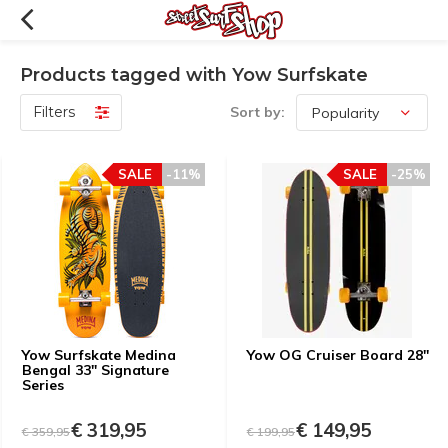
Products tagged with Yow Surfskate
Filters
Sort by:
SALE
-11%
SALE
-25%
Yow Surfskate Medina
Yow OG Cruiser Board 28''
Bengal 33" Signature
Series
€ 319,95
€ 149,95
€ 359,95
€ 199,95