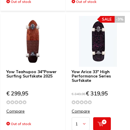
Out of stock
Out of stock
SALE
-9%
Yow Teahupoo 34"Power
Yow Arica 33" High
Surfing Surfskate 2025
Performance Series
Surfskate
€ 299,95
€ 319,95
€ 349,95
Compare
Compare
Out of stock