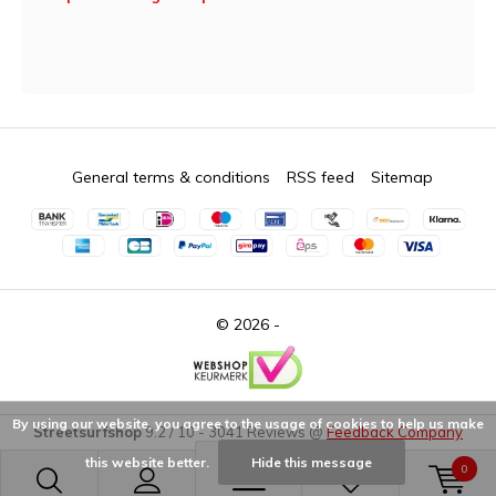
General terms & conditions
RSS feed
Sitemap
© 2026 -
By using our website, you agree to the usage of cookies to help us make
Streetsurfshop
9.2
/
10
-
3041
Reviews @
Feedback Company
this website better.
Hide this message
0