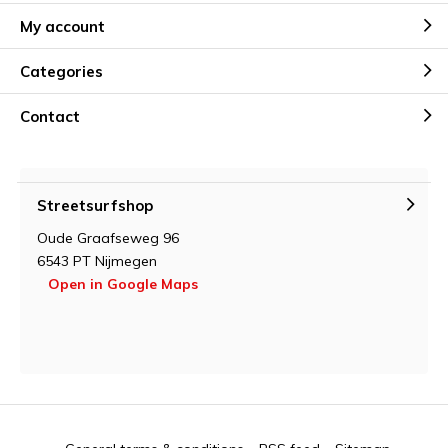
My account
Categories
Contact
Streetsurfshop
Oude Graafseweg 96
6543 PT Nijmegen
Open in Google Maps