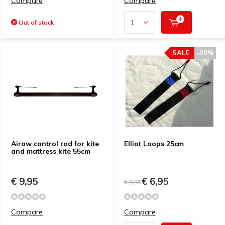
Compare
Compare
Out of stock
SALE
-30%
Airow control rod for kite
Elliot Loops 25cm
and mattress kite 55cm
€ 9,95
€ 6,95
€ 9,95
Compare
Compare