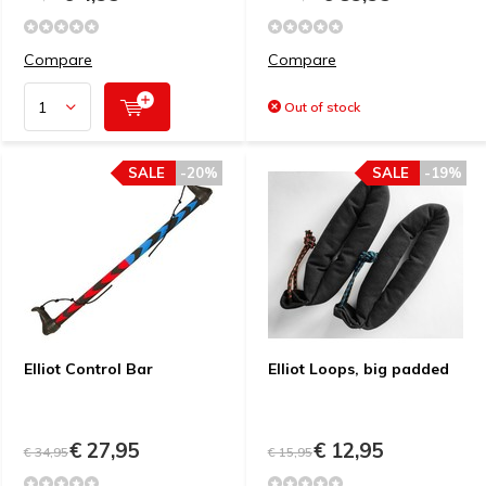
Compare
Compare
Out of stock
SALE
-20%
SALE
-19%
Elliot Control Bar
Elliot Loops, big padded
€ 27,95
€ 12,95
€ 34,95
€ 15,95