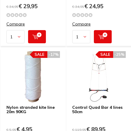
€ 29,95
€ 24,95
€ 34,95
€ 34,95
Compare
Compare
SALE
-17%
SALE
-25%
Nylon stranded kite line
Control Quad Bar 4 lines
20m 90KG
50cm
€ 4,95
€ 89,95
€ 5,95
€ 119,95