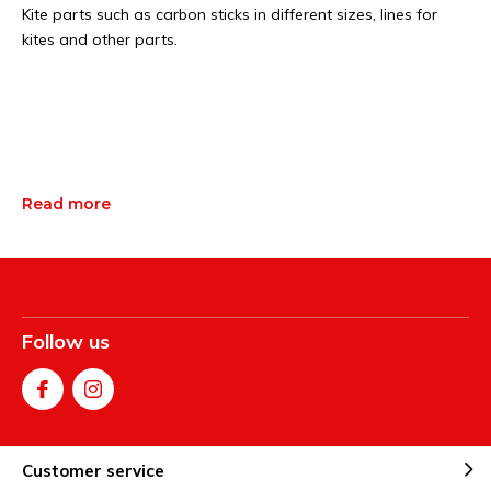
Kite parts such as carbon sticks in different sizes, lines for
kites and other parts.
Read more
Follow us
Customer service