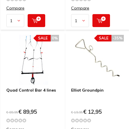
Compare
Compare
SALE
0%
SALE
-35%
Quad Control Bar 4 lines
Elliot Groundpin
€ 89,95
€ 12,95
€ 89,95
€ 19,95