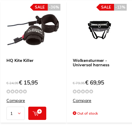
SALE
-36%
SALE
-13%
HQ Kite Killer
Wolkensturmer -
Universal harness
€ 15,95
€ 69,95
€ 24,95
€ 79,95
Compare
Compare
Out of stock