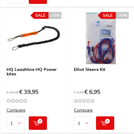
SALE
-20%
SALE
-30%
HQ Leashline HQ Power
Elliot Sleeve Kit
kites
€ 39,95
€ 6,95
€ 49,95
€ 9,95
Compare
Compare