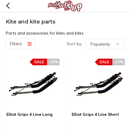
Kite and kite parts
Parts and accessories for kites and kites
Filters
Sort by:
SALE
-14%
SALE
-29%
Elliot Grips 4 Line Long
Elliot Grips 4 Line Short