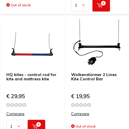
Out of stock
HQ kites - control rod for
Wolkenstürmer 2 Lines
kite and mattress kite
Kite Control Bar
€ 29,95
€ 19,95
Compare
Compare
Out of stock