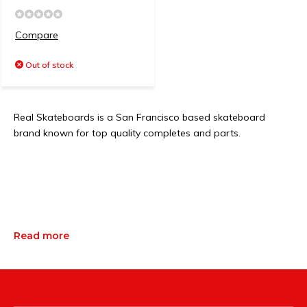
Compare
Out of stock
Real Skateboards is a San Francisco based skateboard
brand known for top quality completes and parts.
Read more