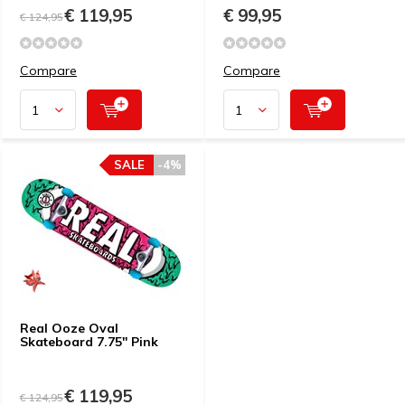
€ 119,95
€ 99,95
€ 124,95
Compare
Compare
SALE
-4%
Real Ooze Oval
Skateboard 7.75'' Pink
€ 119,95
€ 124,95