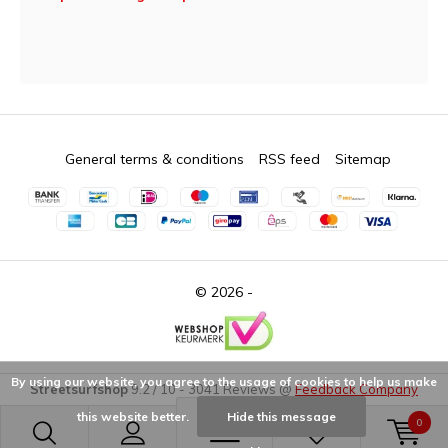
General terms & conditions
RSS feed
Sitemap
© 2026 -
By using our website, you agree to the usage of cookies to help us make
Streetsurfshop
9.2
/
10
-
3041
Reviews @
Feedback Company
this website better.
Hide this message
0