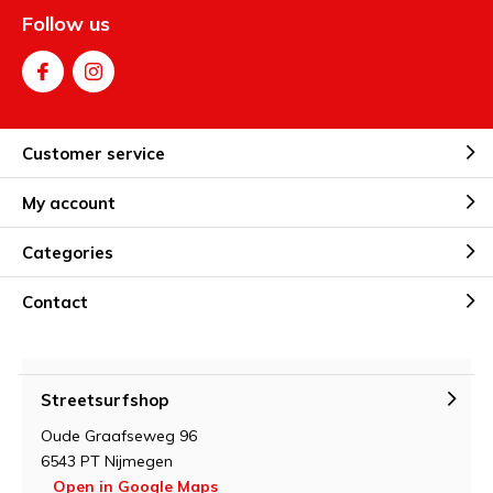
Follow us
Customer service
My account
Categories
Contact
Streetsurfshop
Oude Graafseweg 96
6543 PT Nijmegen
Open in Google Maps