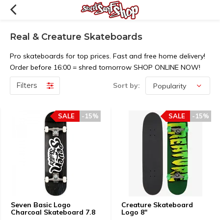
Real & Creature Skateboards
Pro skateboards for top prices. Fast and free home delivery!
Order before 16:00 = shred tomorrow SHOP ONLINE NOW!
Filters
Sort by:
SALE
-15%
SALE
-15%
Seven Basic Logo
Creature Skateboard
Charcoal Skateboard 7.8
Logo 8"