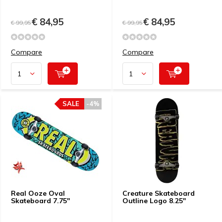
€ 84,95
€ 84,95
€ 99,95
€ 99,95
Compare
Compare
SALE
-4%
Real Ooze Oval
Creature Skateboard
Skateboard 7.75''
Outline Logo 8.25"