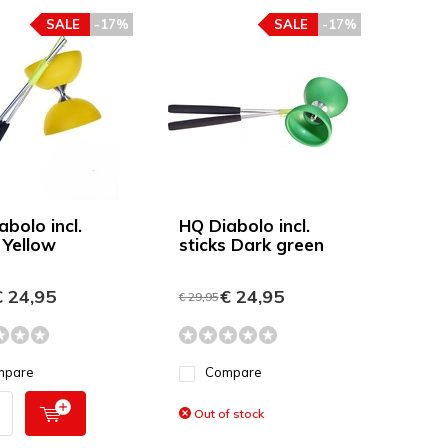
SALE
-17%
SALE
-17%
bolo incl.
HQ Diabolo incl.
 Yellow
sticks Dark green
 24,95
€ 24,95
€ 29,95
mpare
Compare
Out of stock