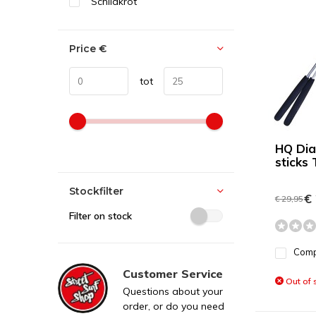
Schildkröt
Price
€
tot
HQ Diab
sticks 
Stockfilter
€ 
€ 29,95
Filter on stock
Com
Customer Service
Out of 
Questions about your
order, or do you need