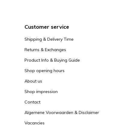
Customer service
Shipping & Delivery Time
Returns & Exchanges
Product Info & Buying Guide
Shop opening hours
About us
Shop impression
Contact
Algemene Voorwaarden & Disclaimer
Vacancies