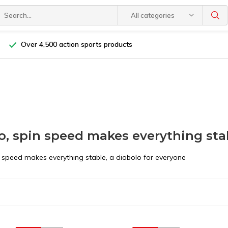
All categories
Over 4,500 action sports products
o, spin speed makes everything sta
n speed makes everything stable, a diabolo for everyone