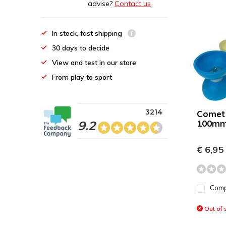
advise?
Contact us
In stock, fast shipping
30 days to decide
View and test in our store
From play to sport
3214
Comet
100mm
9.2
€ 6,95
Com
Out of 