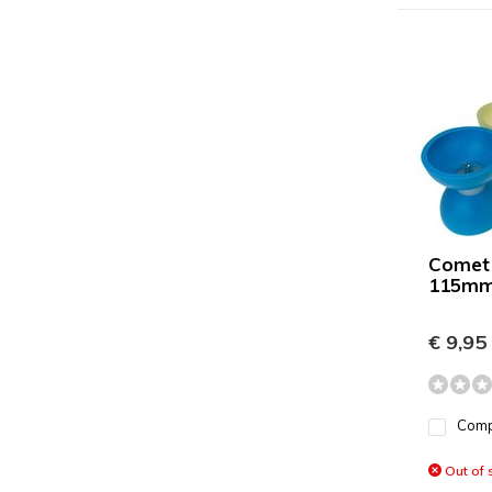
Comet
115mm
€ 9,95
Com
Out of 