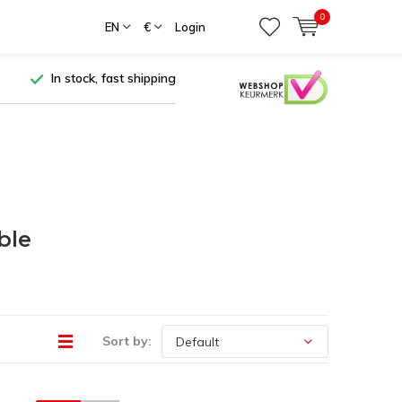
0
EN
€
Login
In stock, fast shipping
ble
Sort by: