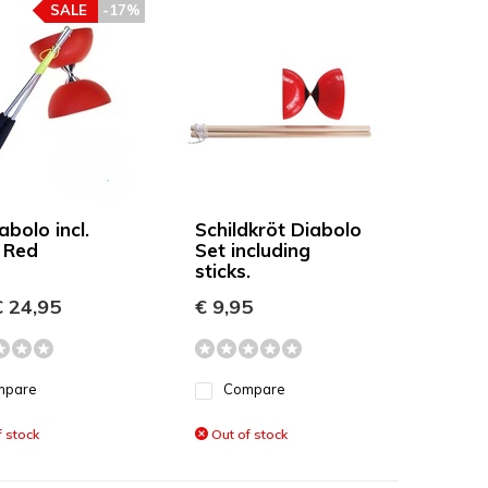
SALE
-17%
bolo incl.
Schildkröt Diabolo
s Red
Set including
sticks.
 24,95
€ 9,95
mpare
Compare
 stock
Out of stock