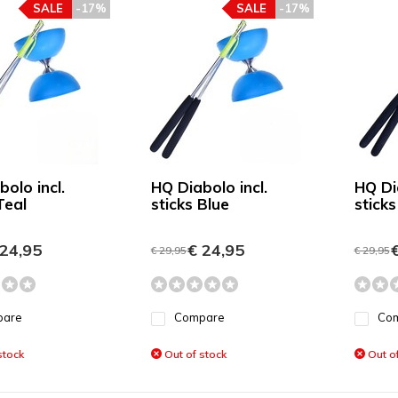
SALE
-17%
SALE
-17%
olo incl.
HQ Diabolo incl.
HQ Dia
Teal
sticks Blue
stick
24,95
€ 24,95
€
€ 29,95
€ 29,95
pare
Compare
Co
stock
Out of stock
Out of