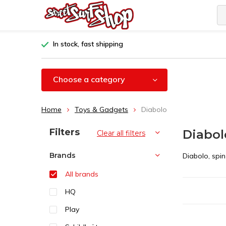
In stock, fast shipping
Choose a category
Home
Toys & Gadgets
Diabolo
Sort by:
Filters
Diabol
Clear all filters
Brands
Diabolo, spi
All brands
HQ
Play