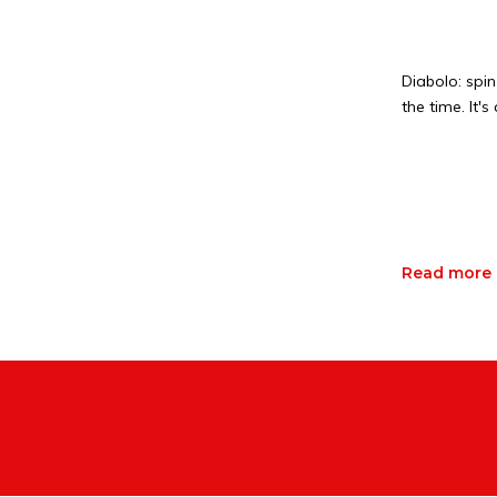
Diabolo: spin
the time. It'
Read more