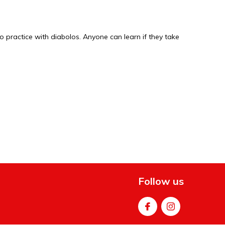
o practice with diabolos. Anyone can learn if they take
.
Follow us