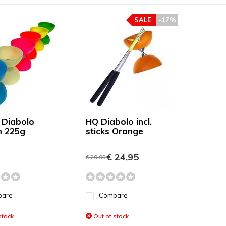
SALE
-17%
 Diabolo
HQ Diabolo incl.
 225g
sticks Orange
€ 24,95
€ 29,95
pare
Compare
stock
Out of stock