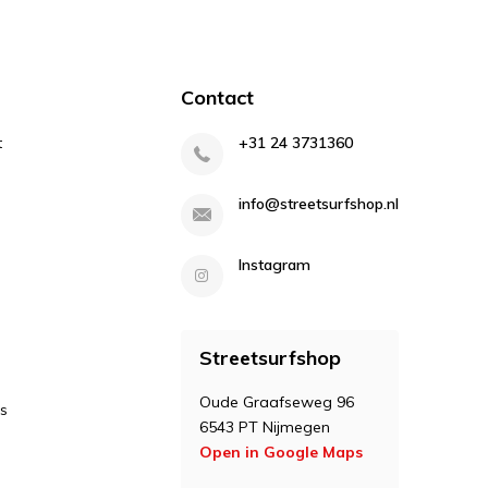
Contact
t
+31 24 3731360
info@streetsurfshop.nl
Instagram
Streetsurfshop
Oude Graafseweg 96
s
6543 PT Nijmegen
Open in Google Maps