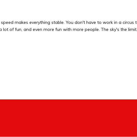
 speed makes everything stable. You don't have to work in a circus t
s a lot of fun, and even more fun with more people. The sky's the limit