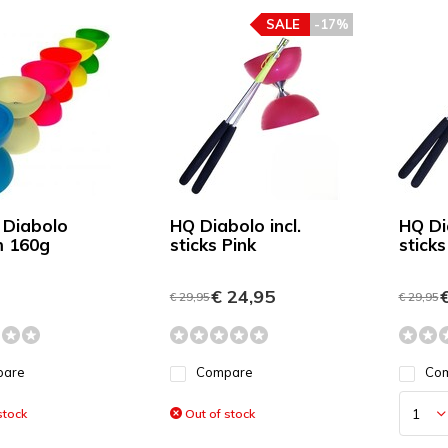
SALE
-17%
 Diabolo
HQ Diabolo incl.
HQ Dia
 160g
sticks Pink
sticks
€ 24,95
€
€ 29,95
€ 29,95
pare
Compare
Co
stock
Out of stock