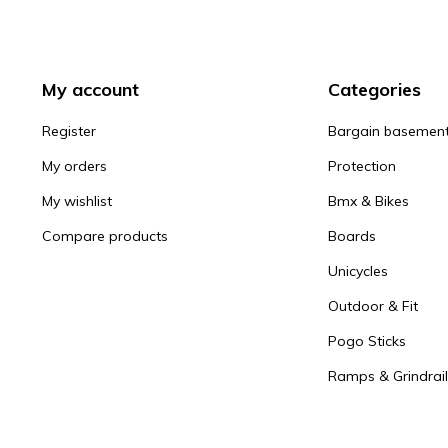
My account
Categories
Register
Bargain basemen
My orders
Protection
My wishlist
Bmx & Bikes
Compare products
Boards
Unicycles
Outdoor & Fit
Pogo Sticks
Ramps & Grindrail