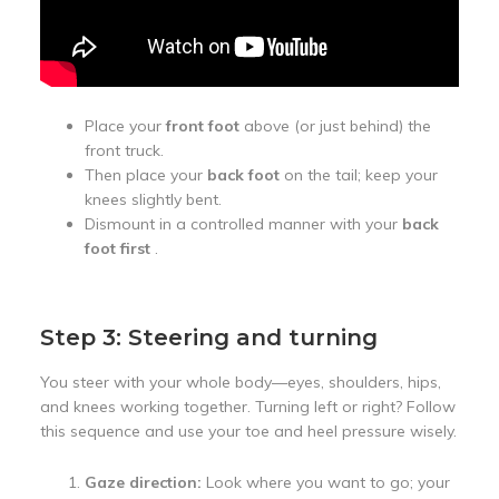
Place your
front foot
above (or just behind) the
front truck.
Then place your
back foot
on the tail; keep your
knees slightly bent.
Dismount in a controlled manner with your
back
foot first
.
Step 3: Steering and turning
You steer with your whole body—eyes, shoulders, hips,
and knees working together. Turning left or right? Follow
this sequence and use your toe and heel pressure wisely.
Gaze direction:
Look where you want to go; your