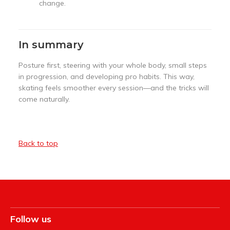
change.
In summary
Posture first, steering with your whole body, small steps
in progression, and developing pro habits. This way,
skating feels smoother every session—and the tricks will
come naturally.
Back to top
Follow us