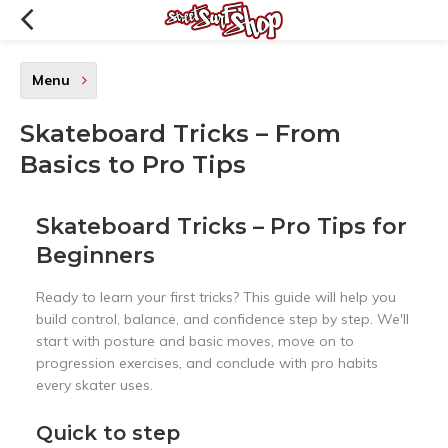
Menu
Skateboard Tricks – From
Basics to Pro Tips
Skateboard Tricks – Pro Tips for
Beginners
Ready to learn your first tricks? This guide will help you
build control, balance, and confidence step by step. We'll
start with posture and basic moves, move on to
progression exercises, and conclude with pro habits
every skater uses.
Quick to step