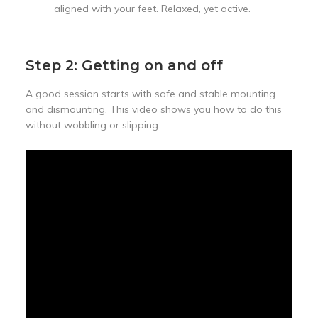
aligned with your feet. Relaxed, yet active.
Step 2: Getting on and off
A good session starts with safe and stable mounting
and dismounting. This video shows you how to do this
without wobbling or slipping.