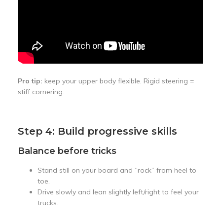
Pro tip:
keep your upper body flexible. Rigid steering =
stiff cornering.
Step 4: Build progressive skills
Balance before tricks
Stand still on your board and “rock” from heel to
toe.
Drive slowly and lean slightly left/right to feel your
trucks.