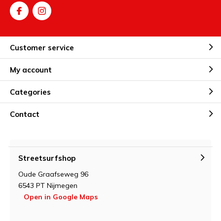
Customer service
My account
Categories
Contact
Streetsurfshop
Oude Graafseweg 96
6543 PT Nijmegen
Open in Google Maps