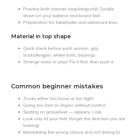
Practice both stances (regular/goofy). Double
down on your balance and board feel.
Preparation for fakie/nollie and advanced lines.
Material in top shape
Quick check before each session: grip,
trucks/kingpin, wheel bolts, bearings.
Strange noise or play? Fix it first, then push it.
Common beginner mistakes
Trucks either too loose or too tight.
Going too fast on slopes without control.
Skating on gravel/wet — slippery = risk.
Look only at your feet (forget the direction you are
looking).
Maintaining the wrong stance and not daring to