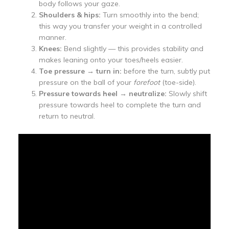
body follows your gaze.
Shoulders & hips:
Turn smoothly into the bend;
this way you transfer your weight in a controlled
manner.
Knees:
Bend slightly — this provides stability and
makes leaning onto your toes/heels easier.
Toe pressure → turn in:
before the turn, subtly put
pressure on the ball of your
forefoot
(toe-side).
Pressure towards heel → neutralize:
Slowly shift
pressure towards heel to complete the turn and
return to neutral.