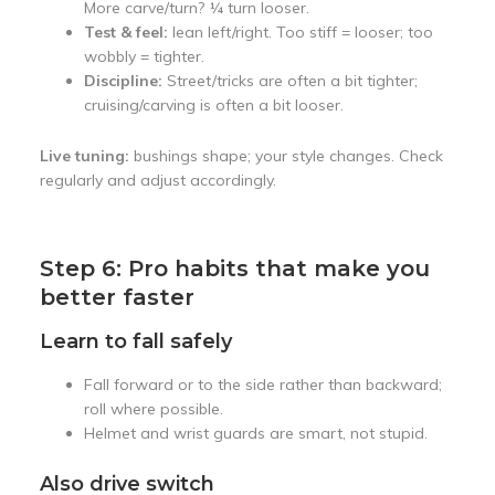
More carve/turn? ¼ turn looser.
Test & feel:
lean left/right. Too stiff = looser; too
wobbly = tighter.
Discipline:
Street/tricks are often a bit tighter;
cruising/carving is often a bit looser.
Live tuning:
bushings shape; your style changes. Check
regularly and adjust accordingly.
Step 6: Pro habits that make you
better faster
Learn to fall safely
Fall forward or to the side rather than backward;
roll where possible.
Helmet and wrist guards are smart, not stupid.
Also drive switch