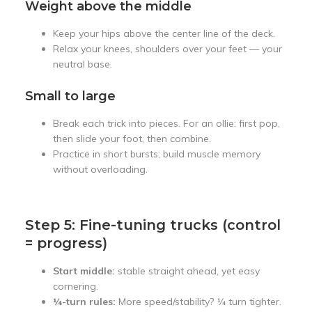
Weight above the middle
Keep your hips above the center line of the deck.
Relax your knees, shoulders over your feet — your
neutral base.
Small to large
Break each trick into pieces. For an ollie: first pop,
then slide your foot, then combine.
Practice in short bursts; build muscle memory
without overloading.
Step 5: Fine-tuning trucks (control
= progress)
Start middle:
stable straight ahead, yet easy
cornering.
¼-turn rules:
More speed/stability? ¼ turn tighter.