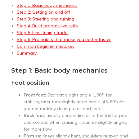
Step 1: Basic body mechanics
Step 2: Getting on and off
Step 3: Steering and turning
Step 4: Build progressive skills
Step 5: Fine-tuning trucks
Step 6: Pro habits that make you better faster
Common beginner mistakes
Summary
Step 1: Basic body mechanics
Foot position
Front foot:
Start at a right angle (±90°) for
stability; later turn slightly at an angle (45–60°) for
greater mobility during turns and tricks.
Back foot:
usually perpendicular to the tail for pop
and control; when cruising, it can be slightly angled
for more flow.
Posture:
Knees slightly bent, shoulders relaxed and