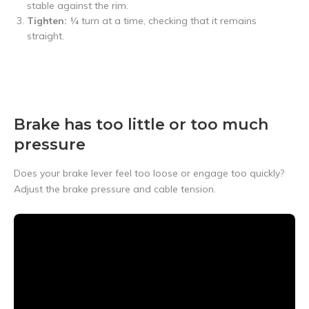
stable against the rim.
Tighten:
¼ turn at a time, checking that it remains
straight.
Brake has too little or too much
pressure
Does your brake lever feel too loose or engage too quickly?
Adjust the brake pressure and cable tension.