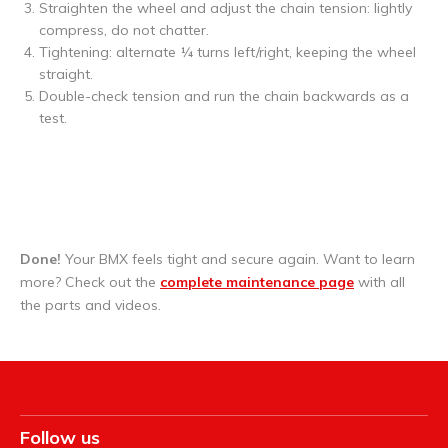
Straighten the wheel and adjust the chain tension: lightly
compress, do not chatter.
Tightening: alternate ¼ turns left/right, keeping the wheel
straight.
Double-check tension and run the chain backwards as a
test.
Done!
Your BMX feels tight and secure again. Want to learn
more? Check out the
complete maintenance page
with all
the parts and videos.
Follow us