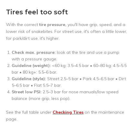
Tires feel too soft
With the correct
tire pressure,
you'll have grip, speed, and a
lower risk of snakebites. For street use, it's often a little lower,
for park/dirt use, it's higher.
Check max. pressure:
look at the tire and use a pump
with a pressure gauge.
Guideline (weight):
<60 kg: 3.5–4.5 bar • 60–80 kg: 4.5–5.5
bar • 80 kg+: 5.5–6 bar.
Guideline (style):
Street 2.5–5 bar • Park 4.5–6.5 bar • Dirt
5–6.5 bar • Flat 5.5–7 bar.
Street low PSI:
2.5–3 bar for nose manuals/low speed
balance (more grip, less pop).
See the full table under
Checking Tires
on the maintenance
page.