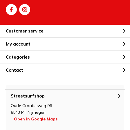
Customer service
My account
Categories
Contact
Streetsurfshop
Oude Graafseweg 96
6543 PT Nijmegen
Open in Google Maps