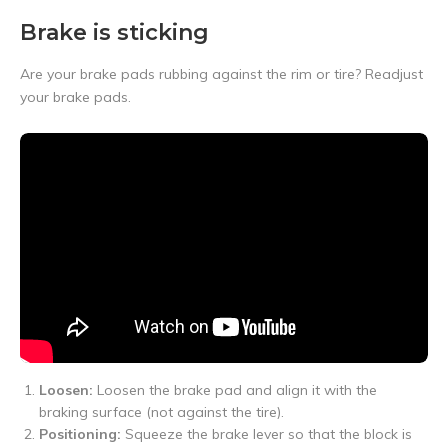
Brake is sticking
Are your brake pads rubbing against the rim or tire? Readjust
your brake pads.
Loosen:
Loosen the brake pad and align it with the
braking surface (not against the tire).
Positioning:
Squeeze the brake lever so that the block is