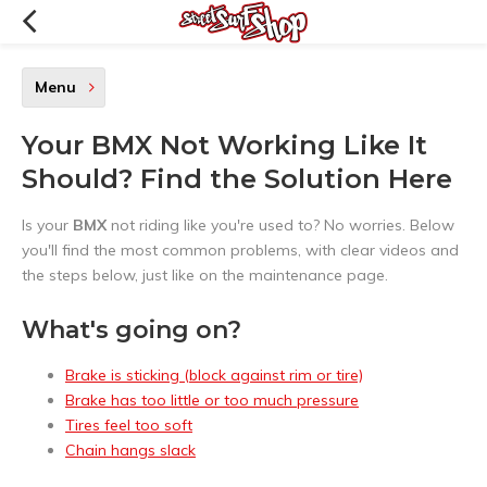
Menu
Your BMX Not Working Like It
Should? Find the Solution Here
Is your
BMX
not riding like you're used to? No worries. Below
you'll find the most common problems, with clear videos and
the steps below, just like on the maintenance page.
What's going on?
Brake is sticking (block against rim or tire)
Brake has too little or too much pressure
Tires feel too soft
Chain hangs slack