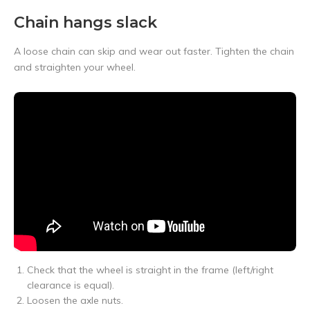
Chain hangs slack
A loose chain can skip and wear out faster. Tighten the chain
and straighten your wheel.
Check that the wheel is straight in the frame (left/right
clearance is equal).
Loosen the axle nuts.