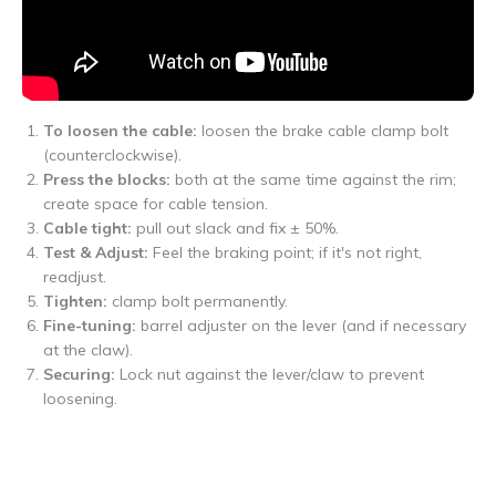
To loosen the cable:
loosen the brake cable clamp bolt
(counterclockwise).
Press the blocks:
both at the same time against the rim;
create space for cable tension.
Cable tight:
pull out slack and fix ± 50%.
Test & Adjust:
Feel the braking point; if it's not right,
readjust.
Tighten:
clamp bolt permanently.
Fine-tuning:
barrel adjuster on the lever (and if necessary
at the claw).
Securing:
Lock nut against the lever/claw to prevent
loosening.