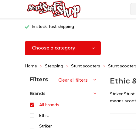
In stock, fast shipping
Choose a category
Home
Stepping
Stunt scooters
Stunt scooter
Sort by:
Filters
Ethic 
Clear all filters
Brands
Striker Stunt
means scoot
All brands
Ethic
Striker