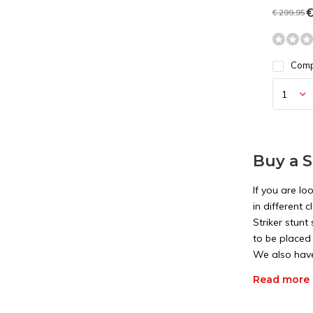
€
€ 299,95
Com
Buy a S
If you are lo
in different
Striker stun
to be placed 
We also have 
applies to th
Read more
Differe