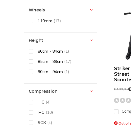
Wheels
110mm
(17)
Height
80cm - 84cm
(1)
85cm - 89cm
(17)
Striker
90cm - 94cm
(1)
Street
Scooter
€
€ 199,95
Compression
HIC
(4)
Com
IHC
(10)
SCS
(4)
Out of 