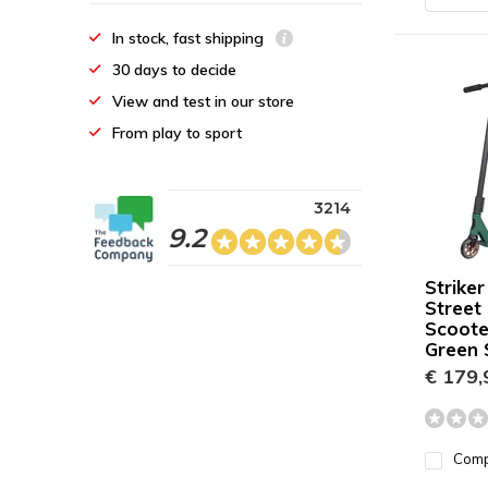
In stock, fast shipping
30 days to decide
View and test in our store
From play to sport
3214
9.2
Striker
Street
Scoote
Green S
€ 179,
Com