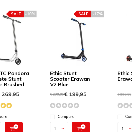
SALE
-10%
SALE
-17%
DTC Pandora
Ethic Stunt
Ethic
te Stunt
Scooter Erawan
Erawa
r Brushed
V2 Blue
 269,95
€ 199,95
€ 239,95
€ 239,95
pare
Compare
Co