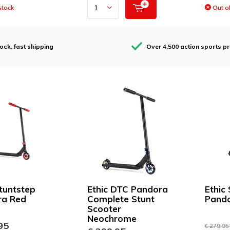
stock
Out of
tock, fast shipping
Over 4,500 action sports p
Stuntstep
Ethic DTC Pandora
Ethic
ra Red
Complete Stunt
Pando
Scooter
Neochrome
95
€ 279,95