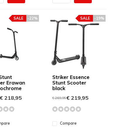
SALE
-22%
SALE
-19%
Stunt
Striker Essence
er Erawan
Stunt Scooter
eochrome
black
€ 218,95
€ 219,95
€ 269,95
mpare
Compare