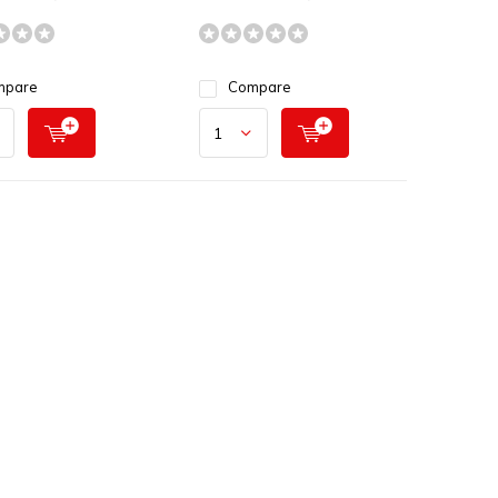
mpare
Compare