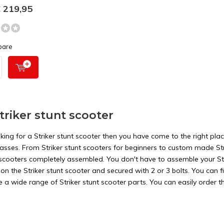
 219,95
pare
triker stunt scooter
oking for a Striker stunt scooter then you have come to the right plac
 classes. From Striker stunt scooters for beginners to custom made S
t scooters completely assembled. You don't have to assemble your Str
on the Striker stunt scooter and secured with 2 or 3 bolts. You can fi
a wide range of Striker stunt scooter parts. You can easily order th
e Striker stunt scooter parts.
nt types of Striker stunt scooters