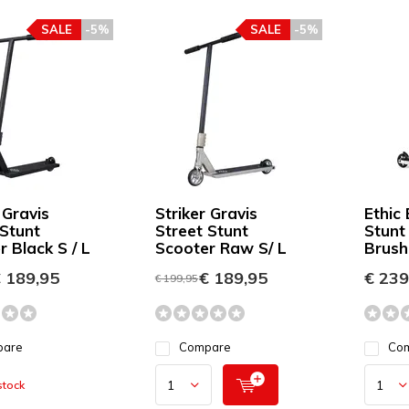
SALE
-5%
SALE
-5%
 Gravis
Striker Gravis
Ethic
 Stunt
Street Stunt
Stunt
 Black S / L
Scooter Raw S/ L
Brush
 189,95
€ 189,95
€ 239
€ 199,95
pare
Compare
Co
stock