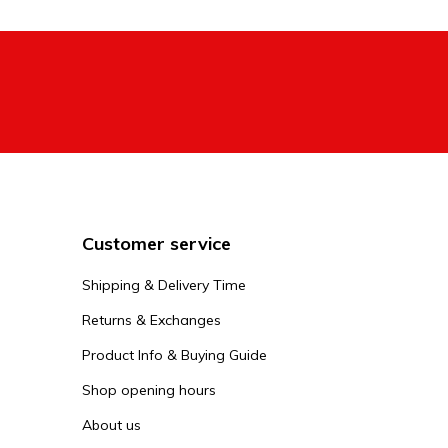
The Streetsur
headset and o
and the other
advanced peo
view them in
What is
A Striker stu
heavier neck 
Customer service
scooter is no
Shipping & Delivery Time
Striker
Returns & Exchanges
When you rea
Product Info & Buying Guide
Streetsurfsho
Shop opening hours
adjust your S
scooters, but
About us