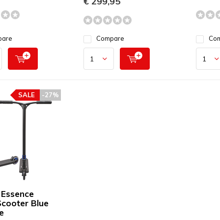
€ 299,95
pare
Compare
Co
SALE
-27%
r Essence
Scooter Blue
e