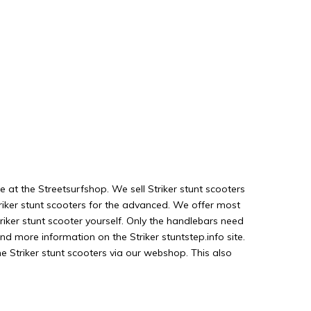
e at the Streetsurfshop. We sell Striker stunt scooters
triker stunt scooters for the advanced. We offer most
iker stunt scooter yourself. Only the handlebars need
nd more information on the Striker stuntstep.info site.
e Striker stunt scooters via our webshop. This also