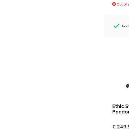
Out of 
In s
Ethic 
Pando
€ 249,