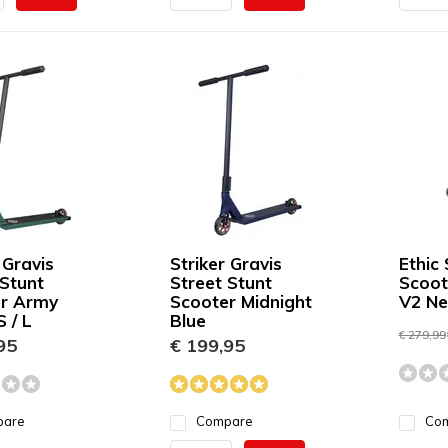
 Gravis
Striker Gravis
Ethic 
 Stunt
Street Stunt
Scoot
r Army
Scooter Midnight
V2 N
 / L
Blue
€ 279,99
95
€ 199,95
pare
Compare
Co