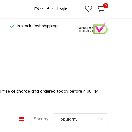
0
EN
€
Login
In stock, fast shipping
ered free of charge and ordered today before 4:00 PM
Sort by: