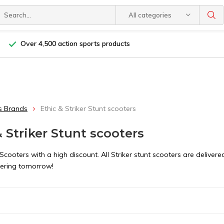
All categories
Over 4,500 action sports products
s Brands
Ethic & Striker Stunt scooters
& Striker Stunt scooters
 Scooters with a high discount. All Striker stunt scooters are deliv
ering tomorrow!