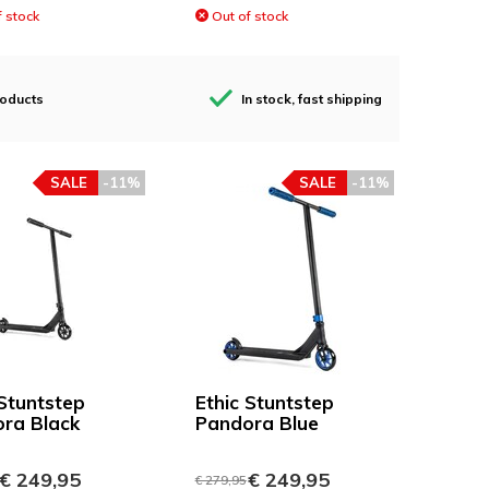
 stock
Out of stock
roducts
In stock, fast shipping
SALE
-11%
SALE
-11%
 Stuntstep
Ethic Stuntstep
ra Black
Pandora Blue
€ 249,95
€ 249,95
€ 279,95