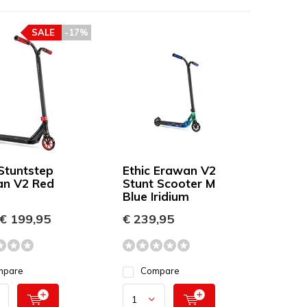
SALE
-17%
 Stuntstep
Ethic Erawan V2
n V2 Red
Stunt Scooter M
Blue Iridium
€ 199,95
€ 239,95
mpare
Compare