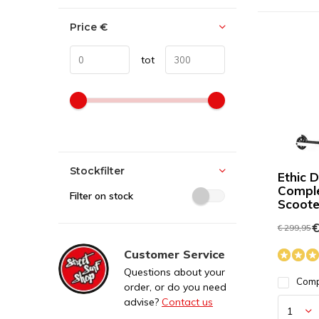
Price
€
tot
Stockfilter
Ethic 
Comple
Filter on stock
Scoote
€
€ 299,95
Customer Service
Questions about your
Com
order, or do you need
advise?
Contact us