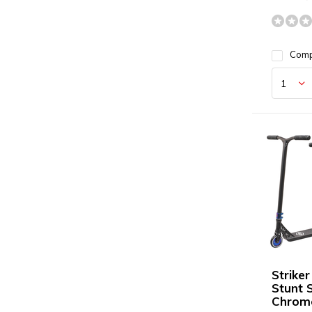
Com
Strike
Stunt 
Chrom