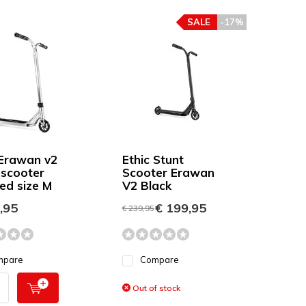
SALE
-17%
 Erawan v2
Ethic Stunt
 scooter
Scooter Erawan
ed size M
V2 Black
,95
€ 199,95
€ 239,95
mpare
Compare
Out of stock