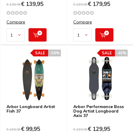
€ 139,95
€ 179,95
€ 199,95
€ 239,95
Compare
Compare
SALE
-58%
SALE
-46%
Arbor Longboard Artist
Arbor Performance Boss
Fish 37
Dog Artist Longboard
Axis 37
€ 99,95
€ 129,95
€ 239,95
€ 239,95