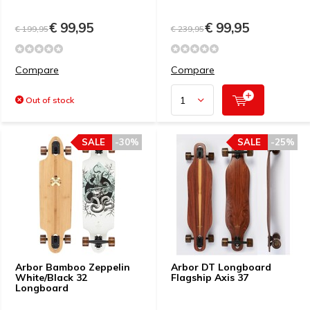
€ 99,95
€ 99,95
€ 199,95
€ 239,95
Compare
Compare
Out of stock
SALE
-30%
SALE
-25%
Arbor Bamboo Zeppelin
Arbor DT Longboard
White/Black 32
Flagship Axis 37
Longboard