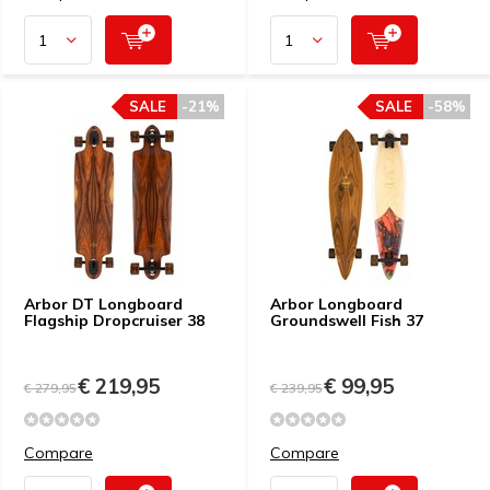
SALE
-21%
SALE
-58%
Arbor DT Longboard
Arbor Longboard
Flagship Dropcruiser 38
Groundswell Fish 37
€ 219,95
€ 99,95
€ 279,95
€ 239,95
Compare
Compare