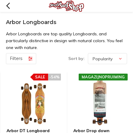
Arbor Longboards
Arbor Longboards are top quality Longboards, and
particularly distinctive in design with natural colors. You feel
one with nature.
Filters
Sort by:
SALE
-54%
MAGAZIJNOPRUIMING
Arbor DT Longboard
Arbor Drop down