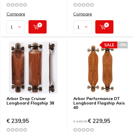
Compare
Compare
SALE
-8%
Arbor Drop Cruiser
Arbor Performance DT
Longboard Flagship 38
Longboard Flagship Axis
40
€ 239,95
€ 229,95
€ 249,95