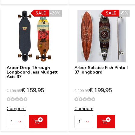
SALE
-20%
SALE
-5%
Arbor Drop Through
Arbor Solstice Fish Pintail
Longboard Jess Mudgett
37 longboard
Axis 37
€ 159,95
€ 199,95
€ 199,95
€ 209,95
Compare
Compare