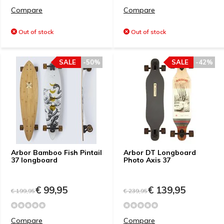
Compare
Compare
Out of stock
Out of stock
SALE
-50%
SALE
-42%
Arbor Bamboo Fish Pintail
Arbor DT Longboard
37 longboard
Photo Axis 37
€ 99,95
€ 139,95
€ 199,95
€ 239,95
Compare
Compare