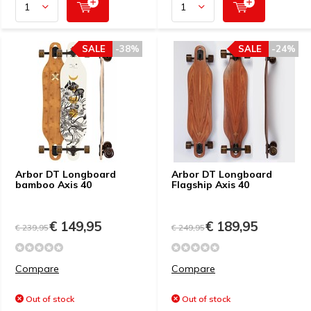
SALE
-38%
SALE
-24%
Arbor DT Longboard
Arbor DT Longboard
bamboo Axis 40
Flagship Axis 40
€ 149,95
€ 189,95
€ 239,95
€ 249,95
Compare
Compare
Out of stock
Out of stock