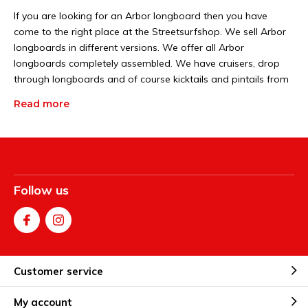
If you are looking for an Arbor longboard then you have
come to the right place at the Streetsurfshop. We sell Arbor
longboards in different versions. We offer all Arbor
longboards completely assembled. We have cruisers, drop
through longboards and of course kicktails and pintails from
Arbor. You can find more information at longboard world.
Read more
You can easily order them all via our webshop.
Different types of Arbor
longboards
Follow us
The Streetsurfshop offers many different types of Arbor
longboards. Each type of Arbor longboard rides in its own
way. One Arbor longboard is better for the city and the other
for riding on the dikes. Some Arbor longboards also have a
combination of features, for example a Drop through Arbor
Customer service
longboard with a drop down. Or a pintail Arbor longboard
with a kicktail. If you want to buy an Arbor longboard and you
My account
don't know exactly which one yet, you can try out a number