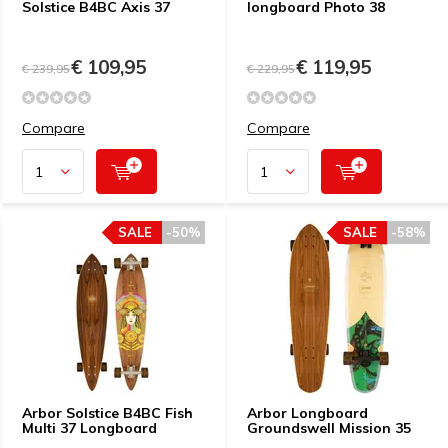
Solstice B4BC Axis 37
longboard Photo 38
€ 109,95
€ 119,95
€ 239,95
€ 229,95
Compare
Compare
SALE
-50%
SALE
-58%
Arbor Solstice B4BC Fish
Arbor Longboard
Multi 37 Longboard
Groundswell Mission 35