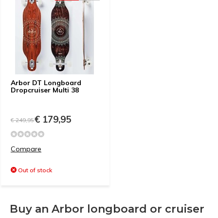
Arbor DT Longboard
Dropcruiser Multi 38
€ 179,95
€ 249,95
Compare
Out of stock
Buy an Arbor longboard or cruiser