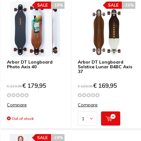
SALE
-18%
SALE
-26%
Arbor DT Longboard
Arbor DT Longboard
Photo Axis 40
Solstice Lunar B4BC Axis
37
€ 179,95
€ 169,95
€ 219,95
€ 229,95
Compare
Compare
Out of stock
SALE
-28%