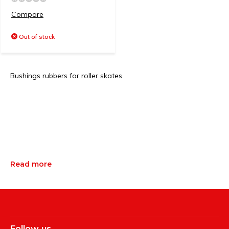
Compare
Out of stock
Bushings rubbers for roller skates
Read more
Follow us