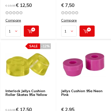
€ 12,50
€ 7,50
€ 19,95
Compare
Compare
SALE
-12%
Interlock Jellys Cushion
Jellys Cushion 95a Neon
Roller Skates 95a Yellow
Pink
€ 17,50
€ 2,95
€ 19,95