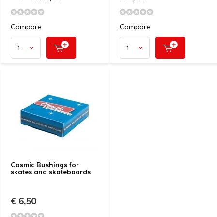
Compare
Compare
Cosmic Bushings for
skates and skateboards
€ 6,50