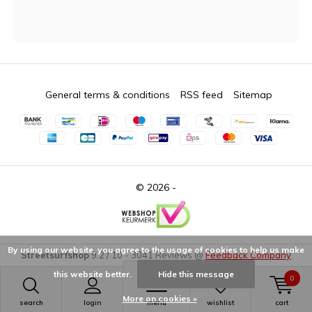
General terms & conditions
RSS feed
Sitemap
© 2026 -
By using our website, you agree to the usage of cookies to help us make
Streetsurfshop
9.2
/
10
-
3041
Reviews @
Feedback Company
this website better.
Hide this message
0
More on cookies »
search
login
menu
wishlist
cart