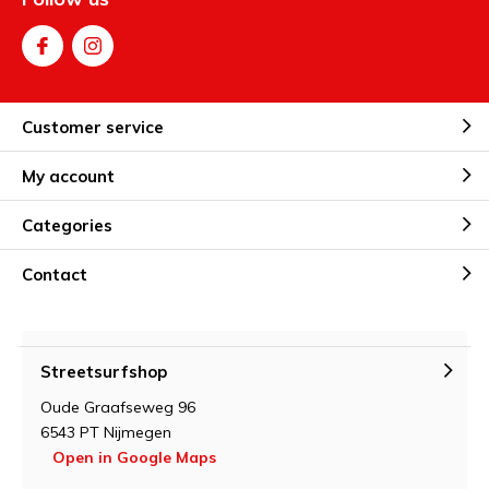
Customer service
My account
Categories
Contact
Streetsurfshop
Oude Graafseweg 96
6543 PT Nijmegen
Open in Google Maps