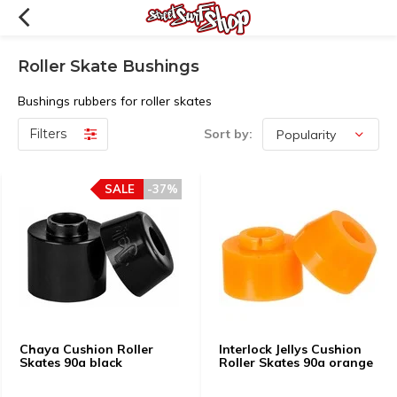
Roller Skate Bushings
Bushings rubbers for roller skates
Filters
Sort by:
SALE
-37%
Chaya Cushion Roller
Interlock Jellys Cushion
Skates 90a black
Roller Skates 90a orange