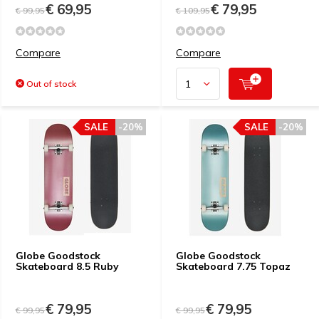
€ 69,95
€ 79,95
€ 99,95
€ 109,95
Compare
Compare
Out of stock
SALE
-20%
SALE
-20%
Globe Goodstock
Globe Goodstock
Skateboard 8.5 Ruby
Skateboard 7.75 Topaz
€ 79,95
€ 79,95
€ 99,95
€ 99,95