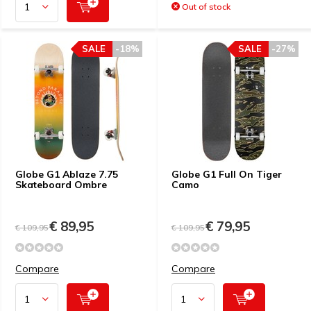
Out of stock
SALE
-18%
SALE
-27%
Globe G1 Ablaze 7.75
Globe G1 Full On Tiger
Skateboard Ombre
Camo
€ 89,95
€ 79,95
€ 109,95
€ 109,95
Compare
Compare