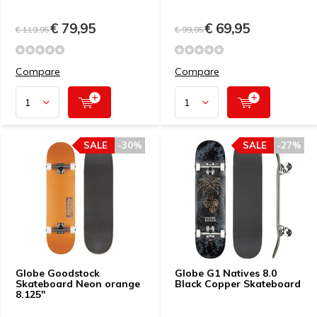
€ 79,95
€ 69,95
€ 119,95
€ 99,95
Compare
Compare
SALE
-30%
SALE
-27%
Globe Goodstock
Globe G1 Natives 8.0
Skateboard Neon orange
Black Copper Skateboard
8.125"