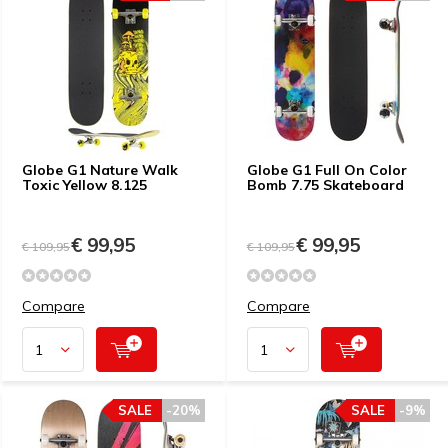
Globe G1 Nature Walk
Globe G1 Full On Color
Toxic Yellow 8.125
Bomb 7.75 Skateboard
€ 99,95
€ 99,95
€ 109,95
€ 109,95
Compare
Compare
SALE
-20%
SALE
-9%