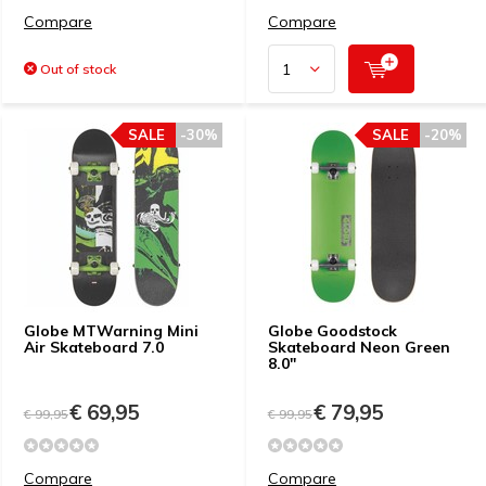
Compare
Compare
Out of stock
SALE
-30%
SALE
-20%
Globe MTWarning Mini
Globe Goodstock
Air Skateboard 7.0
Skateboard Neon Green
8.0"
€ 69,95
€ 79,95
€ 99,95
€ 99,95
Compare
Compare