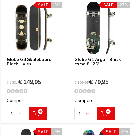
SALE
-6%
SALE
-27%
Globe G3 Skateboard
Globe G1 Argo - Black
Black Holes
camo 8.125"
€ 149,95
€ 79,95
€ 160,-
€ 109,95
Compare
Compare
SALE
-9%
SALE
-9%