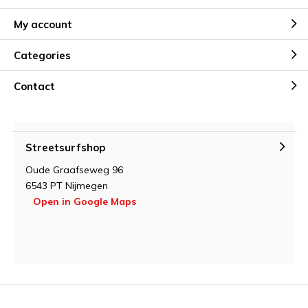
My account
Categories
Contact
Streetsurfshop
Oude Graafseweg 96
6543 PT Nijmegen
Open in Google Maps