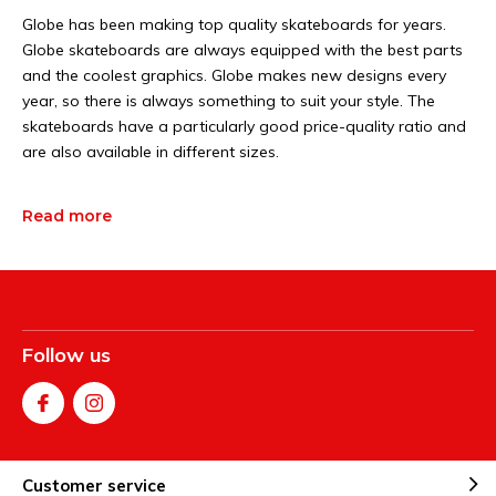
Globe has been making top quality skateboards for years.
Globe skateboards are always equipped with the best parts
and the coolest graphics. Globe makes new designs every
year, so there is always something to suit your style. The
skateboards have a particularly good price-quality ratio and
are also available in different sizes.
Read more
Follow us
Customer service