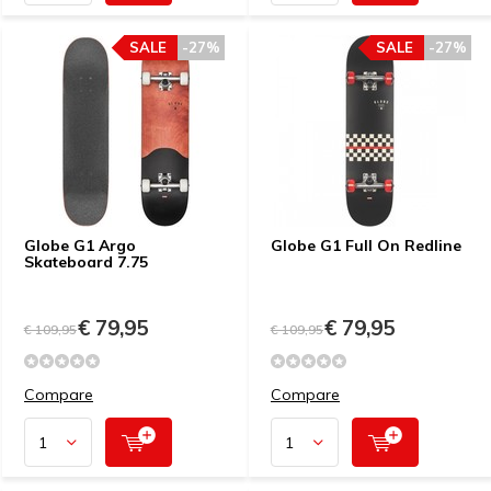
SALE
-27%
SALE
-27%
Globe G1 Argo
Globe G1 Full On Redline
Skateboard 7.75
€ 79,95
€ 79,95
€ 109,95
€ 109,95
Compare
Compare