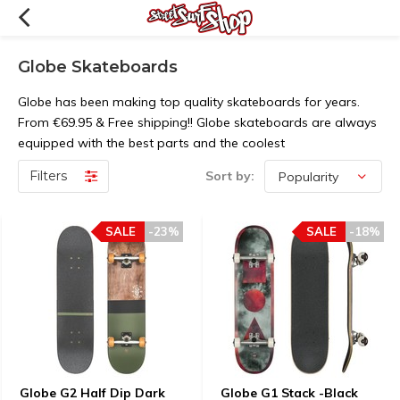
Globe Skateboards
Globe has been making top quality skateboards for years.
From €69.95 & Free shipping!! Globe skateboards are always
equipped with the best parts and the coolest
Filters
Sort by:
SALE
-23%
SALE
-18%
Globe G2 Half Dip Dark
Globe G1 Stack -Black