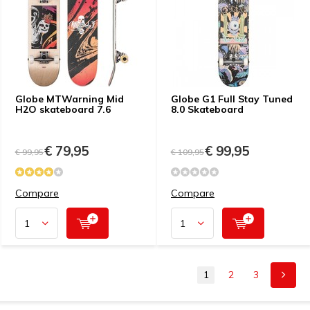
Globe MTWarning Mid
Globe G1 Full Stay Tuned
H2O skateboard 7.6
8.0 Skateboard
€ 79,95
€ 99,95
€ 99,95
€ 109,95
Compare
Compare
1
2
3