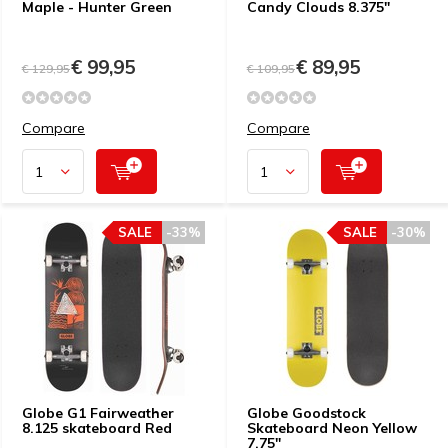
Maple - Hunter Green
Candy Clouds 8.375"
€ 99,95
€ 89,95
€ 129,95
€ 109,95
Compare
Compare
SALE
-33%
SALE
-30%
Globe G1 Fairweather
Globe Goodstock
8.125 skateboard Red
Skateboard Neon Yellow
7.75"