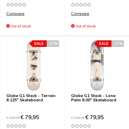
Compare
Compare
Out of stock
Out of stock
SALE
-27%
SALE
-27%
Globe G1 Stack - Terrain
Globe G1 Stack - Lone
8.125" Skateboard
Palm 8.00" Skateboard
€ 79,95
€ 79,95
€ 109,95
€ 109,95