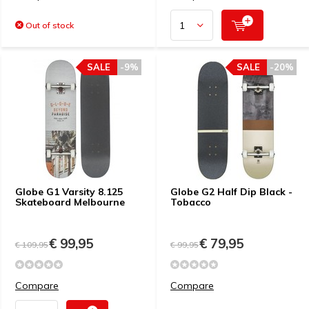
Out of stock
SALE
-9%
SALE
-20%
Globe G1 Varsity 8.125
Globe G2 Half Dip Black -
Skateboard Melbourne
Tobacco
€ 99,95
€ 79,95
€ 109,95
€ 99,95
Compare
Compare