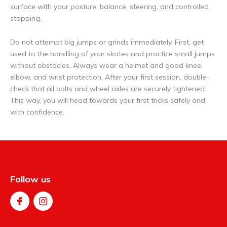
surface with your posture, balance, steering, and controlled
stopping.
Do not attempt big jumps or grinds immediately. First, get
used to the handling of your skates and practice small jumps
without obstacles. Always wear a helmet and good knee,
elbow, and wrist protection. After your first session, double-
check that all bolts and wheel axles are securely tightened.
This way, you will head towards your first tricks safely and
with confidence.
Follow us