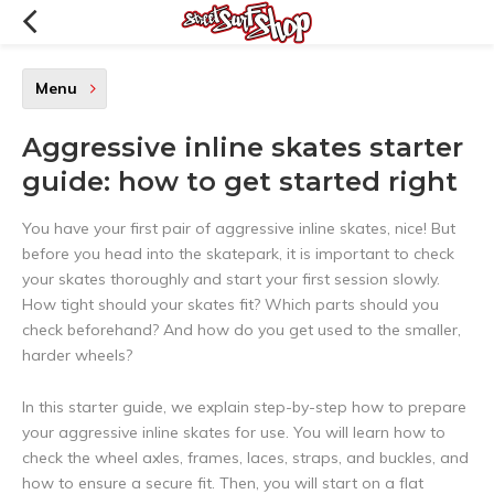
Menu
Aggressive inline skates starter
guide: how to get started right
You have your first pair of aggressive inline skates, nice! But
before you head into the skatepark, it is important to check
your skates thoroughly and start your first session slowly.
How tight should your skates fit? Which parts should you
check beforehand? And how do you get used to the smaller,
harder wheels?
In this starter guide, we explain step-by-step how to prepare
your aggressive inline skates for use. You will learn how to
check the wheel axles, frames, laces, straps, and buckles, and
how to ensure a secure fit. Then, you will start on a flat