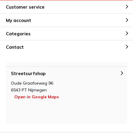
Customer service
My account
Categories
Contact
Streetsurfshop
Oude Graafseweg 96
6543 PT Nijmegen
Open in Google Maps