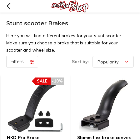
Stunt scooter Brakes
Here you will find different brakes for your stunt scooter.
Make sure you choose a brake that is suitable for your
scooter and wheel size.
Filters
Sort by:
SALE
-10%
NKD Pro Brake
Slamm flex brake convex