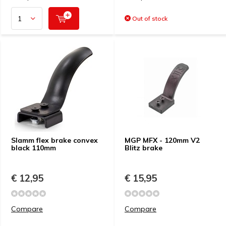
Out of stock
Slamm flex brake convex
MGP MFX - 120mm V2
black 110mm
Blitz brake
€ 12,95
€ 15,95
Compare
Compare