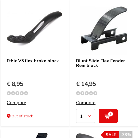
Ethic V3 flex brake black
Blunt Slide Flex Fender
Rem black
€ 8,95
€ 14,95
Compare
Compare
Out of stock
SALE
-33%