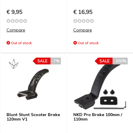
€ 9,95
€ 16,95
Compare
Compare
Out of stock
Out of stock
SALE
-7%
SALE
-100%
Blunt Stunt Scooter Brake
NKD Pro Brake 100mm /
120mm V1
110mm