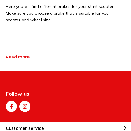
Here you will find different brakes for your stunt scooter.
Make sure you choose a brake that is suitable for your
scooter and wheel size.
Read more
Follow us
Customer service