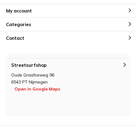
My account
Categories
Contact
Streetsurfshop
Oude Graafseweg 96
6543 PT Nijmegen
Open in Google Maps