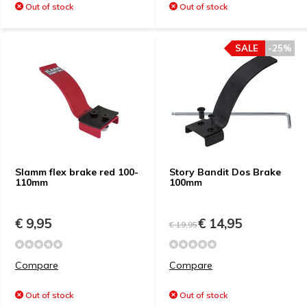
Out of stock
Out of stock
SALE
-25%
Slamm flex brake red 100-
Story Bandit Dos Brake
110mm
100mm
€ 9,95
€ 14,95
€ 19,95
Compare
Compare
Out of stock
Out of stock