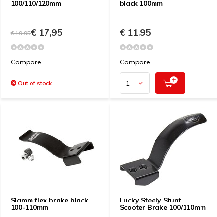
100/110/120mm
black 100mm
€ 17,95
€ 11,95
€ 19,95
Compare
Compare
Out of stock
Slamm flex brake black
Lucky Steely Stunt
100-110mm
Scooter Brake 100/110mm