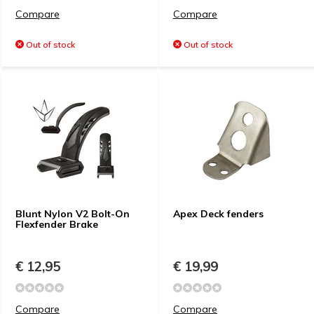
Compare
Compare
Out of stock
Out of stock
Blunt Nylon V2 Bolt-On
Apex Deck fenders
Flexfender Brake
€ 12,95
€ 19,99
Compare
Compare