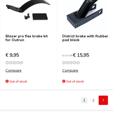
Blazer pro flex brake kit
District brake with Rubber
for Outrun
pad black
€ 9,95
€ 15,95
€ 17,45
Compare
Compare
Out of stock
Out of stock
1
2