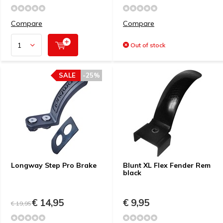
Compare
Compare
Out of stock
SALE
-25%
Longway Step Pro Brake
Blunt XL Flex Fender Rem
black
€ 14,95
€ 9,95
€ 19,95