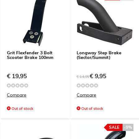
Grit Flexfender 3 Bolt
Longway Step Brake
Scooter Brake 100mm
(Sector/Summit)
€ 19,95
€ 9,95
€ 14,95
Compare
Compare
Out of stock
Out of stock
SALE
-9%