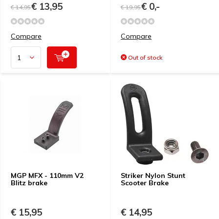
€ 13,95
€ 0,-
€ 14,95
€ 19,95
Compare
Compare
Out of stock
MGP MFX - 110mm V2
Striker Nylon Stunt
Blitz brake
Scooter Brake
€ 15,95
€ 14,95