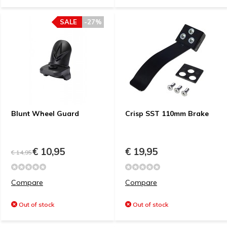
SALE
-27%
Blunt Wheel Guard
Crisp SST 110mm Brake
€ 10,95
€ 19,95
€ 14,95
Compare
Compare
Out of stock
Out of stock