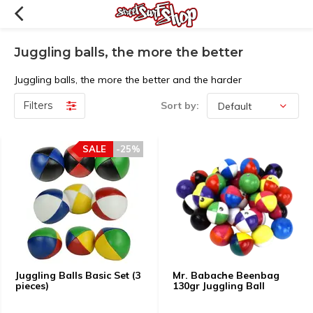
Juggling balls, the more the better
Juggling balls, the more the better and the harder
Filters
Sort by:
SALE
-25%
Juggling Balls Basic Set (3
Mr. Babache Beenbag
pieces)
130gr Juggling Ball