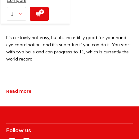
Compare
It's certainly not easy, but it's incredibly good for your hand-
eye coordination, and it's super fun if you can do it. You start
with two balls and can progress to 11, which is currently the
world record.
Read more
Follow us