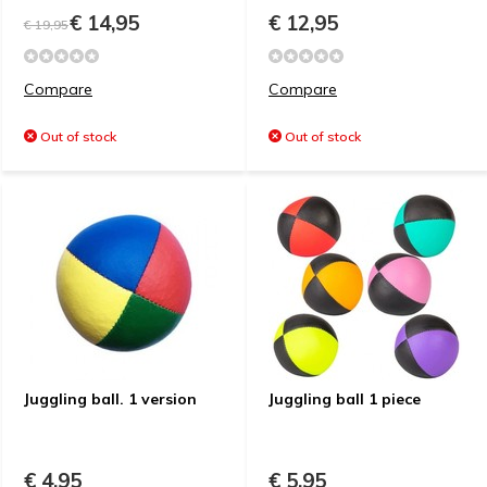
€ 14,95
€ 12,95
€ 19,95
Compare
Compare
Out of stock
Out of stock
Juggling ball. 1 version
Juggling ball 1 piece
€ 4,95
€ 5,95