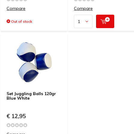
Compare
Compare
Out of stock
Set Juggling Balls 120gr
Blue White
€ 12,95