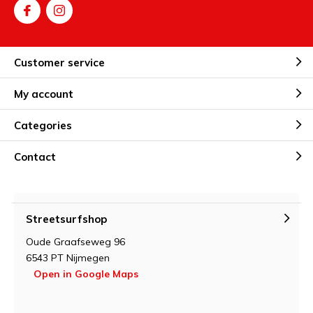
Customer service
My account
Categories
Contact
Streetsurfshop
Oude Graafseweg 96
6543 PT Nijmegen
Open in Google Maps