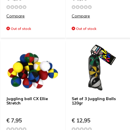
Compare
Compare
Out of stock
Out of stock
Juggling ball CX Ellie
Set of 3 Juggling Balls
Stretch
120gr
€ 7,95
€ 12,95