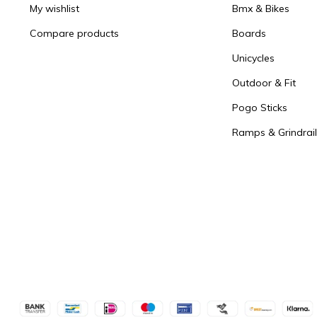
My wishlist
Bmx & Bikes
Compare products
Boards
Unicycles
Outdoor & Fit
Pogo Sticks
Ramps & Grindrail