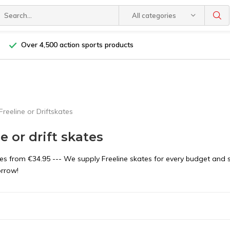
All categories
Over 4,500 action sports products
Freeline or Driftskates
e or drift skates
tes from €34.95 --- We supply Freeline skates for every budget and 
orrow!