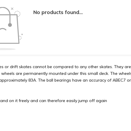
No products found...
tes or drift skates cannot be compared to any other skates. They a
 wheels are permanently mounted under this small deck. The wheel
approximately 83A. The ball bearings have an accuracy of ABEC7 or
and on it freely and can therefore easily jump off again