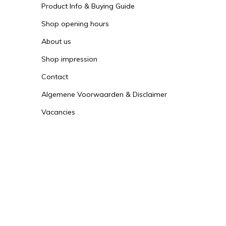
Product Info & Buying Guide
Shop opening hours
About us
Shop impression
Contact
Algemene Voorwaarden & Disclaimer
Vacancies