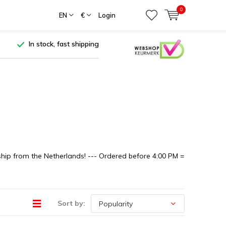
0
EN
€
Login
In stock, fast shipping
ship from the Netherlands! --- Ordered before 4:00 PM =
Sort by: