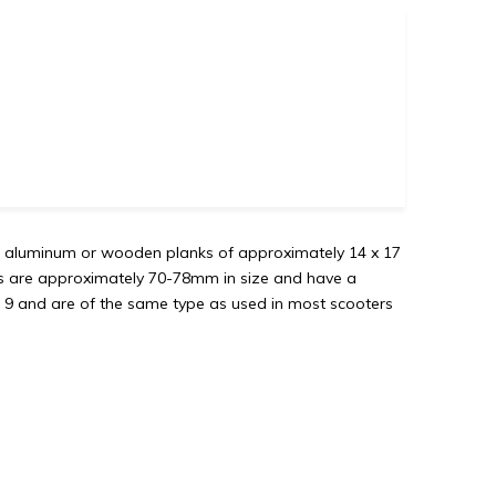
re aluminum or wooden planks of approximately 14 x 17
s are approximately 70-78mm in size and have a
 9 and are of the same type as used in most scooters