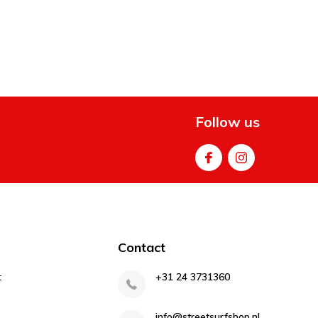
Follow us
Contact
t
+31 24 3731360
info@streetsurfshop.nl