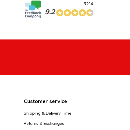
3214
9.2
Customer service
Shipping & Delivery Time
Returns & Exchanges