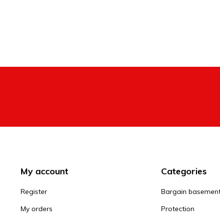
My account
Categories
Register
Bargain basemen
My orders
Protection