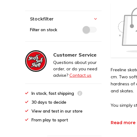
Stockfilter
Filter on stock
Customer Service
Questions about your
order, or do you need
Freeline ska
advise?
Contact us
cm. Two soft
hardness of 
and skates.
In stock, fast shipping
30 days to decide
You simply st
View and test in our store
From play to sport
Read more