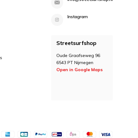
Instagram
Streetsurfshop
Oude Graafseweg 96
s
6543 PT Nijmegen
Open in Google Maps