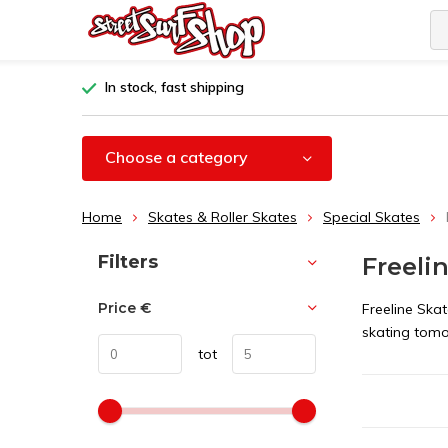
In stock, fast shipping
Choose a category
Home
Skates & Roller Skates
Special Skates
Sort by:
Filters
Freelin
Price
€
Freeline Ska
skating tom
tot