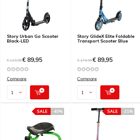
Story Urban Go Scooter
Story GlideX Elite Foldable
Black-LED
Transport Scooter Blue
€ 89,95
€ 89,95
€ 119,95
€ 174,95
Compare
Compare
SALE
-40%
SALE
-21%