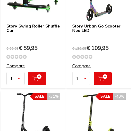
Story Swing Roller Shuffle
Story Urban Go Scooter
Car
Neo LED
€ 59,95
€ 109,95
€ 99,95
€ 139,95
Compare
Compare
SALE
-31%
SALE
-40%