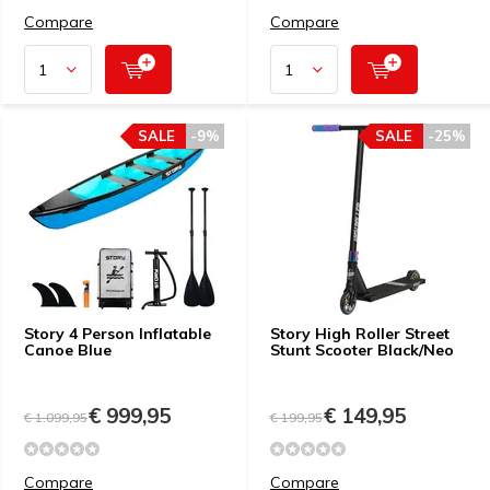
Compare
Compare
SALE
-9%
SALE
-25%
Story 4 Person Inflatable
Story High Roller Street
Canoe Blue
Stunt Scooter Black/Neo
€ 999,95
€ 149,95
€ 1.099,95
€ 199,95
Compare
Compare