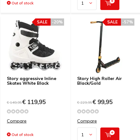
Out of stock
SALE
-20%
SALE
-57%
Story aggressive Inline
Story High Roller Air
Skates White Black
Black/Gold
€ 119,95
€ 99,95
€ 149,95
€ 229,95
Compare
Compare
Out of stock