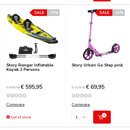
SALE
-15%
SALE
-42%
Story Ranger Inflatable
Story Urban Go Step pink
Kayak 2 Persons
€ 595,95
€ 69,95
€ 699,95
€ 119,95
Compare
Compare
Out of stock