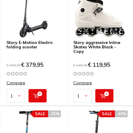
Story E-Motion Electric
Story aggressive Inline
folding scooter
Skates White Black -
Copy
€ 379,95
€ 119,95
€ 399,95
€ 149,95
Compare
Compare
SALE
-25%
SALE
-49%