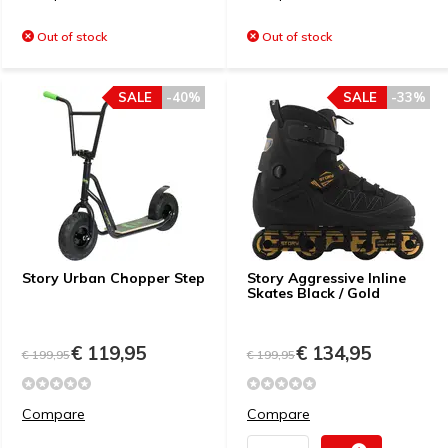
Out of stock
Out of stock
SALE
-40%
SALE
-33%
Story Urban Chopper Step
Story Aggressive Inline
Skates Black / Gold
€ 119,95
€ 134,95
€ 199,95
€ 199,95
Compare
Compare