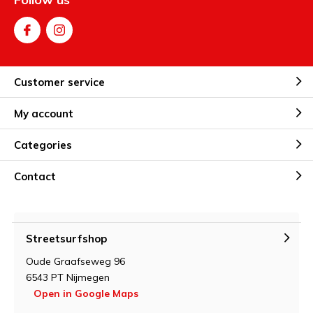
Customer service
My account
Categories
Contact
Streetsurfshop
Oude Graafseweg 96
6543 PT Nijmegen
Open in Google Maps