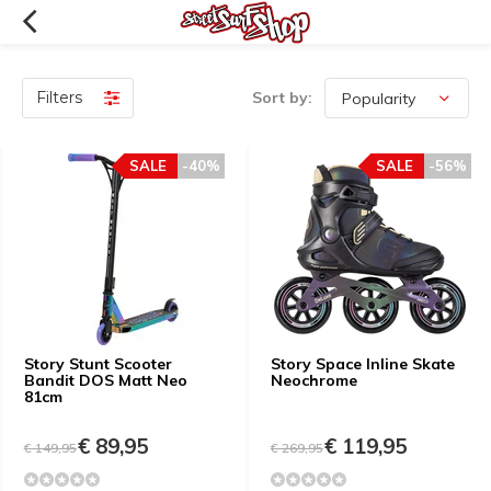
Filters
Sort by:
SALE
-40%
SALE
-56%
Story Stunt Scooter
Story Space Inline Skate
Bandit DOS Matt Neo
Neochrome
81cm
€ 89,95
€ 119,95
€ 149,95
€ 269,95