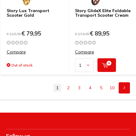
Story Lux Transport
Story GlideX Elite Foldable
Scooter Gold
Transport Scooter Cream
€ 79,95
€ 89,95
€ 119,95
€ 174,95
Compare
Compare
Out of stock
1
2
3
4
5
10
Follow us