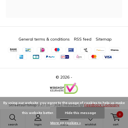
General terms & conditions
RSS feed
Sitemap
© 2026 -
By using our website, you agree to the usage of cookies to help us make
Streetsurfshop
9.2
/
10
-
3041
Reviews @
Feedback Company
this website better.
Hide this message
0
More on cookies »
search
login
menu
wishlist
cart