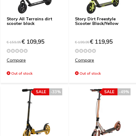
Story All Terrains dirt
Story Dirt Freestyle
scooter black
Scooter Black/Yellow
€ 109,95
€ 119,95
€ 159,95
€ 199,95
Compare
Compare
Out of stock
Out of stock
SALE
-33%
SALE
-49%