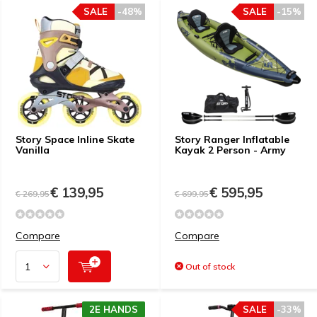
SALE
-48%
SALE
-15%
Story Space Inline Skate
Story Ranger Inflatable
Vanilla
Kayak 2 Person - Army
€ 139,95
€ 595,95
€ 269,95
€ 699,95
Compare
Compare
Out of stock
2E HANDS
SALE
-33%