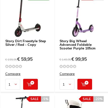
Story Dirt Freestyle Step
Story Big Wheel
Silver / Red - Copy
Advanced Foldable
Scooter Purple 105cm
€ 59,95
€ 99,95
€ 199,95
€ 149,95
Compare
Compare
SALE
-5%
SALE
-20%