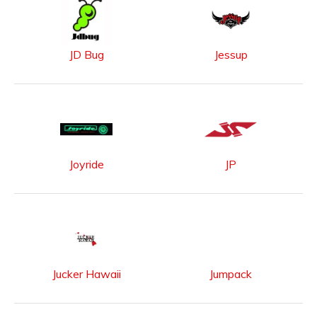
JD Bug
Jessup
Joyride
JP
Jucker Hawaii
Jumpack