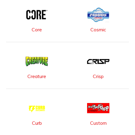
Core
Cosmic
Creature
Crisp
Curb
Custom