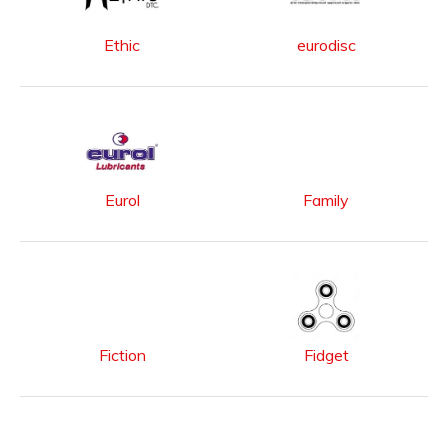
Ethic
eurodisc
Eurol
Family
Fiction
Fidget