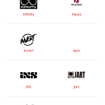
Infinity
Injusa
Invert
Iqon
IXS
Jart