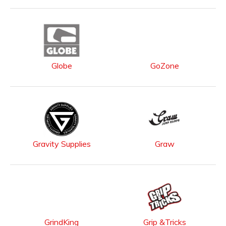
Globe
GoZone
Gravity Supplies
Graw
GrindKing
Grip &Tricks