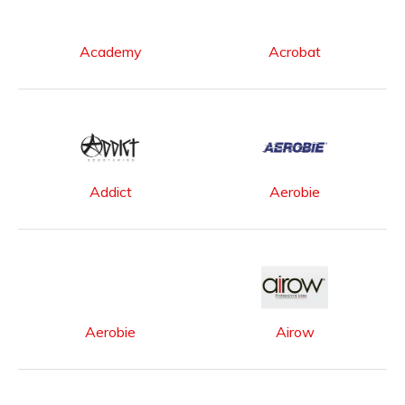
Academy
Acrobat
Addict
Aerobie
Aerobie
Airow