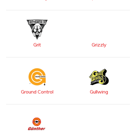
Grit
Grizzly
Ground Control
Gullwing