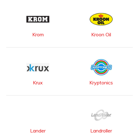
Krom
Kroon Oil
Krux
Kryptonics
Lander
Landroller