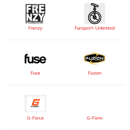
Frenzy
Funsport-Unlimited
Fuse
Fuzion
G-Force
G-Form