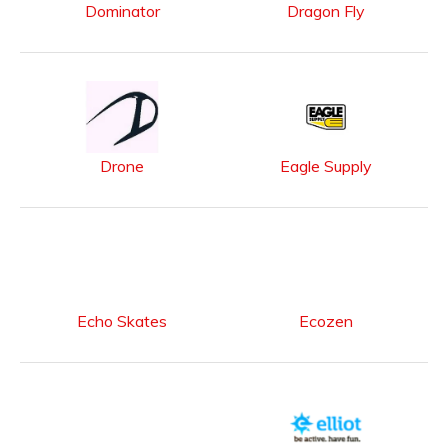
Dominator
Dragon Fly
Drone
Eagle Supply
Echo Skates
Ecozen