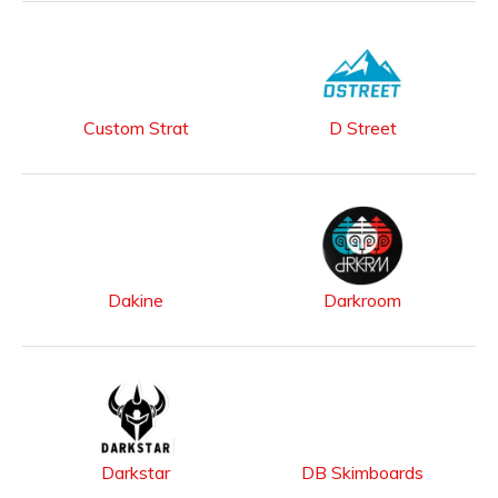
Custom Strat
D Street
Dakine
Darkroom
Darkstar
DB Skimboards