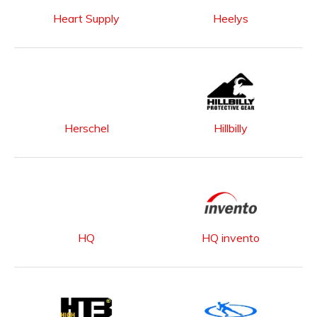
Heart Supply
Heelys
Herschel
Hillbilly
HQ
HQ invento