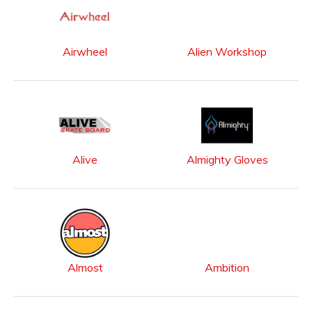
Airwheel
Alien Workshop
Alive
Almighty Gloves
Almost
Ambition