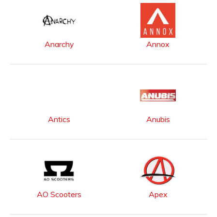
Anarchy
Annox
Antics
Anubis
AO Scooters
Apex