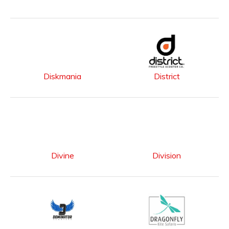
Diskmania
District
Divine
Division