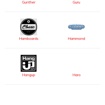
Gunther
Guru
Hamboards
Hammond
Hangup
Haro