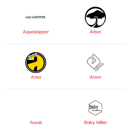
Aquaskipper
Arbor
Area
Atom
Awaii
Baby Miller