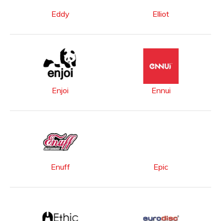
Eddy
Elliot
Enjoi
Ennui
Enuff
Epic