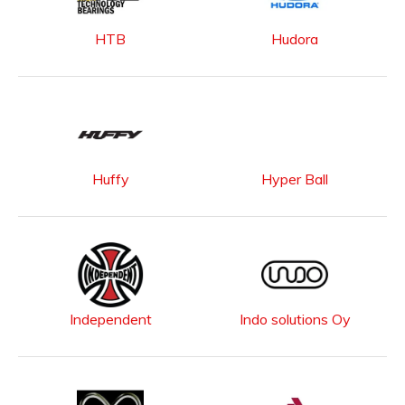
HTB
Hudora
Huffy
Hyper Ball
Independent
Indo solutions Oy