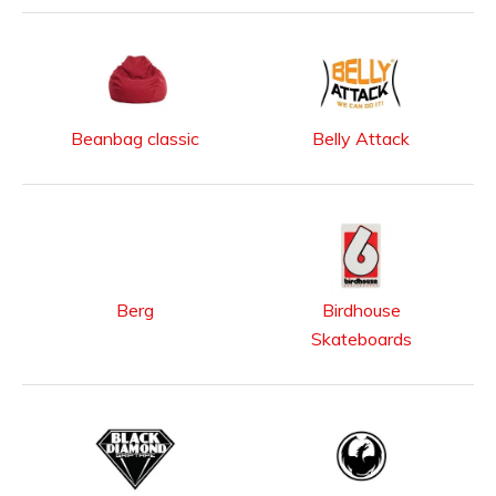
Beanbag classic
Belly Attack
Berg
Birdhouse
Skateboards