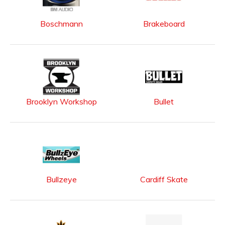
Boschmann
Brakeboard
Brooklyn Workshop
Bullet
Bullzeye
Cardiff Skate