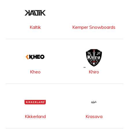
Kaltik
Kemper Snowboards
Kheo
Khiro
Kikkerland
Krasava