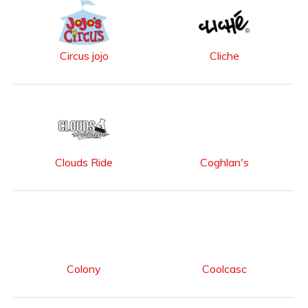
Circus jojo
Cliche
Clouds Ride
Coghlan's
Colony
Coolcasc