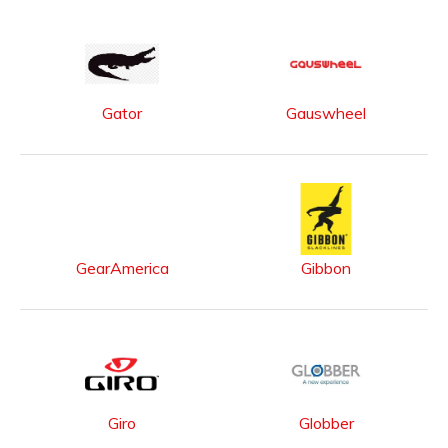
Gator
Gauswheel
GearAmerica
Gibbon
Giro
Globber