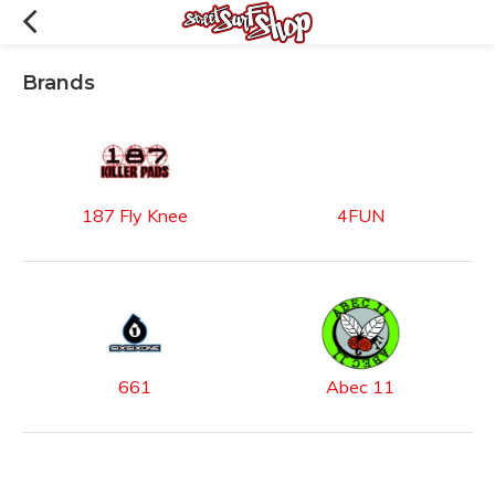
Brands
187 Fly Knee
4FUN
661
Abec 11