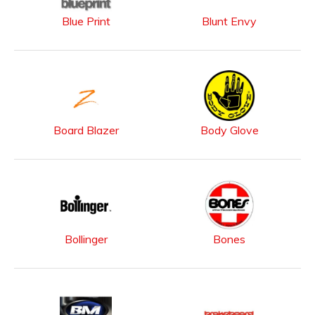
Blue Print
Blunt Envy
Board Blazer
Body Glove
Bollinger
Bones