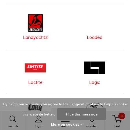
Landyachtz
Loaded
Loctite
Logic
By using our website, you agree to the usage of cookies to help us make
this website better.
Hide this message
0
More on cookies »
search
Long Island
login
menu
Longway
wishlist
cart