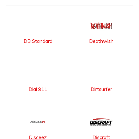
DB Standard
Deathwish
Dial 911
Dirtsurfer
Disceez
Discraft