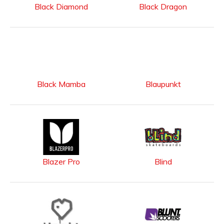
Black Diamond
Black Dragon
Black Mamba
Blaupunkt
Blazer Pro
Blind