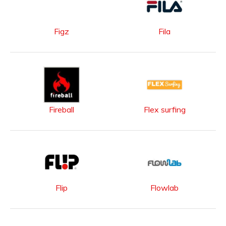
Figz
Fila
Fireball
Flex surfing
Flip
Flowlab