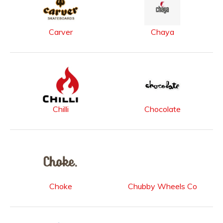
Carver
Chaya
Chilli
Chocolate
Choke
Chubby Wheels Co