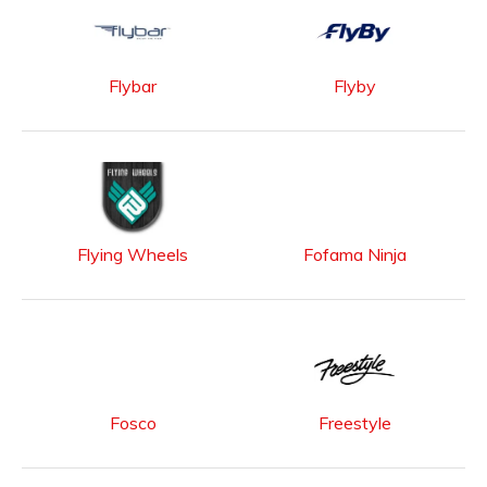
Flybar
Flyby
Flying Wheels
Fofama Ninja
Fosco
Freestyle