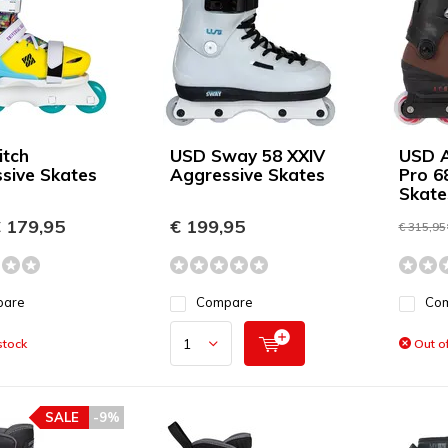
itch
USD Sway 58 XXIV
USD A
sive Skates
Aggressive Skates
Pro 6
Skate
 179,95
€ 199,95
€ 315,95
pare
Compare
Co
stock
Out of
SALE
-9%