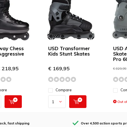
way Chess
USD Transformer
USD A
Aggressive
Kids Stunt Skates
Skate
Pro 6
 218,95
€ 169,95
€ 329,95
pare
Compare
Co
Out of
tock, fast shipping
Over 4,500 action sports p