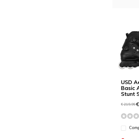
USD A
Basic 
Stunt 
€
€ 219,95
Com