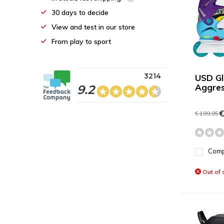
30 days to decide
View and test in our store
From play to sport
3214
USD Gl
Aggres
9.2
€
€ 199,95
Com
Out of 