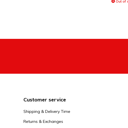
Out of 
Customer service
Shipping & Delivery Time
Returns & Exchanges