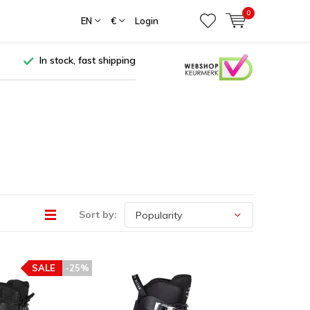
0
EN
€
Login
In stock, fast shipping
Sort by:
SALE
-25%