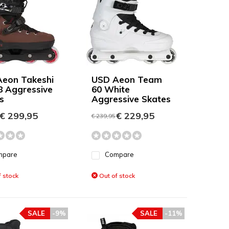
eon Takeshi
USD Aeon Team
8 Aggressive
60 White
s
Aggressive Skates
€ 299,95
€ 229,95
€ 239,95
mpare
Compare
 stock
Out of stock
SALE
-9%
SALE
-11%