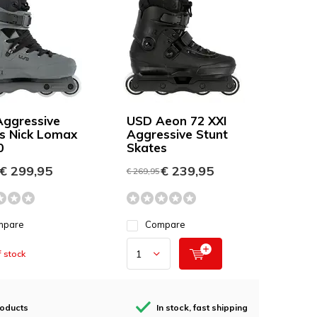
ggressive
USD Aeon 72 XXI
s Nick Lomax
Aggressive Stunt
0
Skates
€ 299,95
€ 239,95
€ 269,95
mpare
Compare
 stock
roducts
In stock, fast shipping