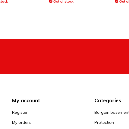
stock
Out of stock
Out of
My account
Categories
Register
Bargain basemen
My orders
Protection