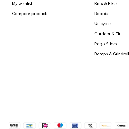
My wishlist
Bmx & Bikes
Compare products
Boards
Unicycles
Outdoor & Fit
Pogo Sticks
Ramps & Grindrail