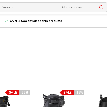
All categories
Over 4,500 action sports products
SALE
-33%
SALE
-15%