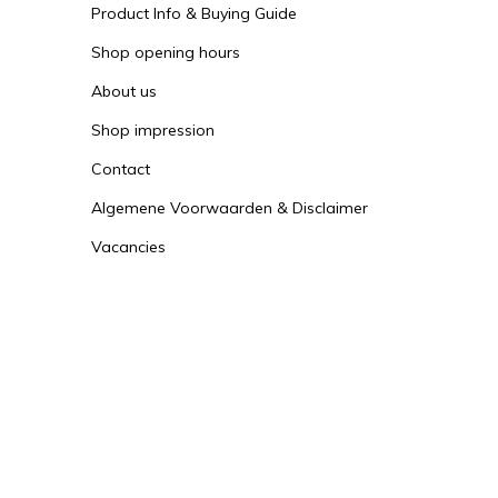
Product Info & Buying Guide
Shop opening hours
About us
Shop impression
Contact
Algemene Voorwaarden & Disclaimer
Vacancies