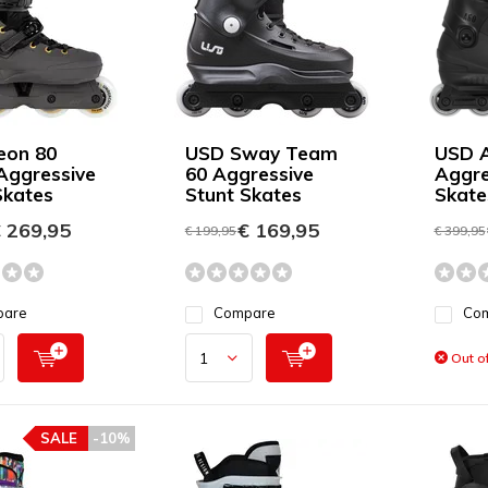
eon 80
USD Sway Team
USD A
Aggressive
60 Aggressive
Aggre
Skates
Stunt Skates
Skate
 269,95
€ 169,95
€ 199,95
€ 399,95
pare
Compare
Co
Out of
SALE
-10%