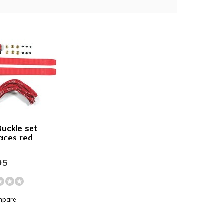
uckle set
laces red
95
mpare