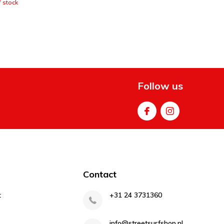
 stock
Follow us
Contact
t
+31 24 3731360
info@streetsurfshop.nl