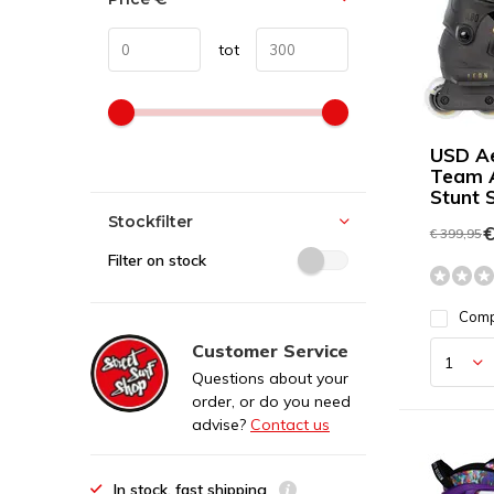
tot
USD A
Team 
Stunt 
Stockfilter
€
€ 399,95
Filter on stock
Com
Customer Service
Questions about your
order, or do you need
advise?
Contact us
In stock, fast shipping