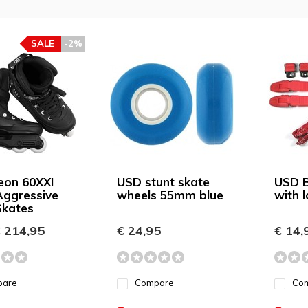
SALE
-2%
eon 60XXI
USD stunt skate
USD B
Aggressive
wheels 55mm blue
with 
Skates
 214,95
€ 24,95
€ 14,
pare
Compare
Co