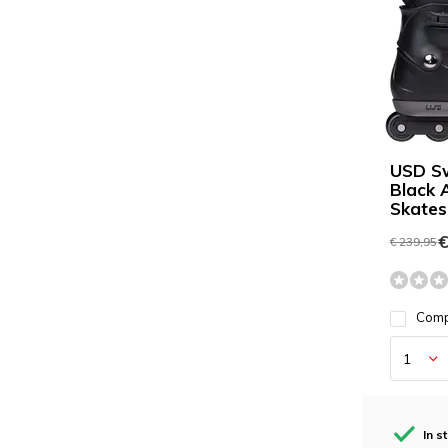
USD S
Black 
Skates
€
€ 239,95
Com
In s