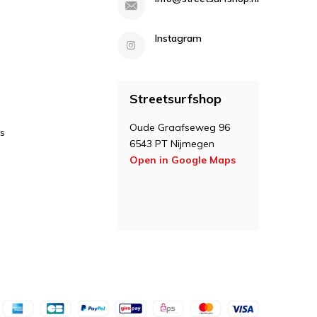
Instagram
Streetsurfshop
Oude Graafseweg 96
s
6543 PT Nijmegen
Open in Google Maps