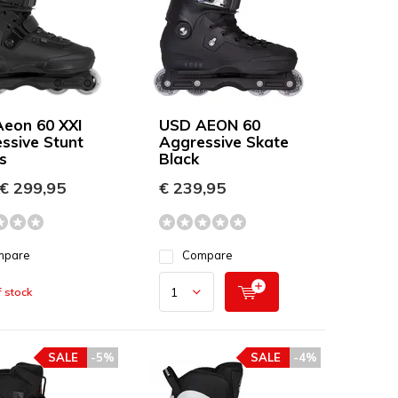
eon 60 XXI
USD AEON 60
ssive Stunt
Aggressive Skate
s
Black
€ 299,95
€ 239,95
mpare
Compare
 stock
SALE
-5%
SALE
-4%