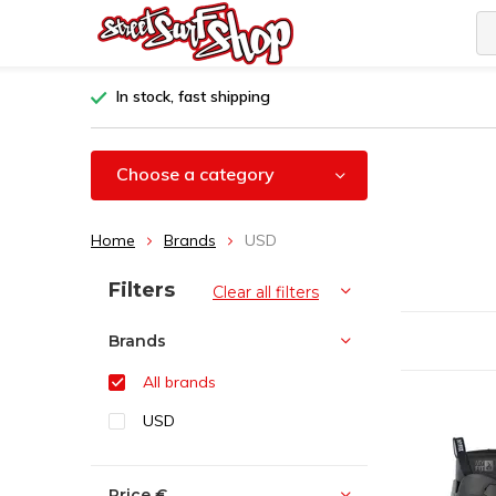
In stock, fast shipping
Choose a category
Home
Brands
USD
Sort by:
Filters
Clear all filters
Brands
All brands
USD
Price
€