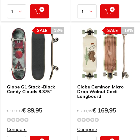
SALE
-18%
SALE
-19%
Globe G1 Stack -Black
Globe Geminon Micro
Candy Clouds 8.375"
Drop Walnut Cacti
Longboard
€ 89,95
€ 169,95
€ 109,95
€ 209,95
Compare
Compare