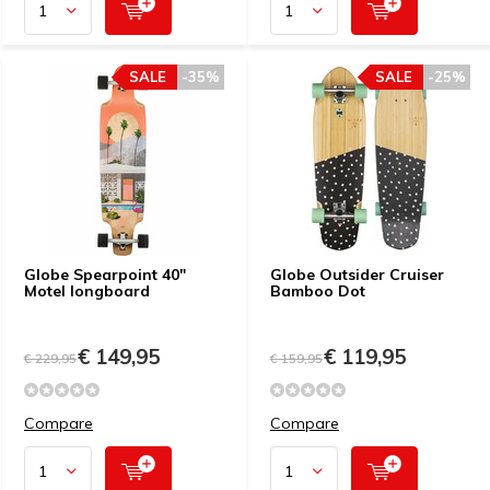
SALE
-35%
SALE
-25%
Globe Spearpoint 40"
Globe Outsider Cruiser
Motel longboard
Bamboo Dot
€ 149,95
€ 119,95
€ 229,95
€ 159,95
Compare
Compare