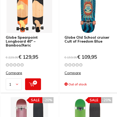
Globe Spearpoint
Globe Old School cruiser
Longboard 40″ –
Cult of Freedom Blue
Bamboo/Xeric
€ 129,95
€ 109,95
€ 229,95
€ 159,95
Compare
Compare
Out of stock
SALE
-20%
SALE
-20%