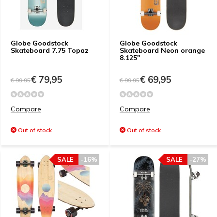
Globe Goodstock
Globe Goodstock
Skateboard 7.75 Topaz
Skateboard Neon orange
8.125"
€ 79,95
€ 69,95
€ 99,95
€ 99,95
Compare
Compare
Out of stock
Out of stock
SALE
-16%
SALE
-27%