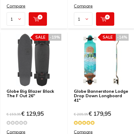
Compare
Compare
SALE
-19%
SALE
-14%
Globe Big Blazer Black
Globe Bannerstone Lodge
The F Out 26''
Drop Down Longboard
41"
€ 129,95
€ 179,95
€ 159,95
€ 209,95
Compare
Compare