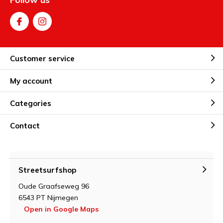
Customer service
My account
Categories
Contact
Streetsurfshop
Oude Graafseweg 96
6543 PT Nijmegen
Open in Google Maps