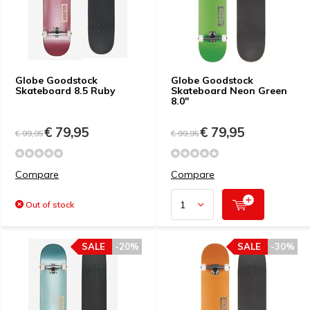
Globe Goodstock
Globe Goodstock
Skateboard 8.5 Ruby
Skateboard Neon Green
8.0"
€ 79,95
€ 79,95
€ 99,95
€ 99,95
Compare
Compare
Out of stock
SALE
-20%
SALE
-30%