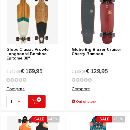
Globe Classic Prowler
Globe Big Blazer Cruiser
Longboard Bamboo
Cherry Bamboo
Epitome 38"
€ 169,95
€ 129,95
€ 199,95
€ 189,95
Compare
Compare
Out of stock
SALE
-43%
SALE
-31%