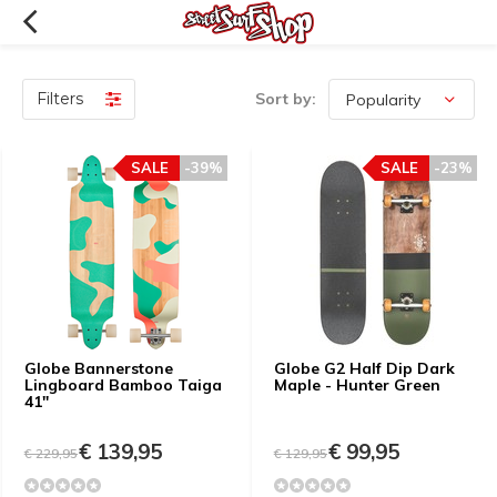
Filters
Sort by:
SALE
-39%
SALE
-23%
Globe Bannerstone
Globe G2 Half Dip Dark
Lingboard Bamboo Taiga
Maple - Hunter Green
41"
€ 139,95
€ 99,95
€ 229,95
€ 129,95