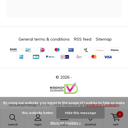
General terms & conditions
RSS feed
Sitemap
© 2026 -
By using our website, you agree to the usage of cookies to help us make
Streetsurfshop
9.2
/
10
-
3041
Reviews @
Feedback Company
this website better.
Hide this message
0
More on cookies »
search
login
menu
wishlist
cart