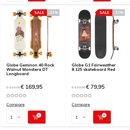
SALE
-23%
SALE
-33%
Globe Geminon 40 Rock
Globe G1 Fairweather
Walnut Monstera DT
8.125 skateboard Red
Longboard
€ 169,95
€ 79,95
€ 219,95
€ 119,95
Compare
Compare