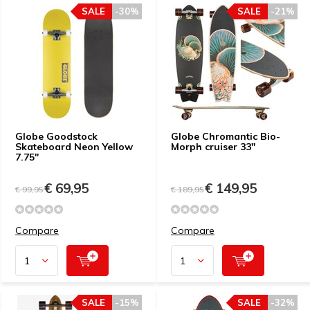
SALE
-30%
SALE
-21%
Globe Goodstock
Globe Chromantic Bio-
Skateboard Neon Yellow
Morph cruiser 33"
7.75"
€ 69,95
€ 149,95
€ 99,95
€ 189,95
Compare
Compare
SALE
-15%
SALE
-32%