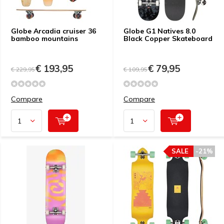
Globe Arcadia cruiser 36
Globe G1 Natives 8.0
bamboo mountains
Black Copper Skateboard
€ 193,95
€ 79,95
€ 229,95
€ 109,95
Compare
Compare
SALE
-21%