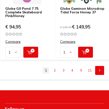
Globe G0 Pond 7.75
Globe Geminon Microdrop
Complete Skateboard
Tidal Force Honey 37
Pink/Honey
€ 94,95
€ 149,95
€ 189,95
Compare
Compare
1
2
3
4
5
11
Follow us