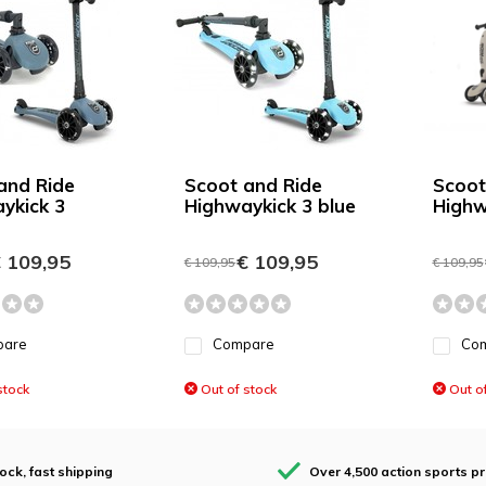
and Ride
Scoot and Ride
Scoot
ykick 3
Highwaykick 3 blue
Highw
 109,95
€ 109,95
€ 109,95
€ 109,95
pare
Compare
Co
stock
Out of stock
Out of
tock, fast shipping
Over 4,500 action sports p