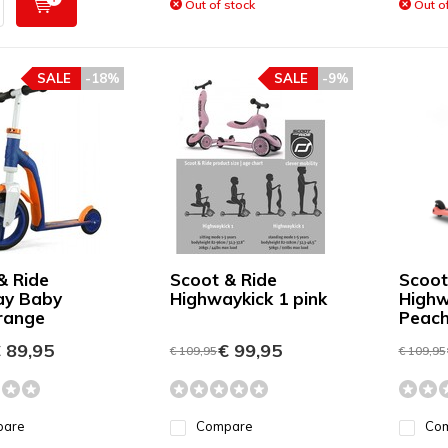
Out of stock
Out of
SALE
-18%
SALE
-9%
& Ride
Scoot & Ride
Scoot
ay Baby
Highwaykick 1 pink
Highw
range
Peac
 89,95
€ 99,95
€ 109,95
€ 109,95
pare
Compare
Co