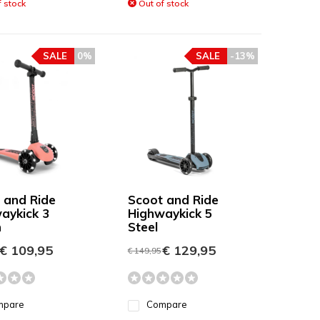
 stock
Out of stock
SALE
0%
SALE
-13%
 and Ride
Scoot and Ride
aykick 3
Highwaykick 5
h
Steel
€ 109,95
€ 129,95
€ 149,95
mpare
Compare