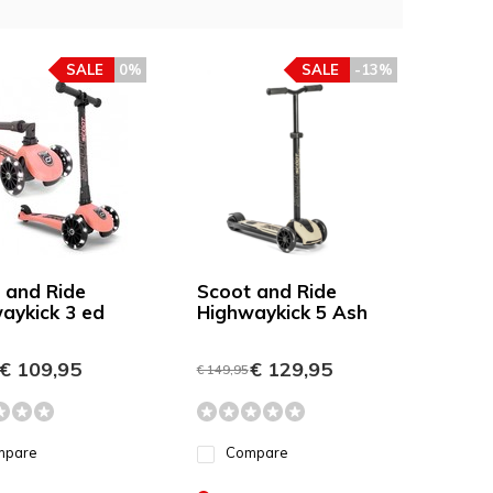
SALE
0%
SALE
-13%
 and Ride
Scoot and Ride
aykick 3 ed
Highwaykick 5 Ash
€ 109,95
€ 129,95
€ 149,95
mpare
Compare