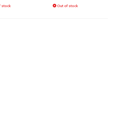
 stock
Out of stock