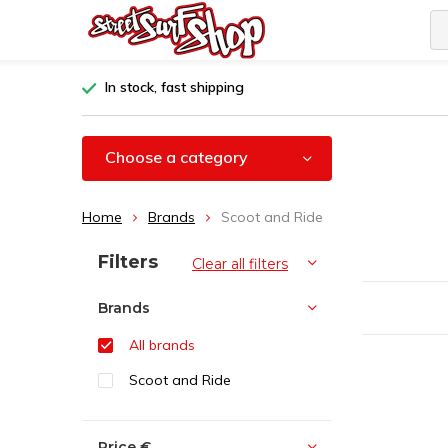
In stock, fast shipping
Choose a category
Home
Brands
Scoot and Ride
Sort by:
Filters
Clear all filters
Brands
All brands
Scoot and Ride
Price
€