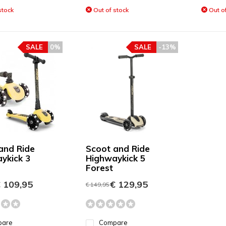
stock
Out of stock
Out of
SALE
0%
SALE
-13%
and Ride
Scoot and Ride
ykick 3
Highwaykick 5
Forest
 109,95
€ 129,95
€ 149,95
pare
Compare