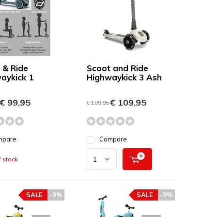
 & Ride
Scoot and Ride
aykick 1
Highwaykick 3 Ash
€ 99,95
€ 109,95
€ 109,95
mpare
Compare
 stock
SALE
-9%
SALE
-9%