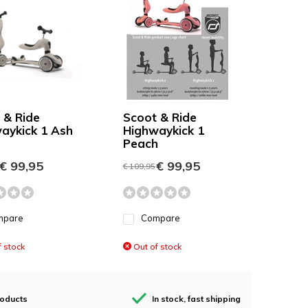
 & Ride
Scoot & Ride
aykick 1 Ash
Highwaykick 1
Peach
€ 99,95
€ 99,95
€ 109,95
mpare
Compare
 stock
Out of stock
roducts
In stock, fast shipping