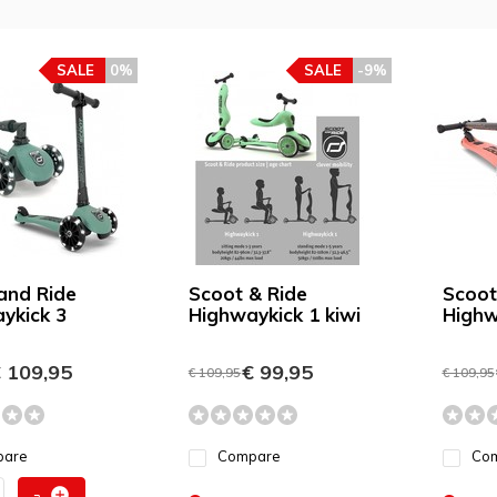
SALE
0%
SALE
-9%
and Ride
Scoot & Ride
Scoot
ykick 3
Highwaykick 1 kiwi
Highw
 109,95
€ 99,95
€ 109,95
€ 109,95
pare
Compare
Co