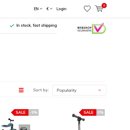
0
EN
€
Login
In stock, fast shipping
Sort by:
SALE
-9%
SALE
0%