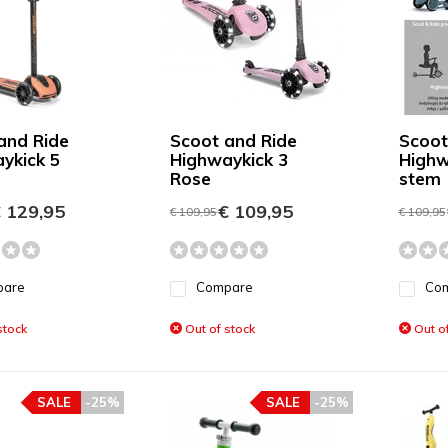
and Ride
Scoot and Ride
Scoot
ykick 5
Highwaykick 3
Highw
Rose
stem
 129,95
€ 109,95
€ 109,95
€ 109,95
pare
Compare
Co
stock
Out of stock
Out of
SALE
-25%
SALE
-25%