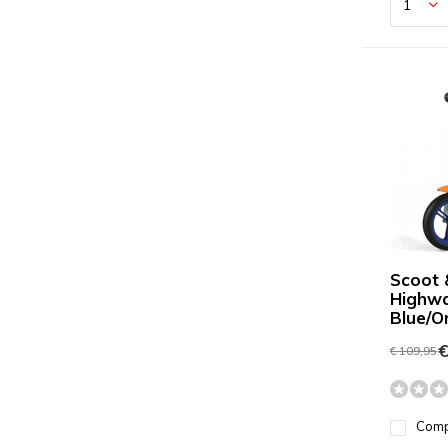
Scoot 
Highw
Blue/O
€
€ 109,95
Com