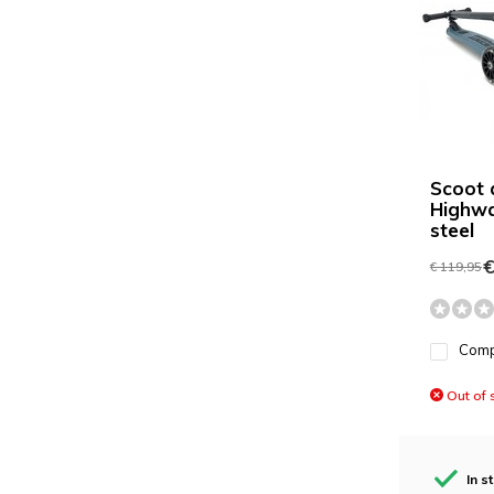
Scoot 
Highwa
steel
€
€ 119,95
Com
Out of 
In s