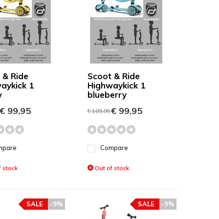
 & Ride
Scoot & Ride
aykick 1
Highwaykick 1
w
blueberry
€ 99,95
€ 99,95
€ 109,95
mpare
Compare
 stock
Out of stock
SALE
-9%
SALE
-9%