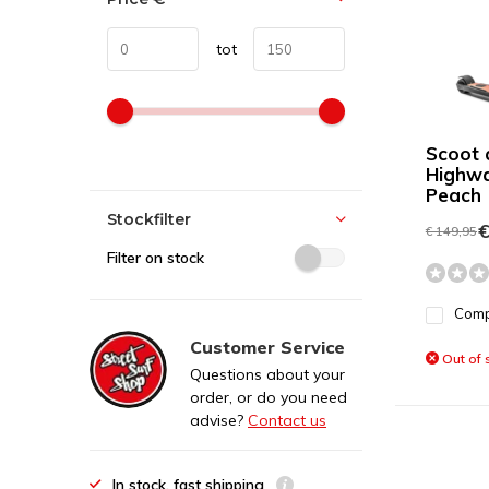
tot
Scoot 
Highwa
Peach
Stockfilter
€
€ 149,95
Filter on stock
Com
Customer Service
Out of 
Questions about your
order, or do you need
advise?
Contact us
In stock, fast shipping