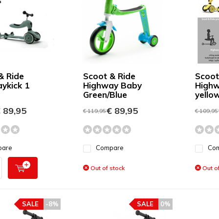
& Ride
Scoot & Ride
Scoot
ykick 1
Highway Baby
Highw
Green/Blue
yello
 89,95
€ 89,95
€ 119,95
€ 109,95
pare
Compare
Co
Out of stock
Out of
SALE
-8%
SALE
0%