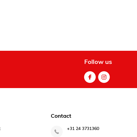
Follow us
Contact
t
+31 24 3731360