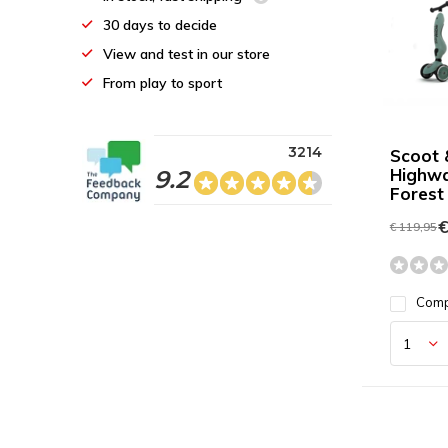
30 days to decide
View and test in our store
From play to sport
3214
Scoot 
Highwa
9.2
Forest
€
€ 119,95
Com