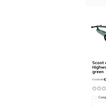
Scoot 
Highwa
green
€
€ 109,95
Com