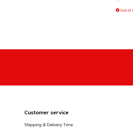
Out of 
Customer service
Shipping & Delivery Time