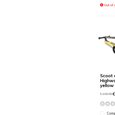
Out of 
Scoot 
Highwa
yellow
€
€ 109,95
Com