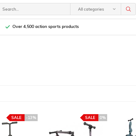
All categories
Over 4,500 action sports products
SALE
-13%
SALE
0%