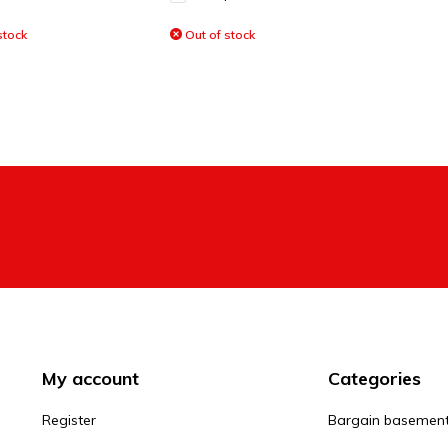
stock
Out of stock
My account
Categories
Register
Bargain basemen