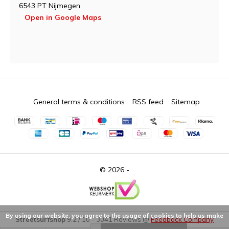
6543 PT Nijmegen
Open in Google Maps
General terms & conditions
RSS feed
Sitemap
© 2026 -
By using our website, you agree to the usage of cookies to help us make
Streetsurfshop
9.2
/
10
-
3041
Reviews @
Feedback Company