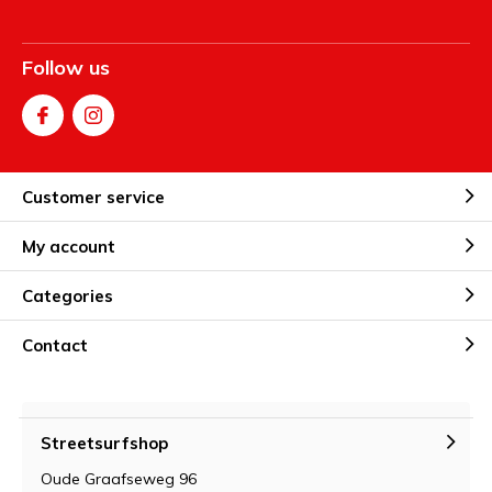
Follow us
Customer service
My account
Categories
Contact
Streetsurfshop
Oude Graafseweg 96