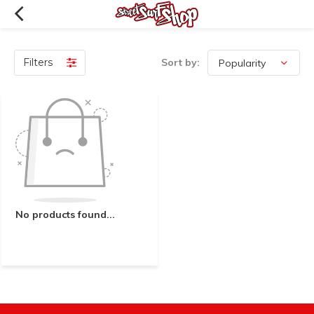
Filters
Sort by:
No products found...