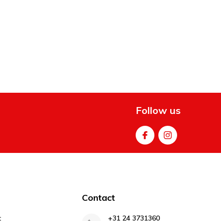
Follow us
Contact
t
+31 24 3731360