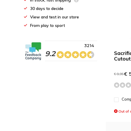
In stock, fast shipping
30 days to decide
View and test in our store
From play to sport
3214
9.2
Sacrif
Cutout
€ 5
€ 9,95
Com
Out of 