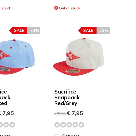
 stock
Out of stock
SALE
-73%
SALE
-73%
ice
Sacrifice
back
Snapback
Red
Red/Grey
 7,95
€ 7,95
€ 29,95