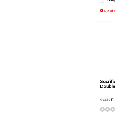
Com
Out of 
Sacrif
Double
€ 
€ 12,50