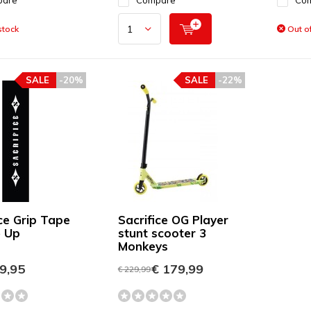
pare
Compare
Co
stock
Out of
SALE
-20%
SALE
-22%
ice Grip Tape
Sacrifice OG Player
 Up
stunt scooter 3
Monkeys
9,95
€ 179,99
€ 229,99