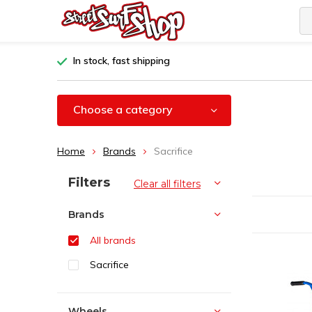
In stock, fast shipping
Choose a category
Home
Brands
Sacrifice
Sort by:
Filters
Clear all filters
Brands
All brands
Sacrifice
Wheels