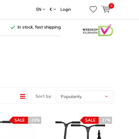
0
EN
€
Login
In stock, fast shipping
Sort by:
SALE
-26%
SALE
-17%