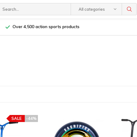
All categories
Over 4,500 action sports products
SALE
-44%