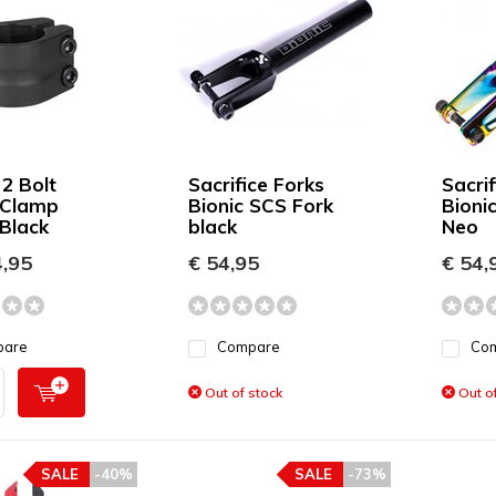
 2 Bolt
Sacrifice Forks
Sacrif
 Clamp
Bionic SCS Fork
Bioni
Black
black
Neo
,95
€ 54,95
€ 54,
pare
Compare
Co
Out of stock
Out of
SALE
-40%
SALE
-73%