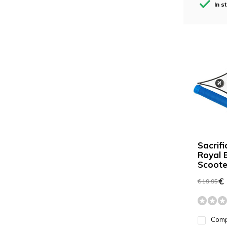
In s
Sacrifi
Royal B
Scoote
€ 
€ 19,95
Com