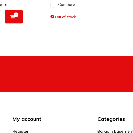
pare
Compare
Out of stock
My account
Categories
Register
Bargain basemen