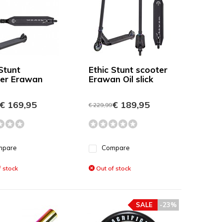
Stunt
Ethic Stunt scooter
er Erawan
Erawan Oil slick
€ 169,95
€ 189,95
€ 229,99
mpare
Compare
 stock
Out of stock
SALE
-23%