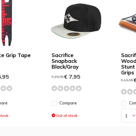
ice Grip Tape
Sacrifice
Sacrif
Snapback
Wood 
Black/Gray
Stunt
Grips
,95
€ 7,95
€ 29,95
€
€ 19,95
pare
Compare
Co
stock
Out of stock