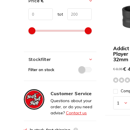
Price
€
tot
Addict
Player
32mm 
Stockfilter
€ 4
€ 8,95
Filter on stock
Com
Customer Service
Questions about your
order, or do you need
advise?
Contact us