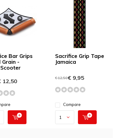
ice Bar Grips
Sacrifice Grip Tape
Grain -
Jamaica
 Scooter
€ 9,95
€ 12,50
 12,50
mpare
Compare