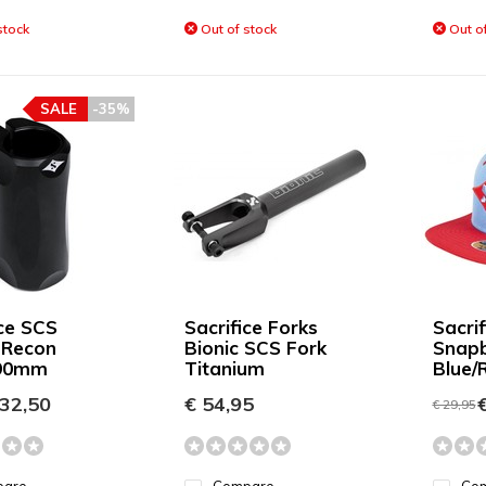
stock
Out of stock
Out of
SALE
-35%
ice SCS
Sacrifice Forks
Sacrif
 Recon
Bionic SCS Fork
Snap
 90mm
Titanium
Blue/
32,50
€ 54,95
€
€ 29,95