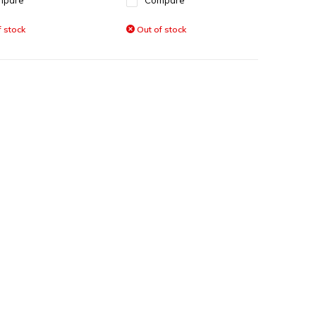
mpare
Compare
 stock
Out of stock