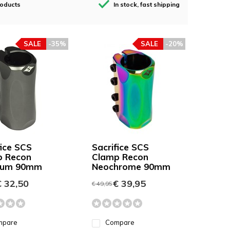
roducts
In stock, fast shipping
SALE
-35%
SALE
-20%
fice SCS
Sacrifice SCS
p Recon
Clamp Recon
nium 90mm
Neochrome 90mm
 32,50
€ 39,95
€ 49,95
mpare
Compare