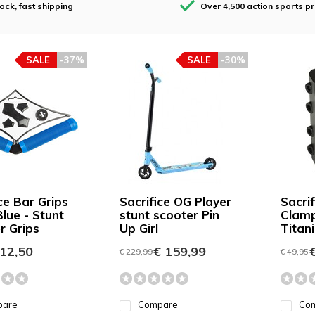
tock, fast shipping
Over 4,500 action sports p
SALE
-37%
SALE
-30%
ce Bar Grips
Sacrifice OG Player
Sacri
lue - Stunt
stunt scooter Pin
Clam
r Grips
Up Girl
Tita
12,50
€ 159,99
€
€ 229,99
€ 49,95
pare
Compare
Co