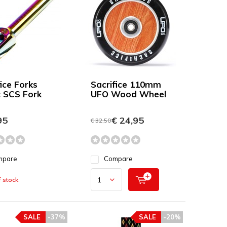
ice Forks
Sacrifice 110mm
c SCS Fork
UFO Wood Wheel
95
€ 24,95
€ 32,50
mpare
Compare
 stock
SALE
-37%
SALE
-20%