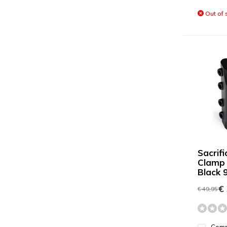
Out of 
Sacrif
Clamp
Black
€ 
€ 49,95