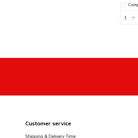
Com
Customer service
Shipping & Delivery Time