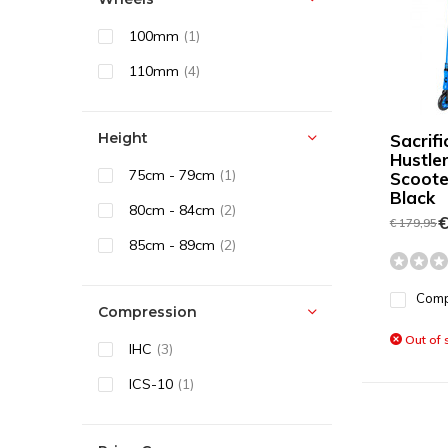
100mm
(1)
110mm
(4)
Height
Sacrif
Hustle
75cm - 79cm
(1)
Scoote
Black
80cm - 84cm
(2)
€
€ 179,95
85cm - 89cm
(2)
Com
Compression
Out of 
IHC
(3)
ICS-10
(1)