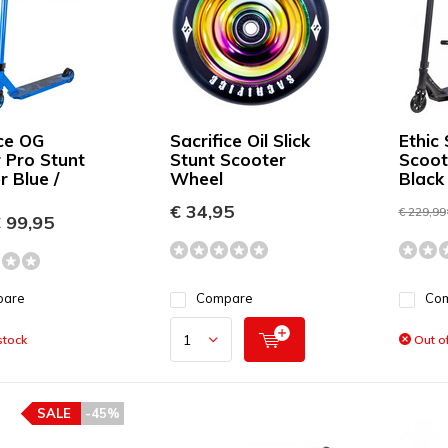
ice OG
Sacrifice Oil Slick
Ethic 
r Pro Stunt
Stunt Scooter
Scoot
r Blue /
Wheel
Black
€ 34,95
€ 229,99
 99,95
pare
Compare
Co
stock
Out of
SALE
-45%