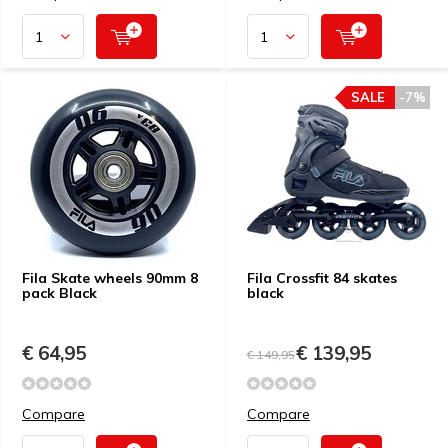
SALE
-7%
Fila Skate wheels 90mm 8
Fila Crossfit 84 skates
pack Black
black
€ 64,95
€ 139,95
€ 149,95
Compare
Compare