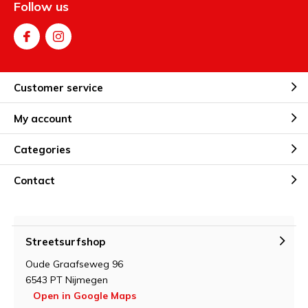
Follow us
Customer service
My account
Categories
Contact
Streetsurfshop
Oude Graafseweg 96
6543 PT Nijmegen
Open in Google Maps