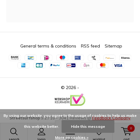
General terms & conditions
RSS feed
Sitemap
© 2026 -
By using our website, you agree to the usage of cookies to help us make
Streetsurfshop
9.2
/
10
-
3041
Reviews @
Feedback Company
this website better.
Hide this message
0
More on cookies »
search
login
menu
wishlist
cart