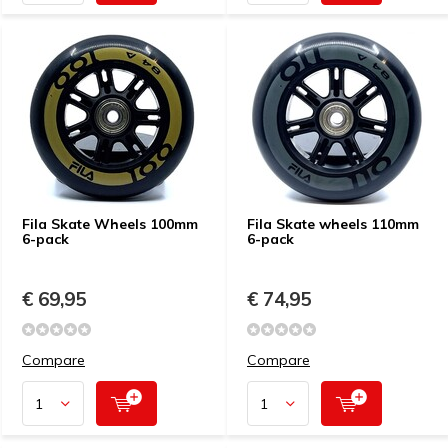
Fila Skate Wheels 100mm
Fila Skate wheels 110mm
6-pack
6-pack
€ 69,95
€ 74,95
Compare
Compare