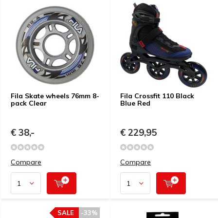
Fila Skate wheels 76mm 8-
Fila Crossfit 110 Black
pack Clear
Blue Red
€ 38,-
€ 229,95
Compare
Compare
SALE
-33%