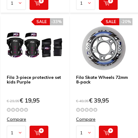
SALE
-33%
SALE
-20%
Fila 3-piece protective set
Fila Skate Wheels 72mm
kids Purple
8-pack
€ 19,95
€ 39,95
€ 29,95
€ 49,95
Compare
Compare