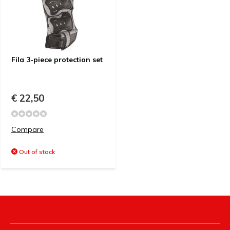
Fila 3-piece protection set
€ 22,50
Compare
Out of stock