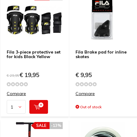
Fila 3-piece protective set
Fila Brake pad for inline
for kids Black Yellow
skates
€ 19,95
€ 9,95
€ 29,95
Compare
Compare
Out of stock
SALE
-13%