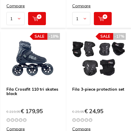
Compare
Compare
SALE
-18%
SALE
-17%
Fila Crossfit 110 tri skates
Fila 3-piece protection set
black
€ 179,95
€ 24,95
€ 219,95
€ 29,95
Compare
Compare