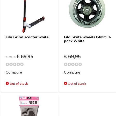
Fila Grind scooter white
Fila Skate wheels 84mm 8-
pack White
€ 69,95
€ 69,95
€ 79,95
Compare
Compare
Out of stock
Out of stock