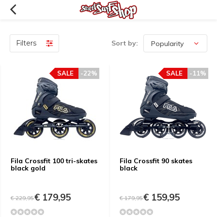
Filters
Sort by:
SALE
-22%
SALE
-11%
Fila Crossfit 100 tri-skates
Fila Crossfit 90 skates
black gold
black
€ 179,95
€ 159,95
€ 229,95
€ 179,95