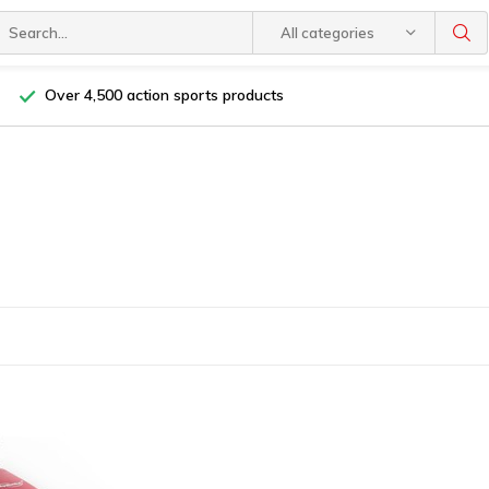
All categories
Over 4,500 action sports products