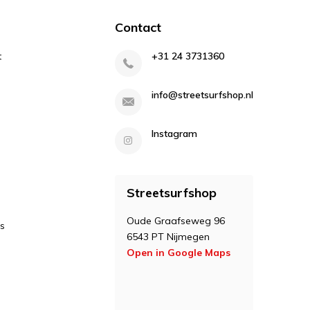
Contact
t
+31 24 3731360
info@streetsurfshop.nl
Instagram
Streetsurfshop
Oude Graafseweg 96
s
6543 PT Nijmegen
Open in Google Maps