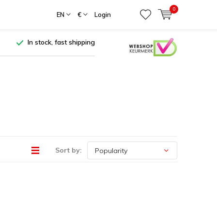
0
EN
€
Login
In stock, fast shipping
Sort by: