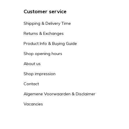
Customer service
Shipping & Delivery Time
Returns & Exchanges
Product Info & Buying Guide
Shop opening hours
About us
Shop impression
Contact
Algemene Voorwaarden & Disclaimer
Vacancies