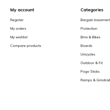
My account
Categories
Register
Bargain basemen
My orders
Protection
My wishlist
Bmx & Bikes
Compare products
Boards
Unicycles
Outdoor & Fit
Pogo Sticks
Ramps & Grindrail