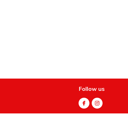
Follow us