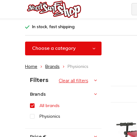
In stock, fast shipping
Choose a category
Home
Brands
Physionics
Sort by:
Filters
Clear all filters
Brands
All brands
Physionics
Price
€