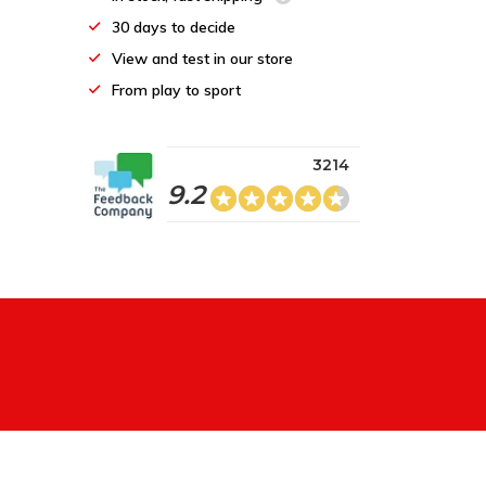
30 days to decide
View and test in our store
From play to sport
3214
9.2