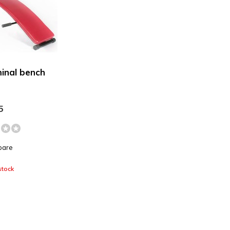
inal bench
5
pare
stock