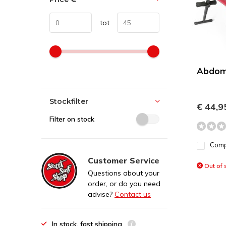
tot
Abdom
Stockfilter
€ 44,9
Filter on stock
Com
Customer Service
Out of 
Questions about your
order, or do you need
advise?
Contact us
In stock, fast shipping