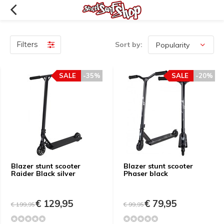
Filters
Sort by:
SALE
-35%
SALE
-20%
Blazer stunt scooter
Blazer stunt scooter
Raider Black silver
Phaser black
€ 129,95
€ 79,95
€ 199,95
€ 99,95