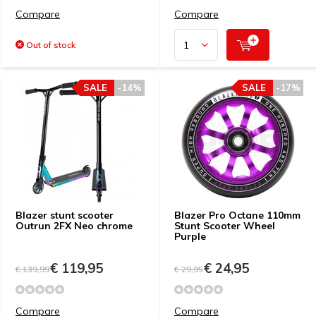
Compare
Compare
Out of stock
SALE
-14%
SALE
-17%
Blazer stunt scooter
Blazer Pro Octane 110mm
Outrun 2FX Neo chrome
Stunt Scooter Wheel
Purple
€ 119,95
€ 24,95
€ 139,99
€ 29,95
Compare
Compare