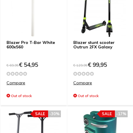
Blazer Pro T-Bar White
Blazer stunt scooter
600x560
Outrun 2FX Galaxy
€ 54,95
€ 99,95
€ 69,95
€ 129,95
Compare
Compare
Out of stock
Out of stock
SALE
-30%
SALE
-17%