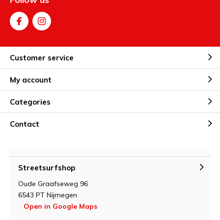
Customer service
My account
Categories
Contact
Streetsurfshop
Oude Graafseweg 96
6543 PT Nijmegen
Open in Google Maps