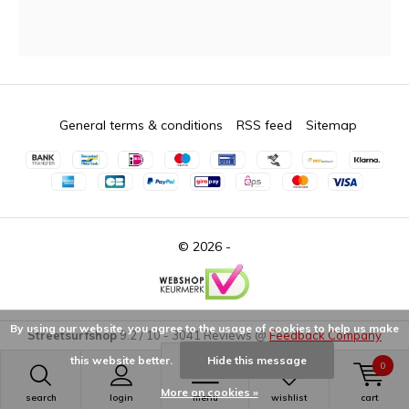
General terms & conditions
RSS feed
Sitemap
© 2026 -
By using our website, you agree to the usage of cookies to help us make
Streetsurfshop
9.2
/
10
-
3041
Reviews @
Feedback Company
this website better.
Hide this message
0
More on cookies »
search
login
menu
wishlist
cart