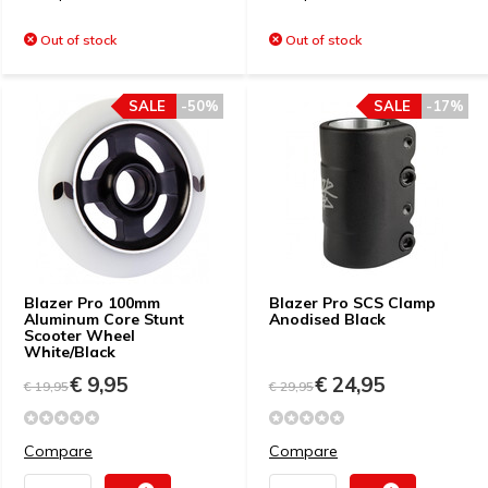
Out of stock
Out of stock
SALE
-50%
SALE
-17%
Blazer Pro 100mm
Blazer Pro SCS Clamp
Aluminum Core Stunt
Anodised Black
Scooter Wheel
White/Black
€ 9,95
€ 24,95
€ 19,95
€ 29,95
Compare
Compare