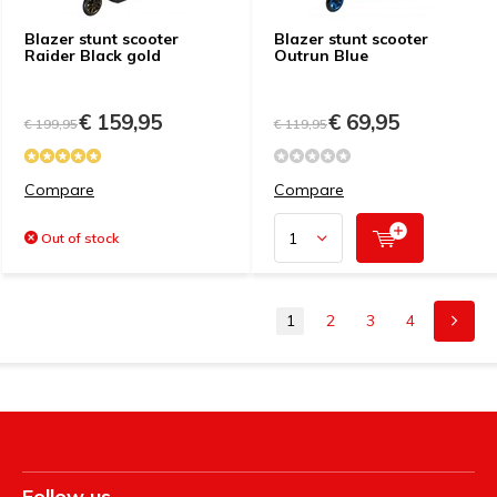
Blazer stunt scooter
Blazer stunt scooter
Raider Black gold
Outrun Blue
€ 159,95
€ 69,95
€ 199,95
€ 119,95
Compare
Compare
Out of stock
1
2
3
4
Follow us