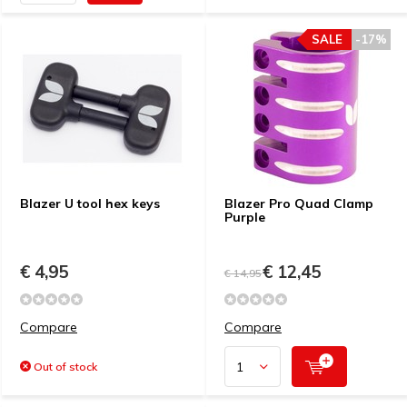
SALE
-17%
Blazer U tool hex keys
Blazer Pro Quad Clamp
Purple
€ 4,95
€ 12,45
€ 14,95
Compare
Compare
Out of stock