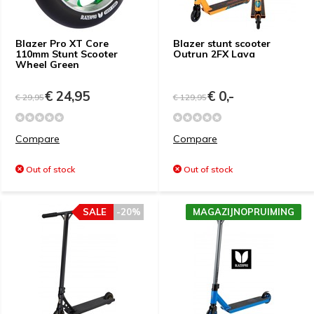
Blazer Pro XT Core
Blazer stunt scooter
110mm Stunt Scooter
Outrun 2FX Lava
Wheel Green
€ 24,95
€ 0,-
€ 29,95
€ 129,95
Compare
Compare
Out of stock
Out of stock
SALE
-20%
MAGAZIJNOPRUIMING