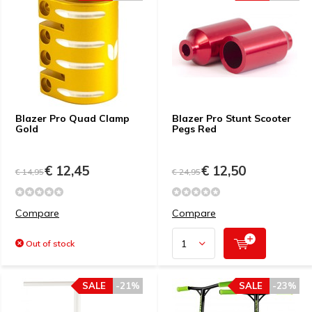
Blazer Pro Quad Clamp
Blazer Pro Stunt Scooter
Gold
Pegs Red
€ 12,45
€ 12,50
€ 14,95
€ 24,95
Compare
Compare
Out of stock
SALE
-21%
SALE
-23%