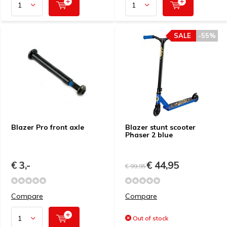
SALE
-55%
Blazer Pro front axle
Blazer stunt scooter
Phaser 2 blue
€ 3,-
€ 44,95
€ 99,95
Compare
Compare
Out of stock