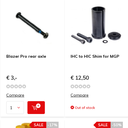
Blazer Pro rear axle
IHC to HIC Shim for MGP
€ 3,-
€ 12,50
Compare
Compare
Out of stock
SALE
-17%
SALE
-50%