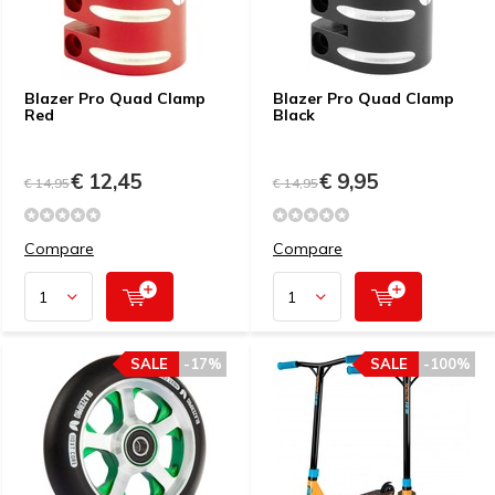
Blazer Pro Quad Clamp
Blazer Pro Quad Clamp
Red
Black
€ 12,45
€ 9,95
€ 14,95
€ 14,95
Compare
Compare
SALE
-17%
SALE
-100%