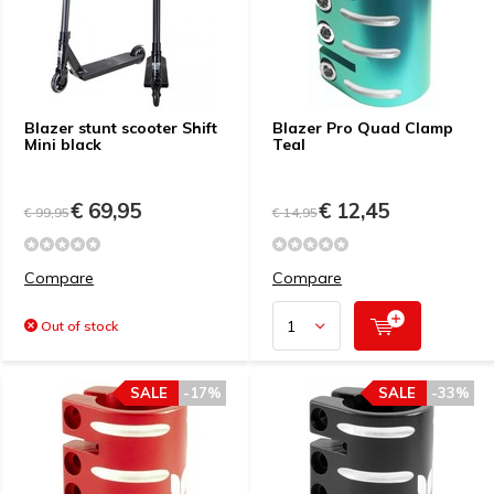
Blazer stunt scooter Shift
Blazer Pro Quad Clamp
Mini black
Teal
€ 69,95
€ 12,45
€ 99,95
€ 14,95
Compare
Compare
Out of stock
SALE
-17%
SALE
-33%