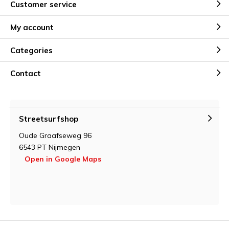
Customer service
My account
Categories
Contact
Streetsurfshop
Oude Graafseweg 96
6543 PT Nijmegen
Open in Google Maps