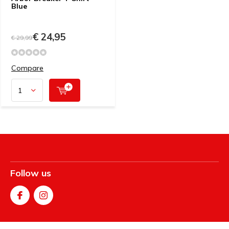
Blue
€ 24,95
€ 29,99
Compare
Follow us