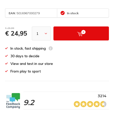
EAN:
5016967000279
In stock
€ 29,99
€ 24,95
In stock, fast shipping
30 days to decide
View and test in our store
From play to sport
3214
9.2