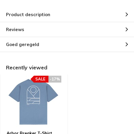
Product description
Reviews
Goed geregeld
Recently viewed
SALE
-17%
Arbor Breaker T-Shirt