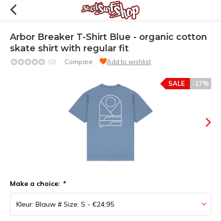
Arbor Breaker T-Shirt Blue - organic cotton
skate shirt with regular fit
(0)
Compare
Add to wishlist
SALE
-17%
Make a choice:
*