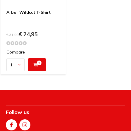
Arbor Wildcat T-Shirt
€ 24,95
€ 31,99
Compare
Follow us