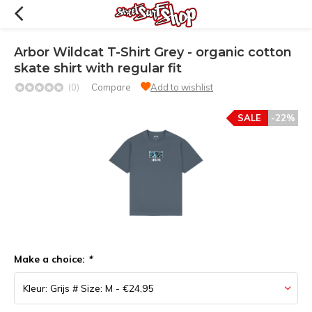
Arbor Wildcat T-Shirt Grey - organic cotton
skate shirt with regular fit
(0)
Compare
Add to wishlist
SALE
-22%
Make a choice:
*