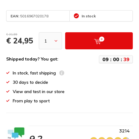
EAN:
5016967020178
In stock
€ 31,99
€ 24,95
0
9
:
0
0
:
3
9
Shipped today? You got:
In stock, fast shipping
30 days to decide
View and test in our store
From play to sport
3214
9.2