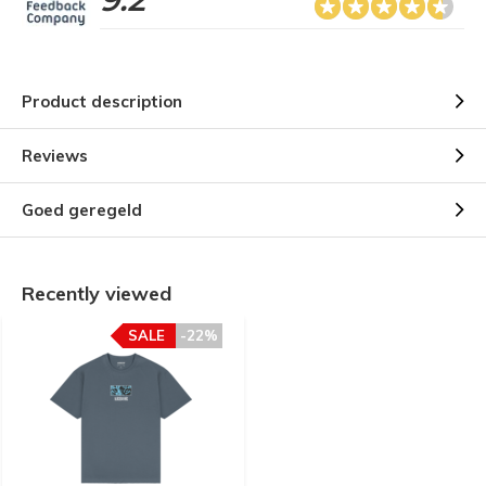
Product description
Reviews
Goed geregeld
Recently viewed
SALE
-22%