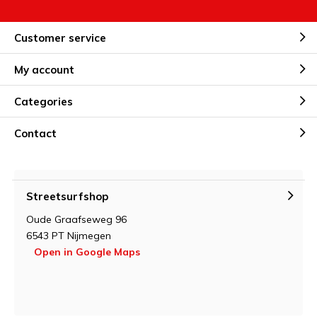
Customer service
My account
Categories
Contact
Streetsurfshop
Oude Graafseweg 96
6543 PT Nijmegen
Open in Google Maps