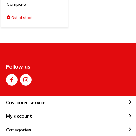
Compare
Out of stock
Follow us
Customer service
My account
Categories