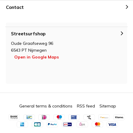
Contact
Streetsurfshop
Oude Graafseweg 96
6543 PT Nijmegen
Open in Google Maps
General terms & conditions
RSS feed
Sitemap