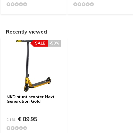
Recently viewed
SALE
-50%
NKD stunt scooter Next
Generation Gold
€ 89,95
€ 181,-