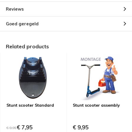
Reviews
Goed geregeld
Related products
Stunt scooter Standard
Stunt scooter assembly
€ 7,95
€ 9,95
€ 9,95