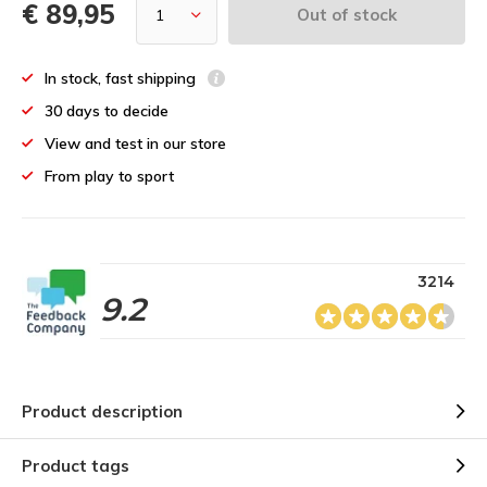
€ 89,95
Out of stock
In stock, fast shipping
30 days to decide
View and test in our store
From play to sport
3214
9.2
Product description
Product tags