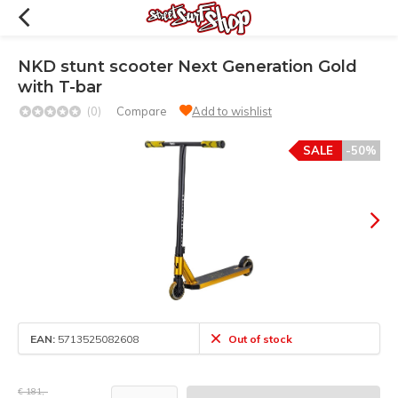
NKD stunt scooter Next Generation Gold
with T-bar
(0)
Compare
Add to wishlist
SALE
-50%
EAN:
5713525082608
Out of stock
€ 181,-