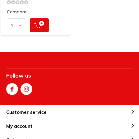
Compare
Follow us
Customer service
My account