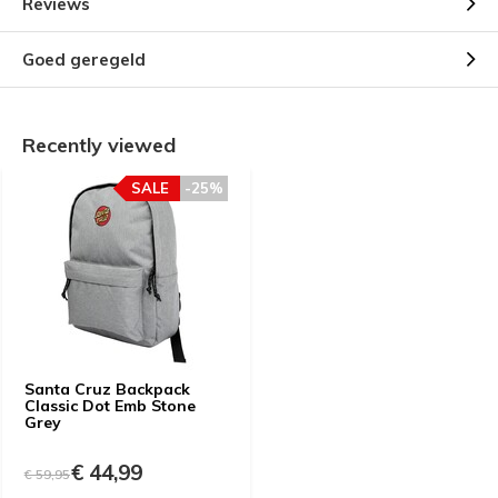
Reviews
Goed geregeld
Recently viewed
SALE
-25%
Santa Cruz Backpack
Classic Dot Emb Stone
Grey
€ 44,99
€ 59,95