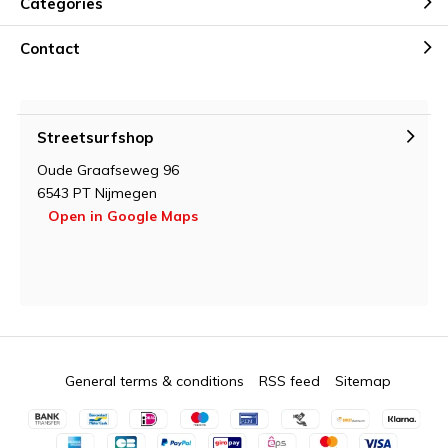
Categories
Contact
Streetsurfshop
Oude Graafseweg 96
6543 PT Nijmegen
Open in Google Maps
General terms & conditions
RSS feed
Sitemap