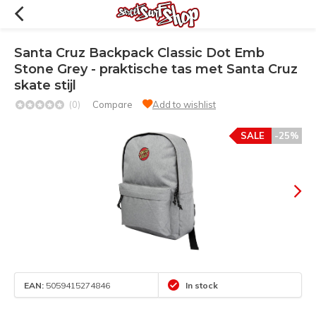
Santa Cruz Backpack Classic Dot Emb
Stone Grey - praktische tas met Santa Cruz
skate stijl
(0)
Compare
Add to wishlist
SALE
-25%
EAN:
5059415274846
In stock