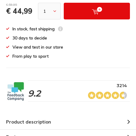
€ 59,95
€ 44,99
In stock, fast shipping
30 days to decide
View and test in our store
From play to sport
3214
9.2
Product description