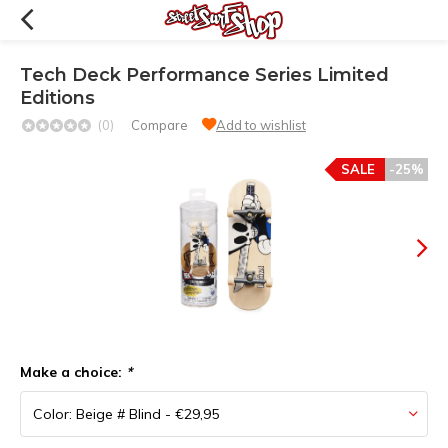
Tech Deck Performance Series Limited
Editions
(0)
Compare
Add to wishlist
SALE
-25%
Make a choice:
*