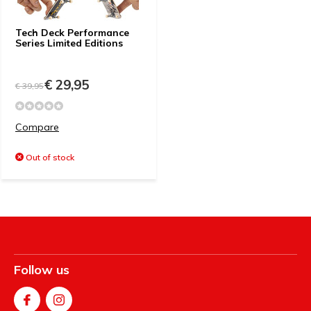
Tech Deck Performance
Series Limited Editions
€ 29,95
€ 39,95
Compare
Out of stock
Follow us