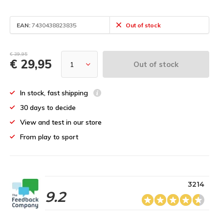
EAN:
7430438823835
Out of stock
€ 39,95
€ 29,95
Out of stock
In stock, fast shipping
30 days to decide
View and test in our store
From play to sport
3214
9.2