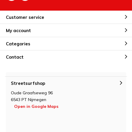
Customer service
My account
Categories
Contact
Streetsurfshop
Oude Graafseweg 96
6543 PT Nijmegen
Open in Google Maps