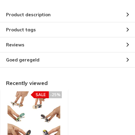
Product description
Product tags
Reviews
Goed geregeld
Recently viewed
SALE
-25%