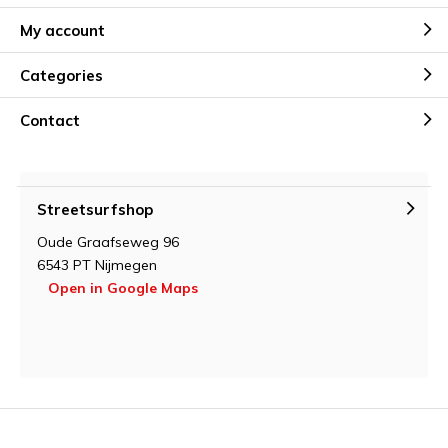
My account
Categories
Contact
Streetsurfshop
Oude Graafseweg 96
6543 PT Nijmegen
Open in Google Maps