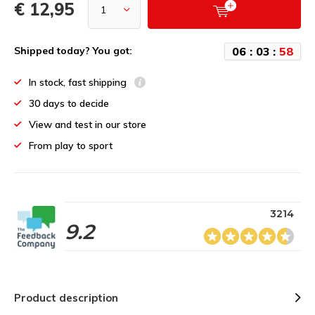
€ 12,95
0
6
:
0
3
:
5
8
Shipped today? You got:
In stock, fast shipping
30 days to decide
View and test in our store
From play to sport
3214
9.2
Product description