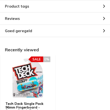
Product tags
Reviews
Goed geregeld
Recently viewed
SALE
0%
Tech Deck Single Pack
96mm Fingerboard -