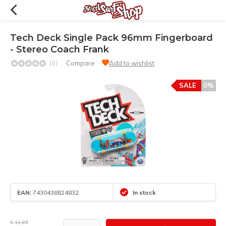
Tech Deck Single Pack 96mm Fingerboard
- Stereo Coach Frank
(0)
Compare
Add to wishlist
SALE
0%
EAN:
7430438824832
In stock
€ 12,95