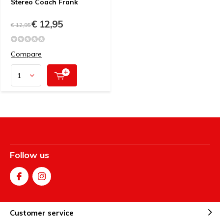
Stereo Coach Frank
€ 12,95
€ 12,95
Compare
Follow us
Customer service