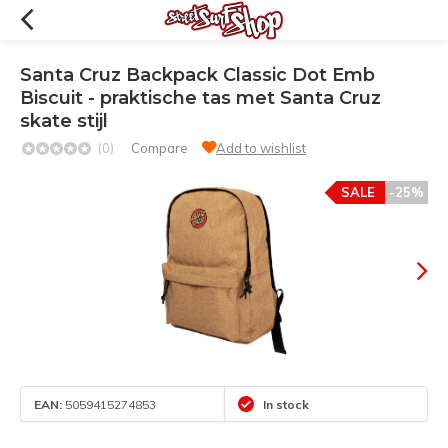
Santa Cruz Backpack Classic Dot Emb
Biscuit - praktische tas met Santa Cruz
skate stijl
(0)
Compare
Add to wishlist
SALE
-25%
EAN:
5059415274853
In stock