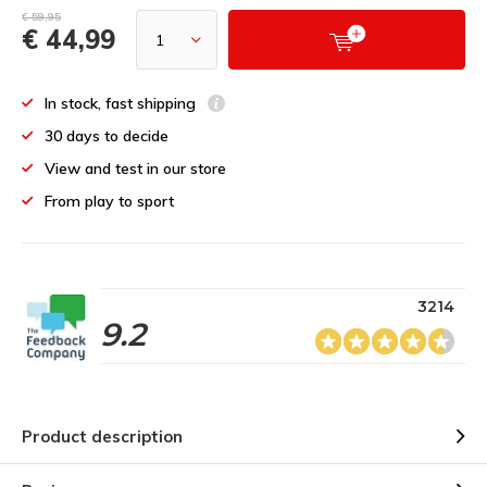
€ 59,95
€ 44,99
In stock, fast shipping
30 days to decide
View and test in our store
From play to sport
3214
9.2
Product description