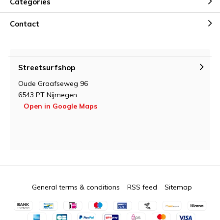
Categories
Contact
Streetsurfshop
Oude Graafseweg 96
6543 PT Nijmegen
Open in Google Maps
General terms & conditions
RSS feed
Sitemap