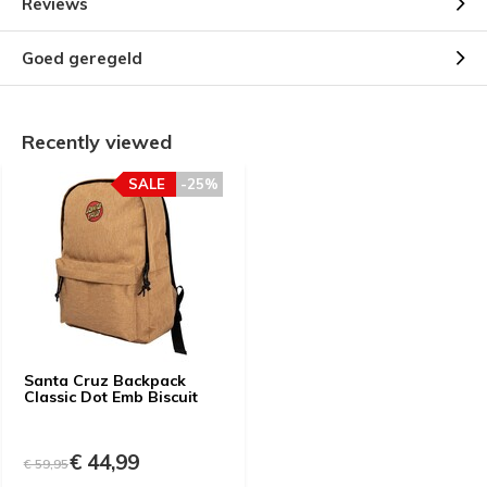
Reviews
Goed geregeld
Recently viewed
SALE
-25%
Santa Cruz Backpack
Classic Dot Emb Biscuit
€ 44,99
€ 59,95