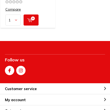
Compare
Follow us
Customer service
My account