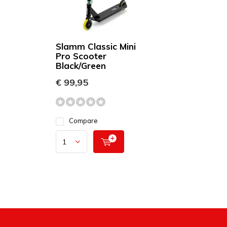
Slamm Classic Mini
Pro Scooter
Black/Green
€ 99,95
Compare