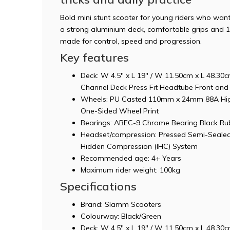
Bold mini stunt scooter for young riders who wan
a strong aluminium deck, comfortable grips and 
made for control, speed and progression.
Key features
Deck: W 4.5" x L 19" / W 11.50cm x L 48.3
Channel Deck Press Fit Headtube Front and 
Wheels: PU Casted 110mm x 24mm 88A Hig
One-Sided Wheel Print
Bearings: ABEC-9 Chrome Bearing Black Rub
Headset/compression: Pressed Semi-Sealed
Hidden Compression (IHC) System
Recommended age: 4+ Years
Maximum rider weight: 100kg
Specifications
Brand: Slamm Scooters
Colourway: Black/Green
Deck: W 4.5" x L 19" / W 11.50cm x L 48.3