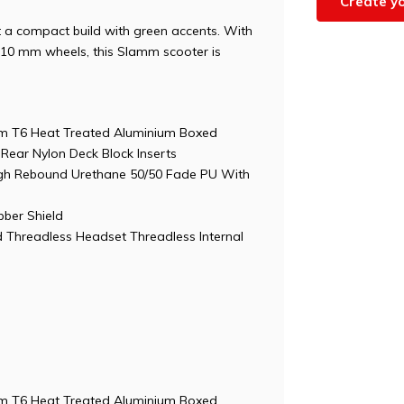
Create y
t a compact build with green accents. With
110 mm wheels, this Slamm scooter is
0cm T6 Heat Treated Aluminium Boxed
Rear Nylon Deck Block Inserts
h Rebound Urethane 50/50 Fade PU With
ber Shield
 Threadless Headset Threadless Internal
0cm T6 Heat Treated Aluminium Boxed