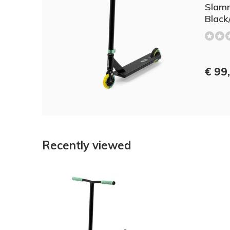
Slamm
Black
€ 99
Recently viewed