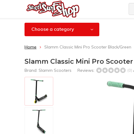
Choose a category
Home
Slamm Classic Mini Pro Scooter Black/Green
Slamm Classic Mini Pro Scooter
Brand:
Slamm Scooters
Reviews:
(0)