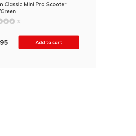
 Classic Mini Pro Scooter
/Green
(0)
,95
Add to cart