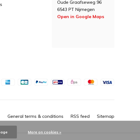
Oude Graafseweg 96
s
6543 PT Nijmegen
Open in Google Maps
General terms & conditions
RSS feed
Sitemap
sage
More on cookies »