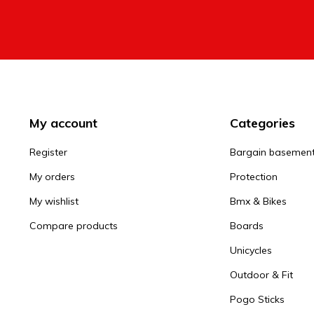
My account
Categories
Register
Bargain basemen
My orders
Protection
My wishlist
Bmx & Bikes
Compare products
Boards
Unicycles
Outdoor & Fit
Pogo Sticks