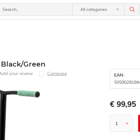
All categories
 Black/Green
Add your review
Compare
EAN:
5059028184
€ 99,95