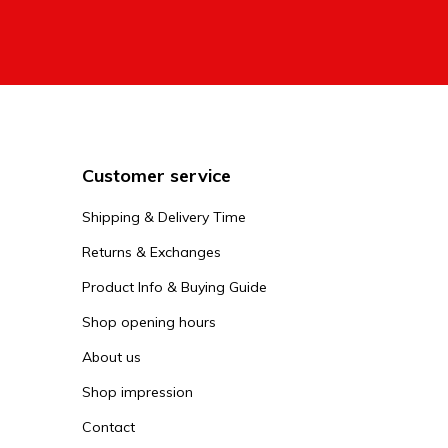
Customer service
Shipping & Delivery Time
Returns & Exchanges
Product Info & Buying Guide
Shop opening hours
About us
Shop impression
Contact