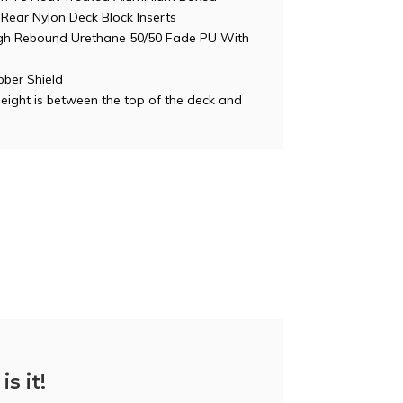
Rear Nylon Deck Block Inserts
h Rebound Urethane 50/50 Fade PU With
ber Shield
Height is between the top of the deck and
is it!