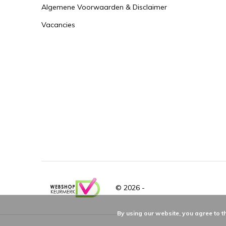
Algemene Voorwaarden & Disclaimer
Vacancies
© 2026 -
By using our website, you agree to t