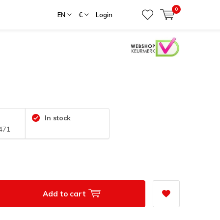
0
EN
€
Login
In stock
471
Add to cart