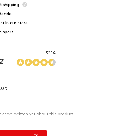
st shipping
decide
st in our store
o sport
3214
2
ews
eviews written yet about this product.