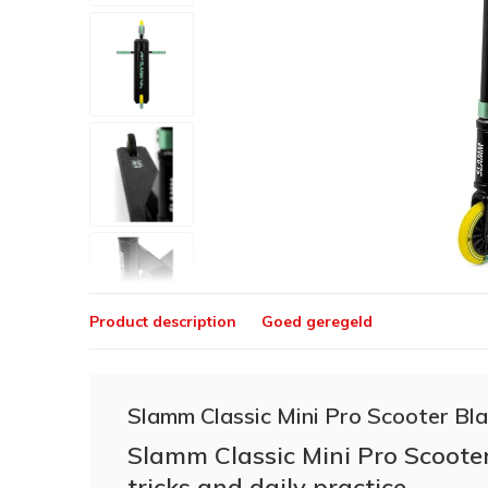
Product description
Goed geregeld
Slamm Classic Mini Pro Scooter Bl
Slamm Classic Mini Pro Scooter
tricks and daily practice