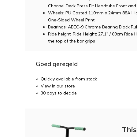
Channel Deck Press Fit Headtube Front and 
Wheels: PU Casted 110mm x 24mm 88A Hig
One-Sided Wheel Print
Bearings: ABEC-9 Chrome Bearing Black Rub
Ride height: Ride Height: 27.1" / 69cm Ride 
the top of the bar grips
Goed geregeld
✓ Quickly available from stock
✓ View in our store
✓ 30 days to decide
This 