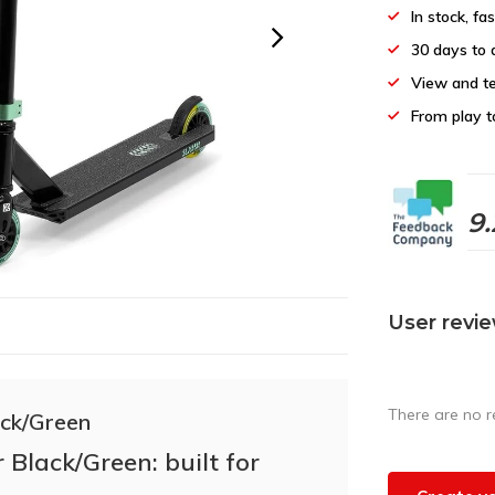
In stock, fa
30 days to 
View and te
From play t
9.
User revi
There are no r
ack/Green
 Black/Green: built for