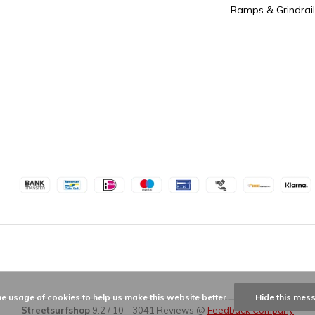
Ramps & Grindrail
he usage of cookies to help us make this website better.
Hide this mes
Streetsurfshop
9.2
/
10
-
3041
Reviews @
Feedback Company