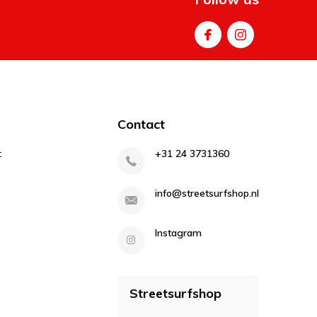
Contact
t
+31 24 3731360
info@streetsurfshop.nl
Instagram
Streetsurfshop