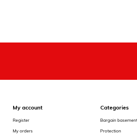
My account
Categories
Register
Bargain basemen
My orders
Protection