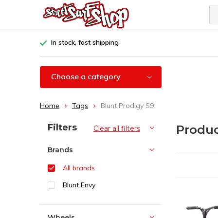
In stock, fast shipping
Choose a category
Home
Tags
Blunt Prodigy S9
Sort by:
Filters
Produc
Clear all filters
Brands
All brands
Blunt Envy
Wheels