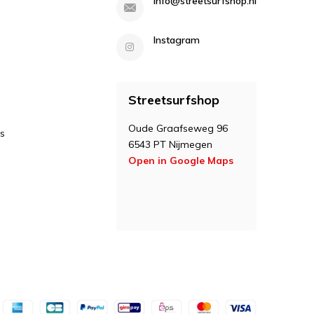
info@streetsurfshop.nl
Instagram
Streetsurfshop
Oude Graafseweg 96
s
6543 PT Nijmegen
Open in Google Maps