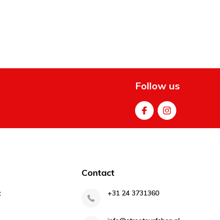
Follow us
Contact
t
+31 24 3731360