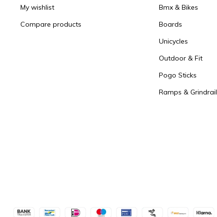
My wishlist
Bmx & Bikes
Compare products
Boards
Unicycles
Outdoor & Fit
Pogo Sticks
Ramps & Grindrail