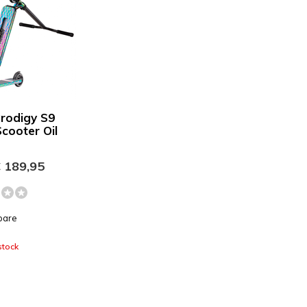
Prodigy S9
Scooter Oil
 189,95
pare
stock