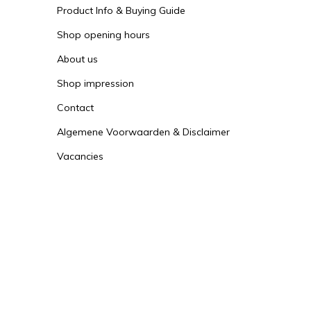
Product Info & Buying Guide
Shop opening hours
About us
Shop impression
Contact
Algemene Voorwaarden & Disclaimer
Vacancies