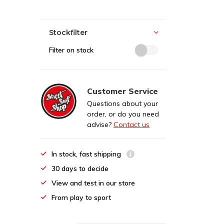
Stockfilter
Filter on stock
Customer Service
Questions about your
order, or do you need
advise?
Contact us
In stock, fast shipping
30 days to decide
View and test in our store
From play to sport