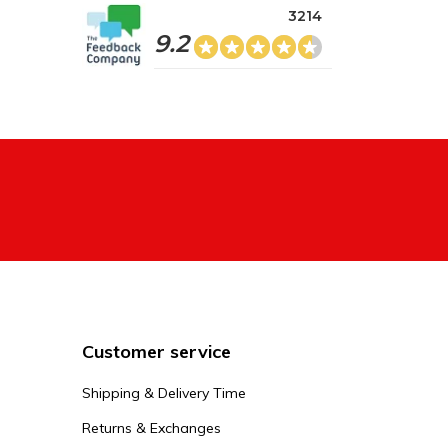
3214
9.2
Customer service
Shipping & Delivery Time
Returns & Exchanges