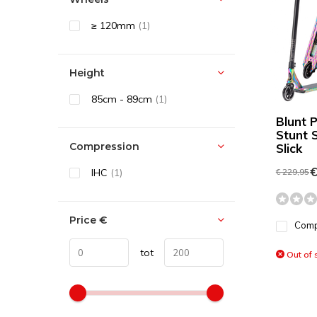
≥ 120mm
(1)
Height
85cm - 89cm
(1)
Blunt 
Stunt 
Compression
Slick
€
IHC
(1)
€ 229,95
Price
€
Com
tot
Out of 