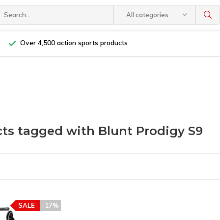
All categories
Over 4,500 action sports products
ts tagged with Blunt Prodigy S9
SALE
-17%