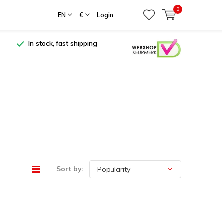
0
EN
€
Login
In stock, fast shipping
Sort by: