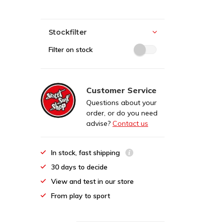
Stockfilter
Filter on stock
Customer Service
Questions about your
order, or do you need
advise?
Contact us
In stock, fast shipping
30 days to decide
View and test in our store
From play to sport