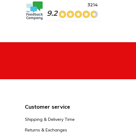
3214
9.2
Customer service
Shipping & Delivery Time
Returns & Exchanges