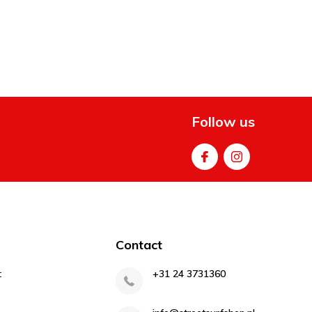
Follow us
Contact
t
+31 24 3731360