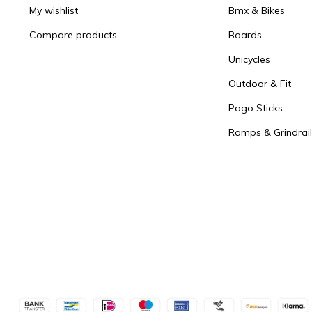
My wishlist
Bmx & Bikes
Compare products
Boards
Unicycles
Outdoor & Fit
Pogo Sticks
Ramps & Grindrail