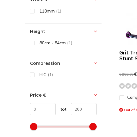
110mm
(1)
Height
80cm - 84cm
(1)
Grit T
Stunt 
Compression
€
HIC
(1)
€ 209,95
Price
€
Com
tot
Out of 