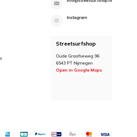
info@streetsurfshop.nl
Instagram
Streetsurfshop
Oude Graafseweg 96
s
6543 PT Nijmegen
Open in Google Maps