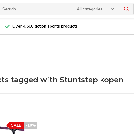
All categories
Over 4,500 action sports products
ts tagged with Stuntstep kopen
SALE
-10%