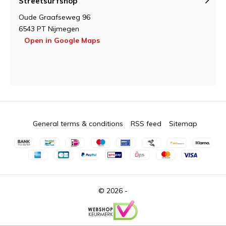
Streetsurfshop
Oude Graafseweg 96
6543 PT Nijmegen
Open in Google Maps
General terms & conditions
RSS feed
Sitemap
© 2026 -