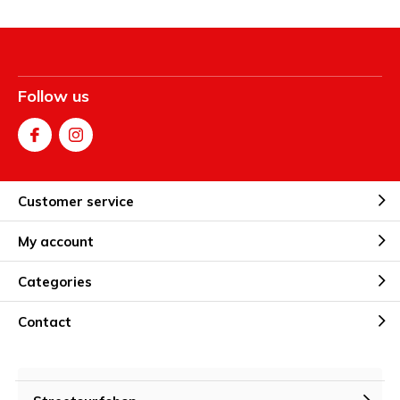
Follow us
Customer service
My account
Categories
Contact