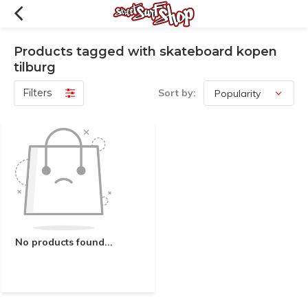
Products tagged with skateboard kopen
tilburg
Filters
Sort by:
No products found...