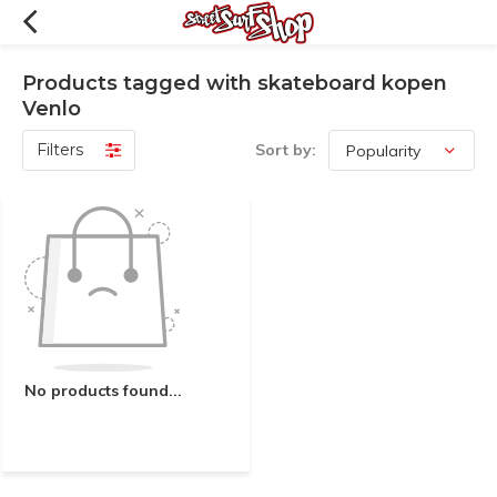
Products tagged with skateboard kopen
Venlo
Filters
Sort by:
No products found...