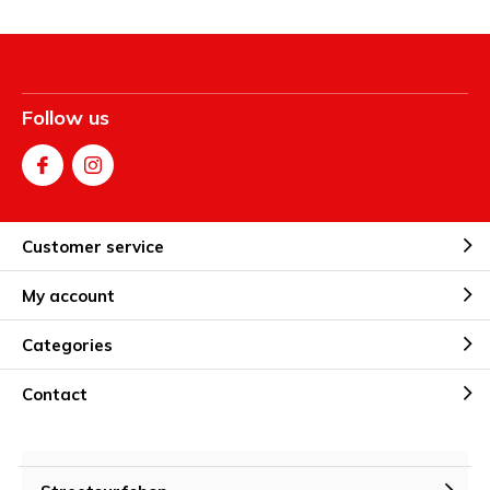
Follow us
Customer service
My account
Categories
Contact