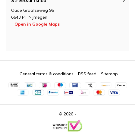
Streetsurfshop
Oude Graafseweg 96
6543 PT Nijmegen
Open in Google Maps
General terms & conditions
RSS feed
Sitemap
© 2026 -