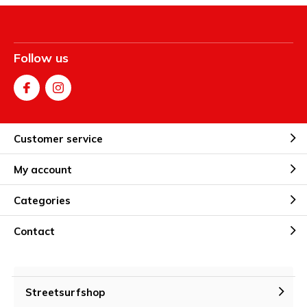
Follow us
Customer service
My account
Categories
Contact
Streetsurfshop