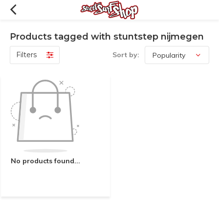
Products tagged with stuntstep nijmegen
Filters
Sort by:
No products found...