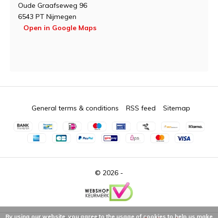
Oude Graafseweg 96
6543 PT Nijmegen
Open in Google Maps
General terms & conditions
RSS feed
Sitemap
© 2026 -
By using our website, you agree to the usage of cookies to help us make